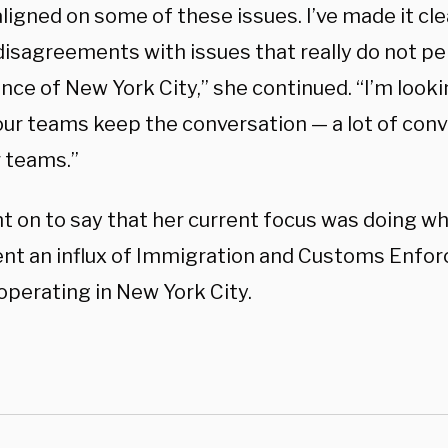
ligned on some of these issues. I’ve made it cle
disagreements with issues that really do not pe
nce of New York City,” she continued. “I’m look
our teams keep the conversation — a lot of con
r teams.”
t on to say that her current focus was doing w
ent an influx of Immigration and Customs Enfor
operating in New York City.