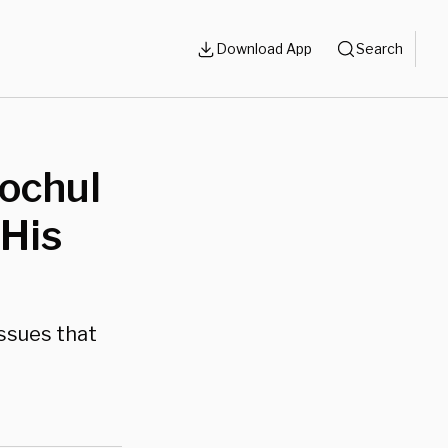
Download App
Search
ochul
His
issues that