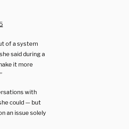
5
ut of a system
she said during a
make it more
”
ersations with
she could — but
n an issue solely