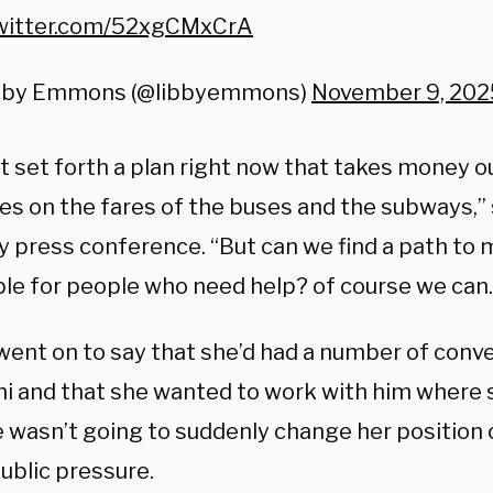
twitter.com/52xgCMxCrA
bby Emmons (@libbyemmons)
November 9, 202
ot set forth a plan right now that takes money o
ies on the fares of the buses and the subways,” 
y press conference. “But can we find a path to 
ble for people who need help? of course we can.
went on to say that she’d had a number of conv
 and that she wanted to work with him where 
 wasn’t going to suddenly change her position o
ublic pressure.