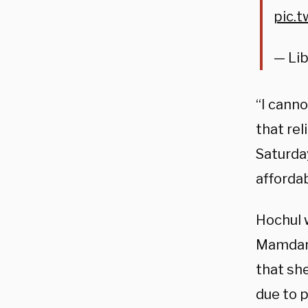
pic.
— Li
“I cann
that rel
Saturda
afforda
Hochul 
Mamdani
that she
due to p