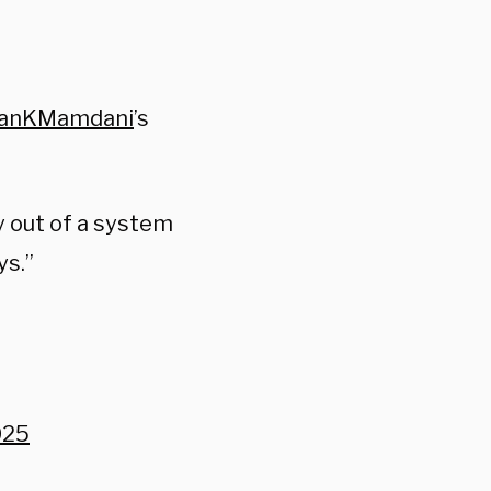
anKMamdani
’s
y out of a system
ys.”
025