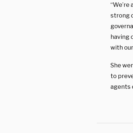
“We’re a
strong 
governa
having 
with ou
She wen
to prev
agents 