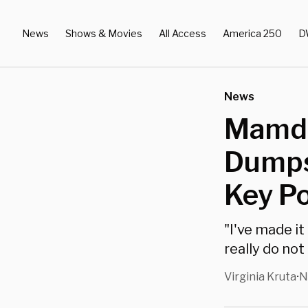
News
Shows & Movies
All Access
America 250
D
News
Mamda
Dumps
Key Po
"I've made i
really do not
Virginia Kruta
N
•