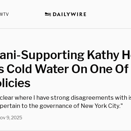
WTV
ni-Supporting Kathy H
 Cold Water On One Of 
licies
t clear where I have strong disagreements with 
 pertain to the governance of New York City."
ov 9, 2025