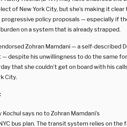
ect of New York City, but she’s making it clear t
s progressive policy proposals — especially if t
 burden on a system that is already strapped.
endorsed Zohran Mamdani — a self-described 
t — despite his unwillingness to do the same for
day that she couldn’t get on board with his calls
k City.
:
y Kochul says no to Zohran Mamdani’s
NYC bus plan. The transit system relies on the f