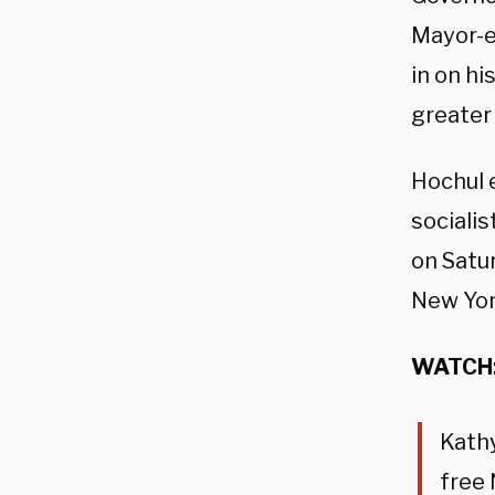
Mayor-el
in on hi
greater
Hochul 
socialis
on Satur
New Yor
WATCH
Kath
free 