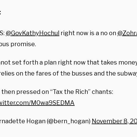
:
S:
@GovKathyHochul
right now is a no on
@Zohr
bus promise.
nnot set forth a plan right now that takes mone
relies on the fares of the busses and the subwa
 then pressed on “Tax the Rich” chants:
twitter.com/M0wa9SEDMA
rnadette Hogan (@bern_hogan)
November 8, 2