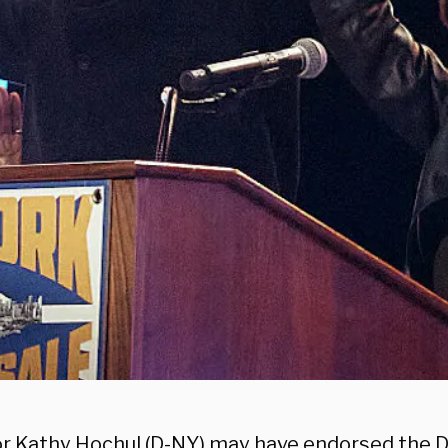
r Kathy Hochul (D-NY) may have endorsed the 