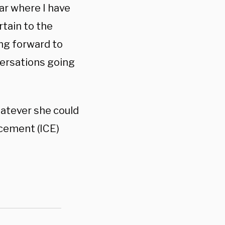
ar where I have
rtain to the
ing forward to
versations going
hatever she could
cement (ICE)