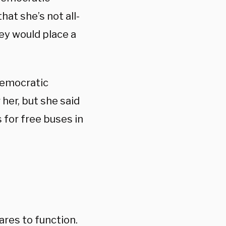
hat she’s not all-
hey would place a
Democratic
 her, but she said
 for free buses in
ares to function.