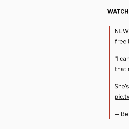
WATCH
NEW
free 
“I ca
that 
She’s
pic.
— Be