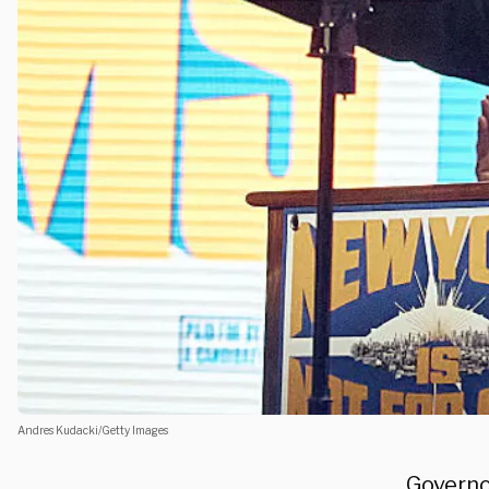
Andres Kudacki/Getty Images
Governo