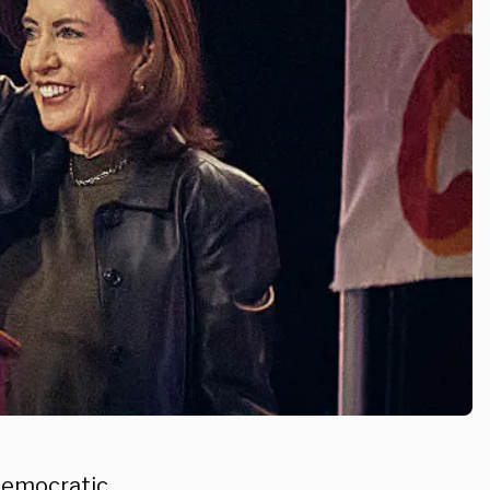
Democratic