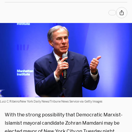
Luiz C. Ribeiro/New York Daily News/Tribune News Service via Getty Images
With the strong possibility that Democratic Marxist-
Islamist mayoral candidate Zohran Mamdani may be
elected mayor of New York City on Tuesday night,