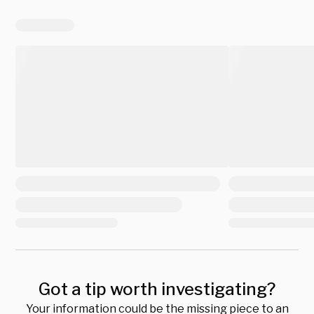
Got a tip worth investigating?
Your information could be the missing piece to an