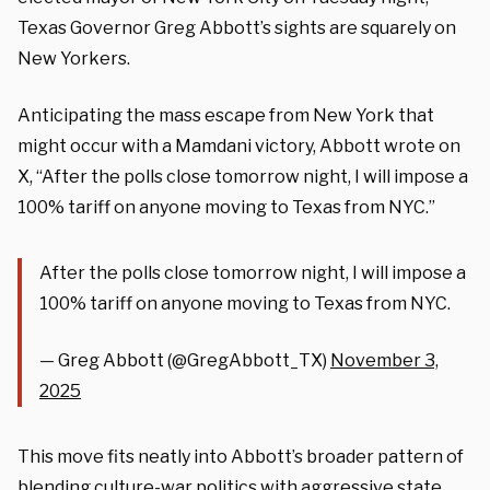
Texas Governor Greg Abbott’s sights are squarely on
New Yorkers.
Anticipating the mass escape from New York that
might occur with a Mamdani victory, Abbott wrote on
X, “After the polls close tomorrow night, I will impose a
100% tariff on anyone moving to Texas from NYC.”
After the polls close tomorrow night, I will impose a
100% tariff on anyone moving to Texas from NYC.
— Greg Abbott (@GregAbbott_TX)
November 3,
2025
This move fits neatly into Abbott’s broader pattern of
blending culture-war politics with aggressive state