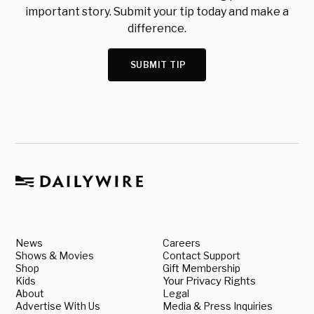
important story. Submit your tip today and make a
difference.
SUBMIT TIP
News
Careers
Shows & Movies
Contact Support
Shop
Gift Membership
Kids
Your Privacy Rights
About
Legal
Advertise With Us
Media & Press Inquiries