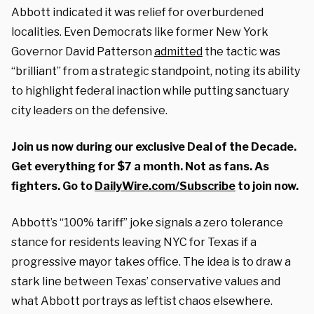
Abbott indicated it was relief for overburdened
localities. Even Democrats like former New York
Governor David Patterson
admitted
the tactic was
“brilliant” from a strategic standpoint, noting its ability
to highlight federal inaction while putting sanctuary
city leaders on the defensive.
Join us now during our exclusive Deal of the Decade.
Get everything for $7 a month. Not as fans. As
fighters. Go to
DailyWire.com/Subscribe
to join now.
Abbott’s “100% tariff” joke signals a zero tolerance
stance for residents leaving NYC for Texas if a
progressive mayor takes office. The idea is to draw a
stark line between Texas’ conservative values and
what Abbott portrays as leftist chaos elsewhere.