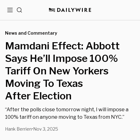
Menu
Search
News and Commentary
Mamdani Effect: Abbott
Says He’ll Impose 100%
Tariff On New Yorkers
Moving To Texas
After Election
“After the polls close tomorrow night, I will impose a
100% tariff on anyone moving to Texas from NYC.”
Hank Berrien
Nov 3, 2025
•