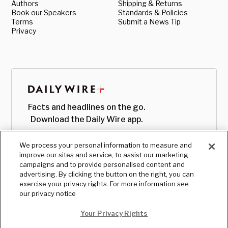
Authors
Shipping & Returns
Book our Speakers
Standards & Policies
Terms
Submit a News Tip
Privacy
Facts and headlines on the go.
Download the Daily Wire app.
We process your personal information to measure and
improve our sites and service, to assist our marketing
campaigns and to provide personalised content and
advertising. By clicking the button on the right, you can
exercise your privacy rights. For more information see
our privacy notice
Your Privacy Rights