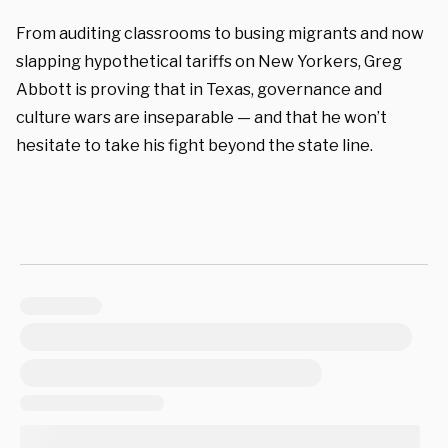
From auditing classrooms to busing migrants and now
slapping hypothetical tariffs on New Yorkers, Greg
Abbott is proving that in Texas, governance and
culture wars are inseparable — and that he won’t
hesitate to take his fight beyond the state line.