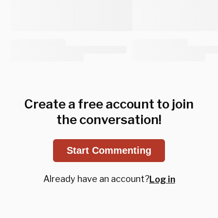
Create a free account to join
the conversation!
Start Commenting
Already have an account?
Log in