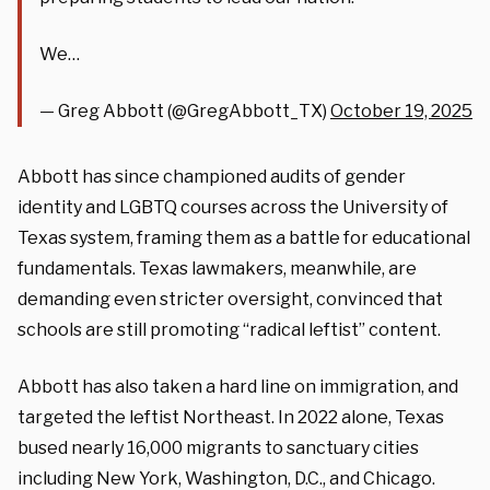
We…
— Greg Abbott (@GregAbbott_TX)
October 19, 2025
Abbott has since championed audits of gender
identity and LGBTQ courses across the University of
Texas system, framing them as a battle for educational
fundamentals. Texas lawmakers, meanwhile, are
demanding even stricter oversight, convinced that
schools are still promoting “radical leftist” content.
Abbott has also taken a hard line on immigration, and
targeted the leftist Northeast. In 2022 alone, Texas
bused nearly 16,000 migrants to sanctuary cities
including New York, Washington, D.C., and Chicago.