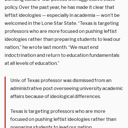
policy. Over the past year, he has made it clear that
leftist ideologies — especially in academia — won’t be
welcomed in the Lone Star State. “Texas is targeting
professors who are more focused on pushing leftist
ideologies rather than preparing students to lead our
nation,” he wrote last month. “We must end
indoctrination and return to education fundamentals
at all levels of education.”
Univ. of Texas professor was dismissed from an
administrative post overseeing university academic
affairs because of ideological differences.
Texas is targeting professors who are more
focused on pushing leftist ideologies rather than
preparing students to lead our nation.