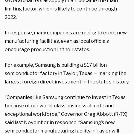
several quarters as supply chain became the main
limiting factor, which is likely to continue through
2022.”
In response, many companies are racing to erect new
manufacturing facilities, even as local officials
encourage production in their states.
For example, Samsung is
building
a $17 billion
semiconductor factory in Taylor, Texas — marking the
largest foreign direct investment in the state’s history.
“Companies like Samsung continue to invest in Texas
because of our world-class business climate and
exceptional workforce,” Governor Greg Abbott (R-TX)
said last November in response. “Samsung’s new
semiconductor manufacturing facility in Taylor will