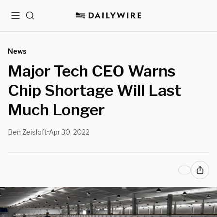
Menu
Search
News
Major Tech CEO Warns
Chip Shortage Will Last
Much Longer
Ben Zeisloft
Apr 30, 2022
•