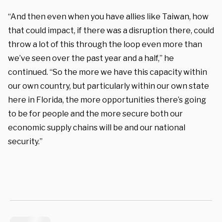
“And then even when you have allies like Taiwan, how
that could impact, if there was a disruption there, could
throw a lot of this through the loop even more than
we’ve seen over the past year and a half,” he
continued. “So the more we have this capacity within
our own country, but particularly within our own state
here in Florida, the more opportunities there’s going
to be for people and the more secure both our
economic supply chains will be and our national
security.”