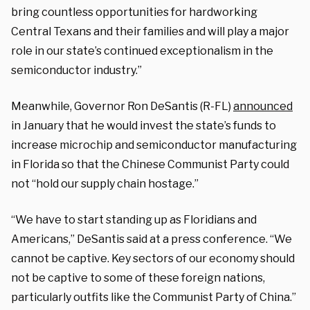
bring countless opportunities for hardworking
Central Texans and their families and will play a major
role in our state’s continued exceptionalism in the
semiconductor industry.”
Meanwhile, Governor Ron DeSantis (R-FL)
announced
in January that he would invest the state’s funds to
increase microchip and semiconductor manufacturing
in Florida so that the Chinese Communist Party could
not “hold our supply chain hostage.”
“We have to start standing up as Floridians and
Americans,” DeSantis said at a press conference. “We
cannot be captive. Key sectors of our economy should
not be captive to some of these foreign nations,
particularly outfits like the Communist Party of China.”