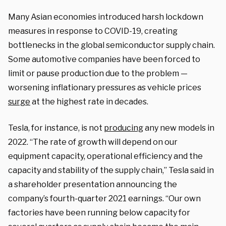
Many Asian economies introduced harsh lockdown
measures in response to COVID-19, creating
bottlenecks in the global semiconductor supply chain.
Some automotive companies have been forced to
limit or pause production due to the problem —
worsening inflationary pressures as vehicle prices
surge
at the highest rate in decades.
Tesla, for instance, is not
producing
any new models in
2022. “The rate of growth will depend on our
equipment capacity, operational efficiency and the
capacity and stability of the supply chain,” Tesla said in
a shareholder presentation announcing the
company’s fourth-quarter 2021 earnings. “Our own
factories have been running below capacity for