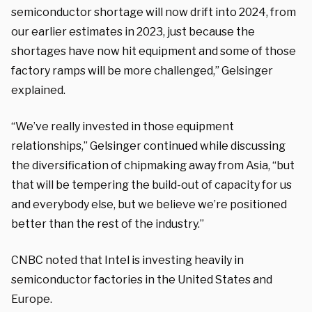
semiconductor shortage will now drift into 2024, from
our earlier estimates in 2023, just because the
shortages have now hit equipment and some of those
factory ramps will be more challenged,” Gelsinger
explained.
“We’ve really invested in those equipment
relationships,” Gelsinger continued while discussing
the diversification of chipmaking away from Asia, “but
that will be tempering the build-out of capacity for us
and everybody else, but we believe we’re positioned
better than the rest of the industry.”
CNBC noted that Intel is investing heavily in
semiconductor factories in the United States and
Europe.