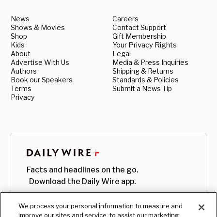
News
Careers
Shows & Movies
Contact Support
Shop
Gift Membership
Kids
Your Privacy Rights
About
Legal
Advertise With Us
Media & Press Inquiries
Authors
Shipping & Returns
Book our Speakers
Standards & Policies
Terms
Submit a News Tip
Privacy
Facts and headlines on the go.
Download the Daily Wire app.
We process your personal information to measure and
improve our sites and service, to assist our marketing