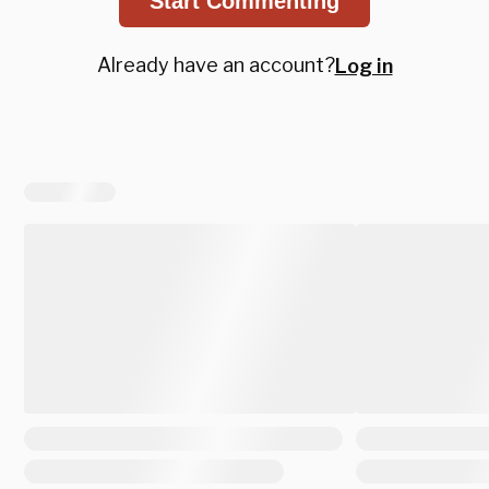
Start Commenting
Already have an account?
Log in