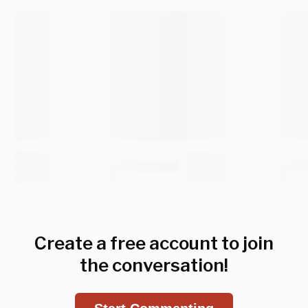
Create a free account to join
the conversation!