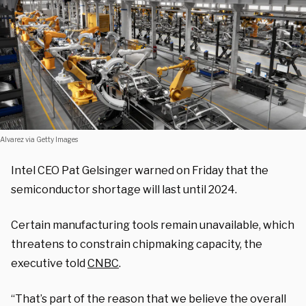
Alvarez via Getty Images
Intel CEO Pat Gelsinger warned on Friday that the
semiconductor shortage will last until 2024.
Certain manufacturing tools remain unavailable, which
threatens to constrain chipmaking capacity, the
executive told
CNBC
.
“That’s part of the reason that we believe the overall