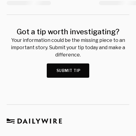
Got a tip worth investigating?
Your information could be the missing piece to an
important story. Submit your tip today and make a
difference.
SUBMIT TIP