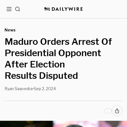
Menu
Search
News
Maduro Orders Arrest Of
Presidential Opponent
After Election
Results Disputed
Ryan Saavedra
Sep 2, 2024
•