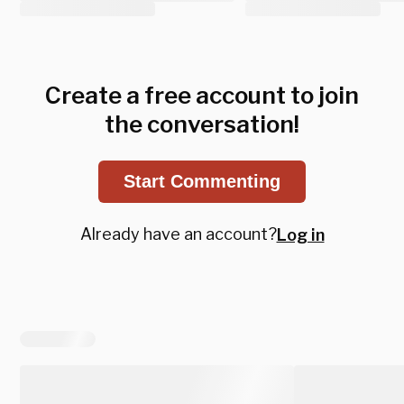
Create a free account to join
the conversation!
Start Commenting
Already have an account?
Log in