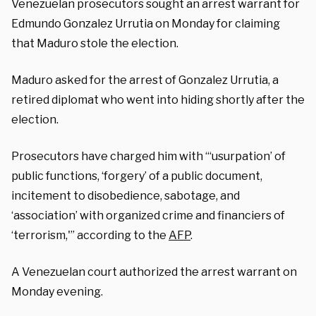
Venezuelan prosecutors sought an arrest warrant for
Edmundo Gonzalez Urrutia on Monday for claiming
that Maduro stole the election.
Maduro asked for the arrest of Gonzalez Urrutia, a
retired diplomat who went into hiding shortly after the
election.
Prosecutors have charged him with “‘usurpation’ of
public functions, ‘forgery’ of a public document,
incitement to disobedience, sabotage, and
‘association’ with organized crime and financiers of
‘terrorism,'” according to the
AFP
.
A Venezuelan court authorized the arrest warrant on
Monday evening.