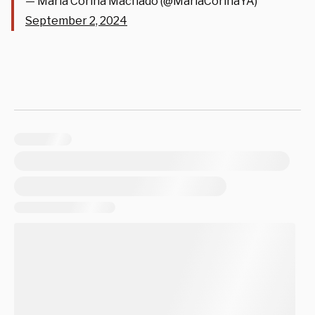
— María Corina Machado (@MariaCorinaYA)
September 2, 2024