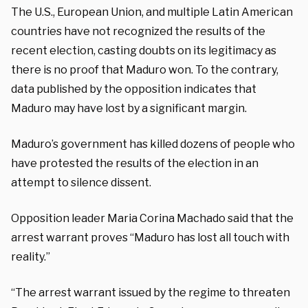
The U.S., European Union, and multiple Latin American
countries have not recognized the results of the
recent election, casting doubts on its legitimacy as
there is no proof that Maduro won. To the contrary,
data published by the opposition indicates that
Maduro may have lost by a significant margin.
Maduro’s government has killed dozens of people who
have protested the results of the election in an
attempt to silence dissent.
Opposition leader Maria Corina Machado said that the
arrest warrant proves “Maduro has lost all touch with
reality.”
“The arrest warrant issued by the regime to threaten