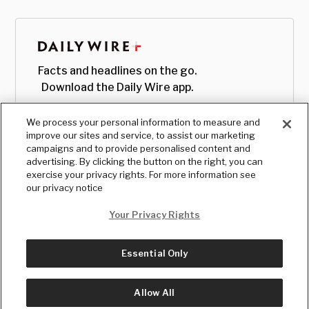
Facts and headlines on the go.
Download the Daily Wire app.
We process your personal information to measure and
improve our sites and service, to assist our marketing
campaigns and to provide personalised content and
advertising. By clicking the button on the right, you can
exercise your privacy rights. For more information see
our privacy notice
Your Privacy Rights
Essential Only
© Copyright
2026
, The Daily Wire LLC
Terms
|
Privacy
Allow All