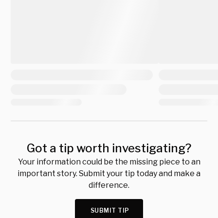
Got a tip worth investigating?
Your information could be the missing piece to an
important story. Submit your tip today and make a
difference.
SUBMIT TIP