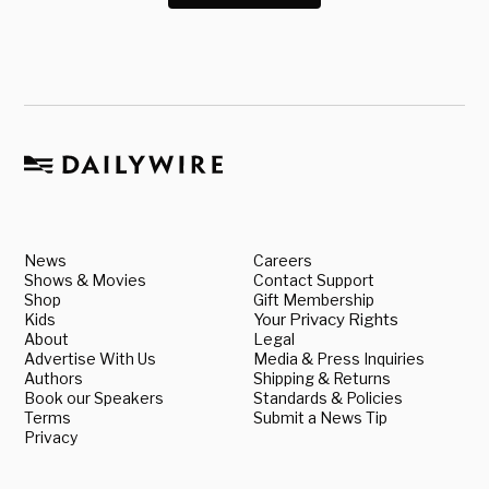
News
Careers
Shows & Movies
Contact Support
Shop
Gift Membership
Kids
Your Privacy Rights
About
Legal
Advertise With Us
Media & Press Inquiries
Authors
Shipping & Returns
Book our Speakers
Standards & Policies
Terms
Submit a News Tip
Privacy