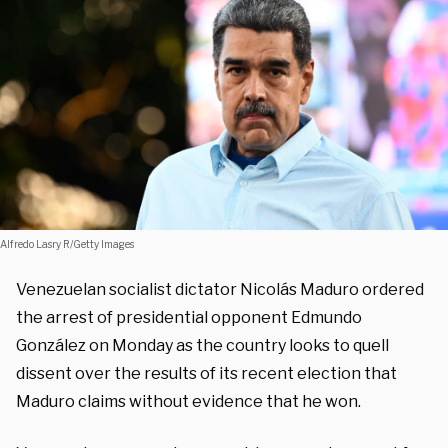
Alfredo Lasry R/Getty Images
Venezuelan socialist dictator Nicolás Maduro ordered
the arrest of presidential opponent Edmundo
González on Monday as the country looks to quell
dissent over the results of its recent election that
Maduro claims without evidence that he won.