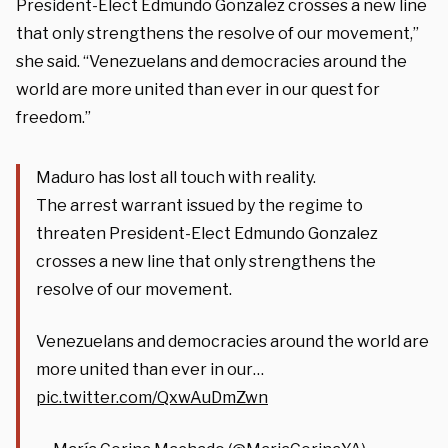
President-Elect Edmundo Gonzalez crosses a new line
that only strengthens the resolve of our movement,”
she said. “Venezuelans and democracies around the
world are more united than ever in our quest for
freedom.”
Maduro has lost all touch with reality.
The arrest warrant issued by the regime to
threaten President-Elect Edmundo Gonzalez
crosses a new line that only strengthens the
resolve of our movement.
Venezuelans and democracies around the world are
more united than ever in our…
pic.twitter.com/QxwAuDmZwn