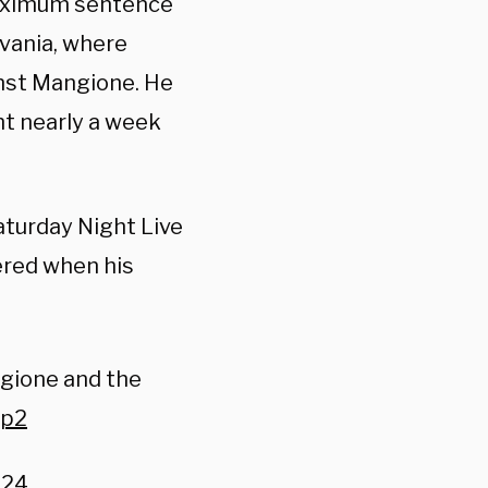
maximum sentence
lvania, where
nst Mangione. He
nt nearly a week
turday Night Live
ered when his
gione and the
Bp2
024