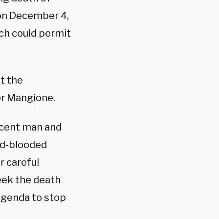
on December 4,
ich could permit
t the
r Mangione.
ocent man and
ld-blooded
er careful
seek the death
 agenda to stop