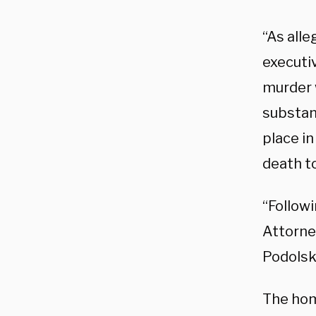
“As all
executi
murder w
substan
place i
death to
“Follow
Attorne
Podolsky
The hom