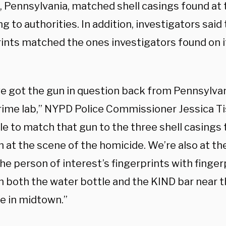
, Pennsylvania, matched shell casings found at 
g to authorities. In addition, investigators sai
rints matched the ones investigators found on 
we got the gun in question back from Pennsylvani
ime lab,” NYPD Police Commissioner Jessica T
e to match that gun to the three shell casings 
at the scene of the homicide. We’re also at the
e person of interest’s fingerprints with finger
n both the water bottle and the KIND bar near t
e in midtown.”