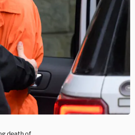
ng death of