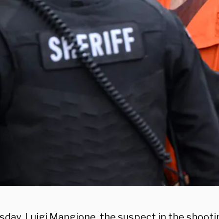
sday, Luigi Mangione, the suspect in the shooti