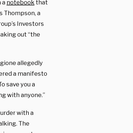
n a
notebook
that
as Thompson, a
roup’s Investors
aking out “the
ngione allegedly
vered a manifesto
To save you a
ing with anyone.”
urder with a
alking. The