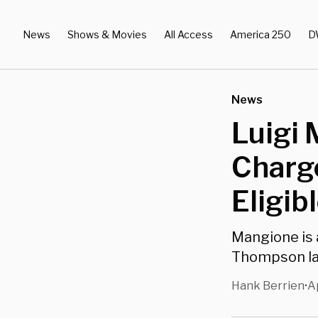
News
Shows & Movies
All Access
America 250
D
News
Luigi 
Charg
Eligib
Mangione is 
Thompson la
Hank Berrien
A
•