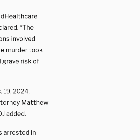
tedHealthcare
clared. “The
ions involved
he murder took
 grave risk of
 19, 2024,
Attorney Matthew
OJ added.
 arrested in