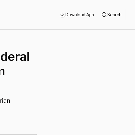
Download App
Search
ederal
m
rian