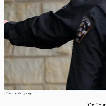
Jeff Swensen/Getty Images
On Thur