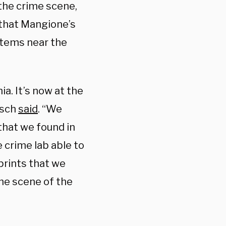
the crime scene,
d that Mangione’s
items near the
a. It’s now at the
isch
said
. “We
that we found in
 crime lab able to
prints that we
he scene of the