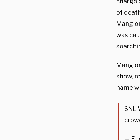
charge 
of deat
Mangion
was cau
searchi
Mangion
show, r
name w
SNL 
crow
— En