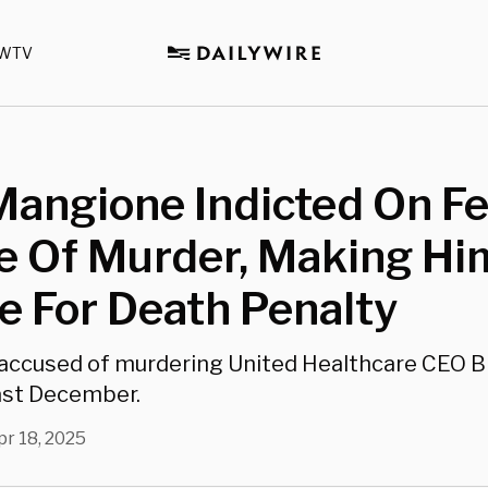
WTV
Mangione Indicted On F
e Of Murder, Making Hi
le For Death Penalty
accused of murdering United Healthcare CEO B
st December.
pr 18, 2025