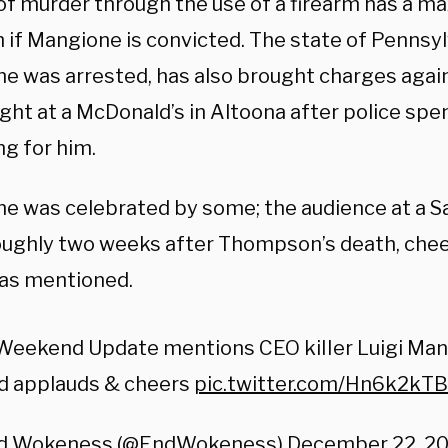
of murder through the use of a firearm has a 
h if Mangione is convicted. The state of Pennsy
e was arrested, has also brought charges agai
ght at a McDonald’s in Altoona after police spe
ng for him.
e was celebrated by some; the audience at a Sa
oughly two weeks after Thompson’s death, che
as mentioned.
Weekend Update mentions CEO kiIIer Luigi Man
d applauds & cheers
pic.twitter.com/Hn6k2kT
d Wokeness (@EndWokeness)
December 22, 2