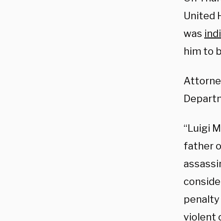
United 
was
ind
him to 
Attorne
Departm
“Luigi 
father 
assassi
conside
penalty
violent