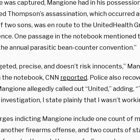
 was captured, Mangione had in his possessio
ed Thompson’s assassination, which occurred 
of two sons, was en route to the UnitedHealth G
nce. One passage in the notebook mentioned t
the annual parasitic bean-counter convention.”
rgeted, precise, and doesn’t risk innocents,” Ma
n the notebook, CNN
reported
. Police also reco
ngione allegedly called out “United,” adding, “
investigation, I state plainly that I wasn’t work
rges indicting Mangione include one count of m
 another firearms offense, and two counts of st