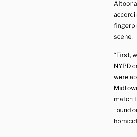
Altoona
accordin
fingerp
scene.
“First, 
NYPD cr
were abl
Midtown 
match th
found o
homicid