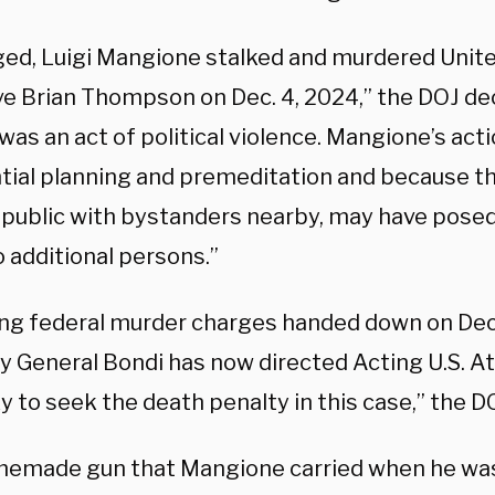
eged, Luigi Mangione stalked and murdered Uni
ve Brian Thompson on Dec. 4, 2024,” the DOJ de
as an act of political violence. Mangione’s act
tial planning and premeditation and because t
n public with bystanders nearby, may have posed
 additional persons.”
ing federal murder charges handed down on Dec.
y General Bondi has now directed Acting U.S. 
 to seek the death penalty in this case,” the D
emade gun that Mangione carried when he was