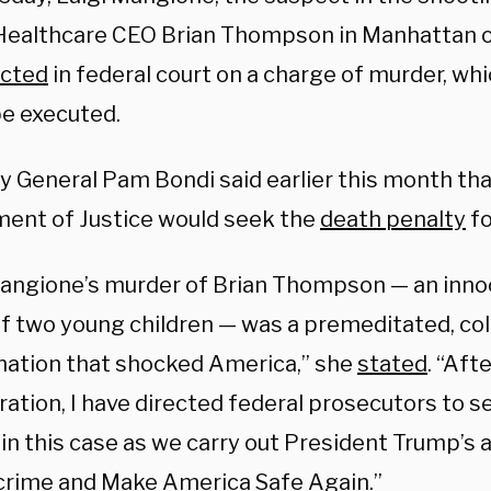
Healthcare CEO Brian Thompson in Manhattan 
icted
in federal court on a charge of murder, wh
be executed.
y General Pam Bondi said earlier this month tha
ent of Justice would seek the
death penalty
fo
Mangione’s murder of Brian Thompson — an inn
of two young children — was a premeditated, co
nation that shocked America,” she
stated
. “Aft
ration, I have directed federal prosecutors to 
 in this case as we carry out President Trump’s
 crime and Make America Safe Again.”