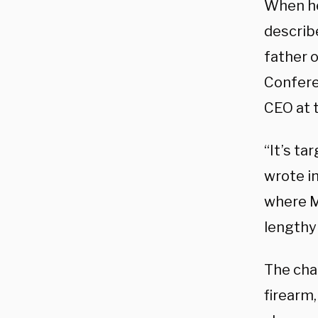
When he
describ
father 
Confere
CEO at 
“It’s ta
wrote i
where Ma
lengthy 
The cha
firearm,