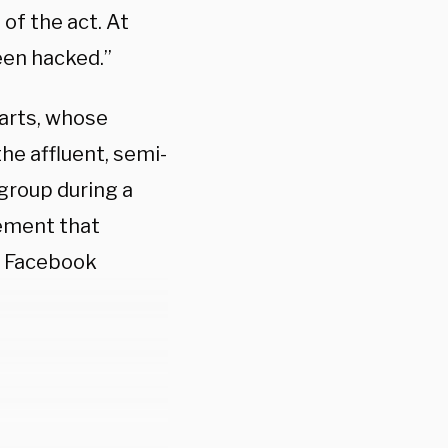
 of the act. At
een hacked.”
arts, whose
he affluent, semi-
 group during a
tement that
m Facebook