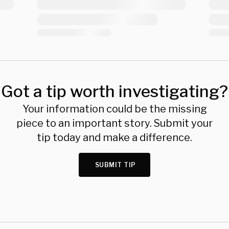
Got a tip worth investigating?
Your information could be the missing
piece to an important story. Submit your
tip today and make a difference.
SUBMIT TIP