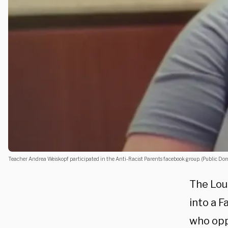
Teacher Andrea Weiskopf participated in the Anti-Racist Parents facebook group. (Public Do
The Loud
into a 
who opp