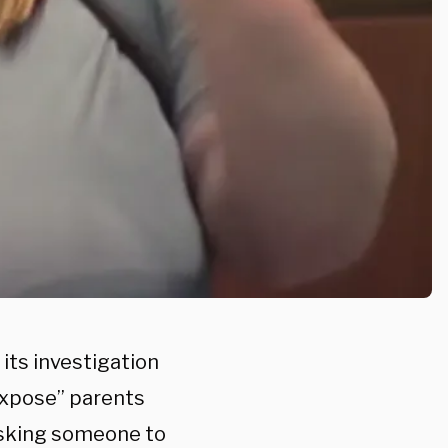
 its investigation
expose” parents
asking someone to