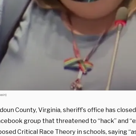
main)
oun County, Virginia, sheriff’s office has closed
Facebook group that threatened to “hack” and “
osed Critical Race Theory in schools, saying “