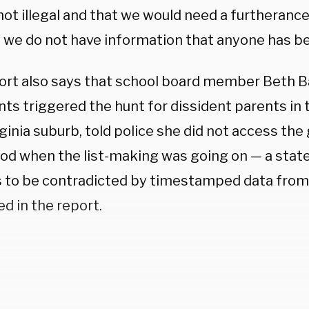
not illegal and that we would need a furtherance
 we do not have information that anyone has b
ort also says that school board member Beth B
s triggered the hunt for dissident parents in t
rginia suburb, told police she did not access the
iod when the list-making was going on — a sta
 to be contradicted by timestamped data fro
d in the report.