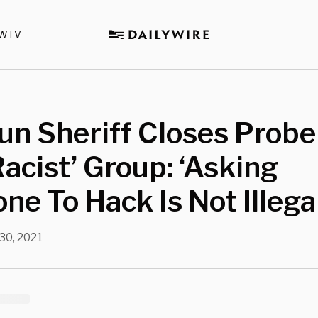
WTV
n Sheriff Closes Probe
Racist’ Group: ‘Asking
e To Hack Is Not Illegal
 30, 2021