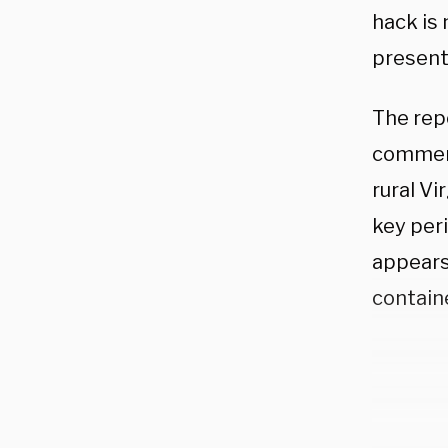
hack is 
present
The rep
comment
rural Vi
key per
appears
containe