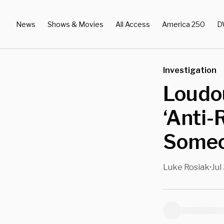
News
Shows & Movies
All Access
America 250
D
Investigation
Loudou
‘Anti-
Someon
Luke Rosiak
Jul
•