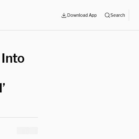
Download App
Search
 Into
’