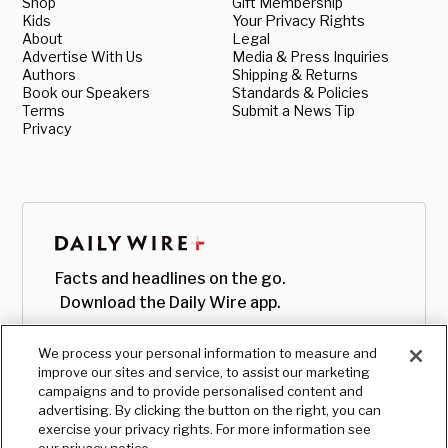
Shop
Gift Membership
Kids
Your Privacy Rights
About
Legal
Advertise With Us
Media & Press Inquiries
Authors
Shipping & Returns
Book our Speakers
Standards & Policies
Terms
Submit a News Tip
Privacy
Facts and headlines on the go.
Download the Daily Wire app.
We process your personal information to measure and
improve our sites and service, to assist our marketing
campaigns and to provide personalised content and
advertising. By clicking the button on the right, you can
exercise your privacy rights. For more information see