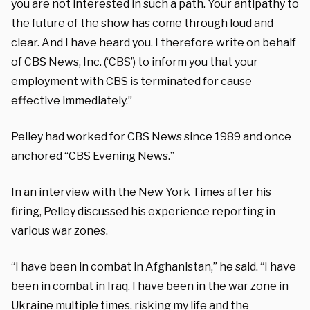
you are not interested in such a path. Your antipathy to
the future of the show has come through loud and
clear. And I have heard you. I therefore write on behalf
of CBS News, Inc. (‘CBS’) to inform you that your
employment with CBS is terminated for cause
effective immediately.”
Pelley had worked for CBS News since 1989 and once
anchored “CBS Evening News.”
In an interview with the New York Times after his
firing, Pelley discussed his experience reporting in
various war zones.
“I have been in combat in Afghanistan,” he said. “I have
been in combat in Iraq. I have been in the war zone in
Ukraine multiple times, risking my life and the