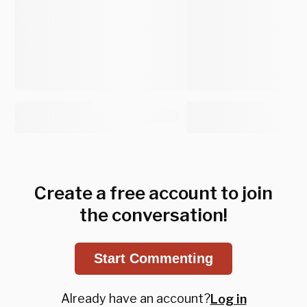
Create a free account to join
the conversation!
Start Commenting
Already have an account?
Log in