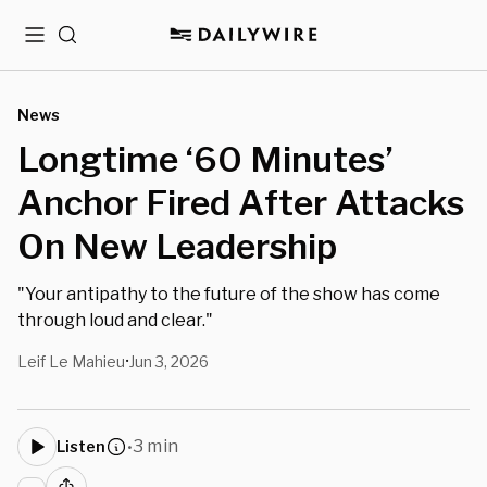
Menu
Search
News
Longtime ‘60 Minutes’
Anchor Fired After Attacks
On New Leadership
"Your antipathy to the future of the show has come
through loud and clear."
Leif Le Mahieu
Jun 3, 2026
•
3 min
Listen
•