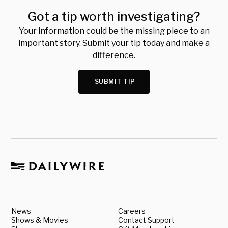
Got a tip worth investigating?
Your information could be the missing piece to an
important story. Submit your tip today and make a
difference.
SUBMIT TIP
News
Careers
Shows & Movies
Contact Support