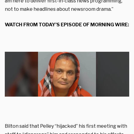
am here to deliver first-in-class news programming,
not to make headlines about newsroom drama.”
WATCH FROM TODAY’S EPISODE OF MORNING WIRE:
Bilton said that Pelley “hijacked” his first meeting with