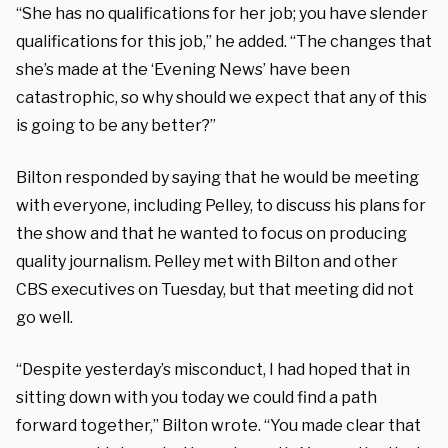
“She has no qualifications for her job; you have slender
qualifications for this job,” he added. “The changes that
she’s made at the ‘Evening News’ have been
catastrophic, so why should we expect that any of this
is going to be any better?”
Bilton responded by saying that he would be meeting
with everyone, including Pelley, to discuss his plans for
the show and that he wanted to focus on producing
quality journalism. Pelley met with Bilton and other
CBS executives on Tuesday, but that meeting did not
go well.
“Despite yesterday’s misconduct, I had hoped that in
sitting down with you today we could find a path
forward together,” Bilton wrote. “You made clear that