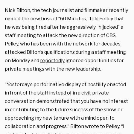
Nick Bilton, the tech journalist and filmmaker recently
named the new boss of “60 Minutes,” told Pelley that
he was being fired after he aggressively “hijacked” a
staff meeting to attack the new direction of CBS.
Pelley, who has been with the network for decades,
attacked Bilton’s qualifications during a staff meeting
on Monday and
reportedly
ignored opportunities for
private meetings with the new leadership.
“Yesterday’s performative display of hostility enacted
in front of the staff instead of in a civil, private
conversation demonstrated that you have no interest
in contributing to the future success of the show, or
approaching my new tenure with a mind open to
collaboration and progress,” Bilton wrote to Pelley. “I