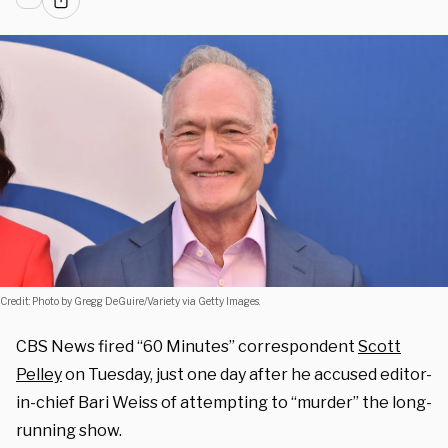
Credit: Photo by Gregg DeGuire/Variety via Getty Images.
CBS News fired “60 Minutes” correspondent
Scott
Pelley
on Tuesday, just one day after he accused editor-
in-chief Bari Weiss of attempting to “murder” the long-
running show.