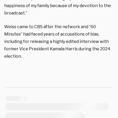
happiness of my family because of my devotion to the
broadcast.”
Weiss came to CBS after the network and “60
Minutes” had faced years of accusations of bias,
including for releasing a highly edited interview with
former Vice President Kamala Harris during the 2024
election.