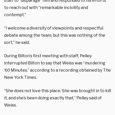
staff to “disparage” him and responded to his efforts
to reach out with “remarkable incivility and
contempt.”
“I welcome a diversity of viewpoints and respectful
debate among the team, but this was nothing of the
sort,” he said.
During Bilton’s first meeting with staff, Pelley
interrupted Bilton to say that Weiss was “murdering
‘60 Minutes,” according to a recording obtained by The
New York Times.
“She does not love this place. She was brought in to kill
it, and she’s been doing exactly that,” Pelley said of
Weiss.