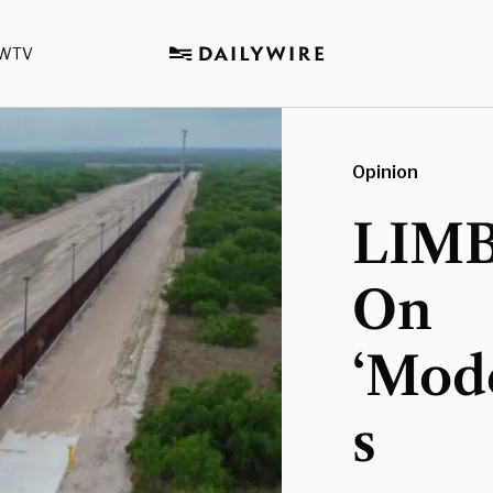
WTV
Opinion
LIMB
On
‘Mod
s