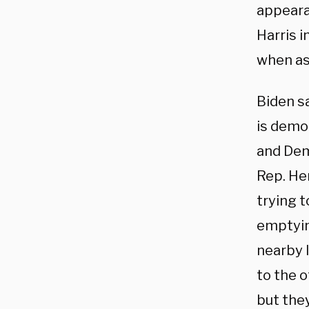
appeara
Harris i
when as
Biden s
is demo
and Dem
Rep. He
trying t
emptyin
nearby l
to the o
but they