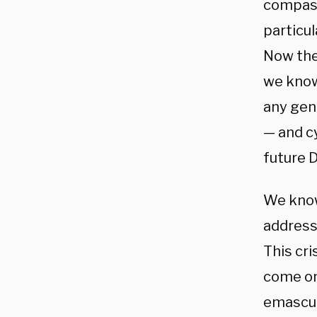
compass
particul
Now the 
we know 
any gen
— and c
future 
We know
address
This cri
come on 
emascul