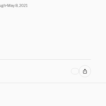
ugh
•
May 8, 2021