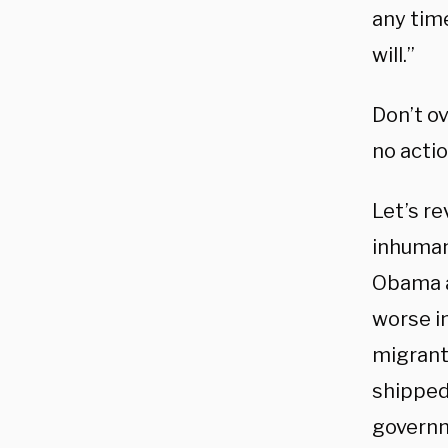
any time
will.”
Don’t o
no actio
Let’s r
inhuman
Obama a
worse i
migrant 
shipped 
governm