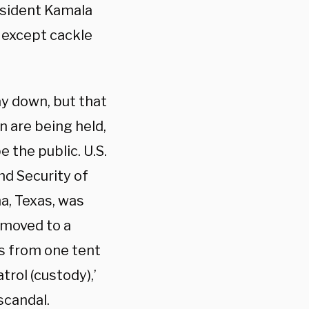
esident Kamala
g except cackle
y down, but that
n are being held,
the public. U.S.
d Security of
na, Texas, was
 moved to a
ds from one tent
trol (custody),’
 scandal.