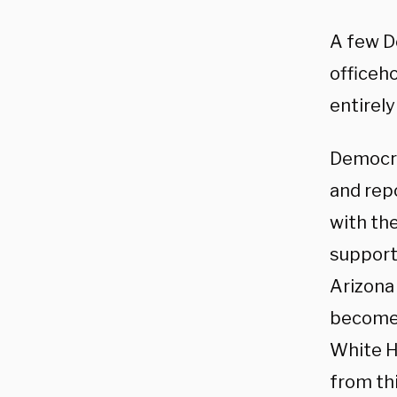
A few D
officeho
entirely
Democra
and rep
with the
support
Arizona 
become 
White Ho
from thi