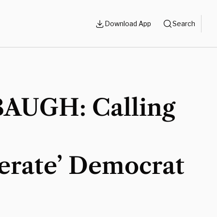
Download App
Search
AUGH: Calling
erate’ Democrat