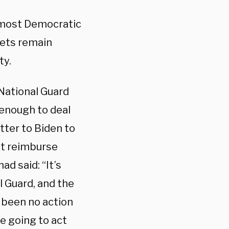
t most Democratic
lets remain
ty.
National Guard
 enough to deal
etter to Biden to
nt reimburse
ad said: “It’s
 Guard, and the
s been no action
re going to act