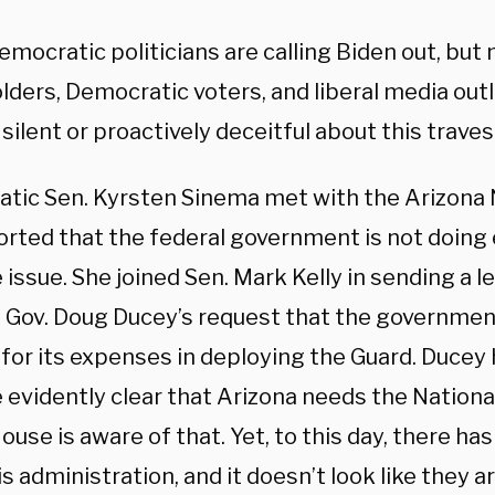
emocratic politicians are calling Biden out, bu
lders, Democratic voters, and liberal media out
 silent or proactively deceitful about this traves
tic Sen. Kyrsten Sinema met with the Arizona 
orted that the federal government is not doing
 issue. She joined Sen. Mark Kelly in sending a l
 Gov. Doug Ducey’s request that the governme
for its expenses in deploying the Guard. Ducey h
evidently clear that Arizona needs the National
use is aware of that. Yet, to this day, there ha
s administration, and it doesn’t look like they a