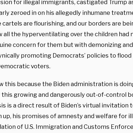
ion for illegal immigrants, castigated Trump as
arly zeroed in on his allegedly inhumane treatme
cartels are flourishing, and our borders are be
all the hyperventilating over the children had 
uine concern for them but with demonizing an
ynically promoting Democrats’ policies to flood
Democratic voters.
 this because the Biden administration is doin
 this growing and dangerously out-of-control bo
sis is a direct result of Biden’s virtual invitation
up, his promises of amnesty and welfare for ill
ation of U.S. Immigration and Customs Enforce