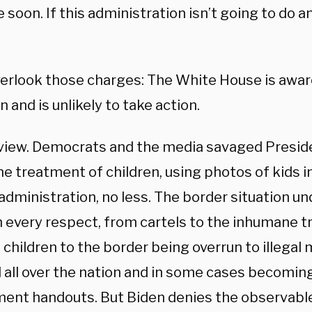
 soon. If this administration isn’t going to do 
verlook those charges: The White House is awar
n and is unlikely to take action.
eview. Democrats and the media savaged Presid
e treatment of children, using photos of kids i
dministration, no less. The border situation un
n every respect, from cartels to the inhumane 
children to the border being overrun to illegal
all over the nation and in some cases becoming 
ent handouts. But Biden denies the observable 