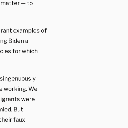
 matter — to
agrant examples of
ing Biden a
cies for which
isingenuously
re working. We
migrants were
mied. But
heir faux