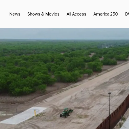
News
Shows & Movies
All Access
America 250
D