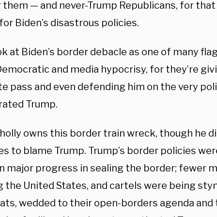
r them — and never-Trump Republicans, for that
or Biden’s disastrous policies.
ook at Biden’s border debacle as one of many fl
Democratic and media hypocrisy, for they’re giv
e pass and even defending him on the very poli
rated Trump.
holly owns this border train wreck, though he d
es to blame Trump. Trump’s border policies we
n major progress in sealing the border; fewer 
g the United States, and cartels were being sty
ts, wedded to their open-borders agenda and t