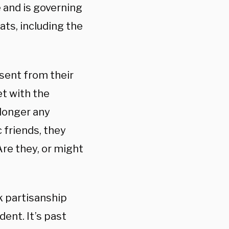
 and is governing
ats, including the
ssent from their
t with the
 longer any
 friends, they
re they, or might
k partisanship
ent. It’s past