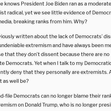
e knows President Joe Biden ran as a moderate
tist radical, yet we see little evidence of Democr
 media, breaking ranks from him. Why?
viously written about the lack of Democrats’ di
 undeniable extremism and have always been me
e that they don’t dissent because there are no
e Democrats. Yet when I talk to my Democratic
tly deny that they personally are extremists. A
t as well be?
d-file Democrats can no longer blame their ran
remism on Donald Trump, who is no longer presid