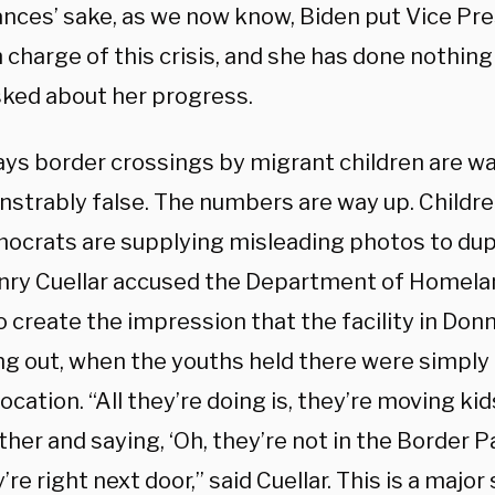
nces’ sake, as we now know, Biden put Vice Pr
n charge of this crisis, and she has done nothin
ked about her progress.
ays border crossings by migrant children are wa
nstrably false. The numbers are way up. Childre
ocrats are supplying misleading photos to dupe 
nry Cuellar accused the Department of Homelan
o create the impression that the facility in Don
g out, when the youths held there were simply
ocation. “All they’re doing is, they’re moving ki
ther and saying, ‘Oh, they’re not in the Border Pa
’re right next door,” said Cuellar. This is a major