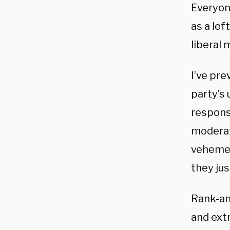
Everyon
as a lef
liberal
I’ve pre
party’s
respons
moderat
vehemen
they jus
Rank-an
and ext