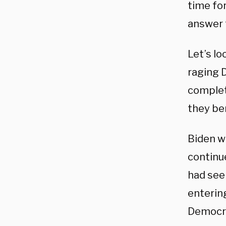
time fo
answer f
Let’s l
raging 
complet
they be
Biden w
continu
had see
enterin
Democra