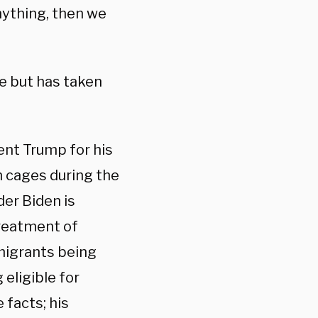
anything, then we
e but has taken
ent Trump for his
n cages during the
der Biden is
treatment of
 migrants being
eligible for
facts; his