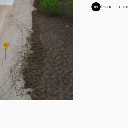
David Limba