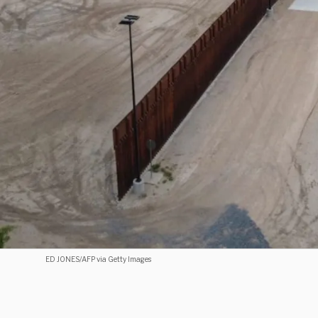
ED JONES/AFP via Getty Images