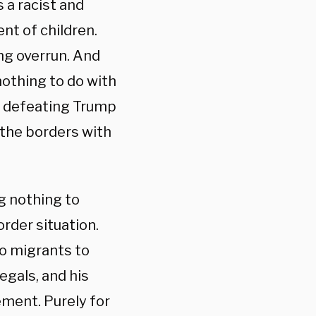
 a racist and
nt of children.
ing overrun. And
nothing to do with
d defeating Trump
 the borders with
g nothing to
rder situation.
 to migrants to
egals, and his
ment. Purely for