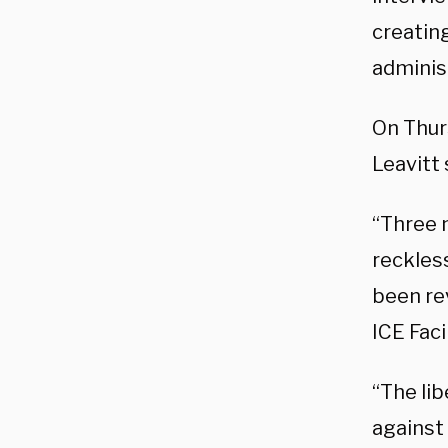
creating
adminis
On Thurs
Leavitt
“Three 
reckless
been rev
ICE Faci
“The lib
against 