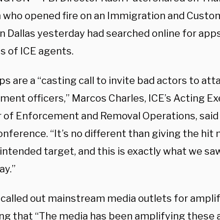
who opened fire on an Immigration and Cust
 in Dallas yesterday had searched online for app
s of ICE agents.
s are a “casting call to invite bad actors to att
ment officers,” Marcos Charles, ICE’s Acting E
r of Enforcement and Removal Operations, said
nference. “It’s no different than giving the hit
 intended target, and this is exactly what we sa
ay.”
 called out mainstream media outlets for ampli
ng that “The media has been amplifying these 