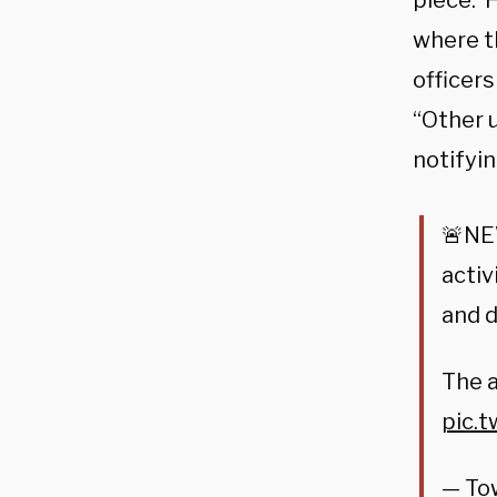
piece. 
where t
officers
“Other u
notifyin
🚨NE
activ
and 
The a
pic.
— To