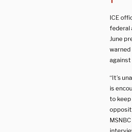
ICE offi
federal
June pr
warned 
against 
“It’s u
is enco
to keep 
oppositi
MSNBC —
intervi