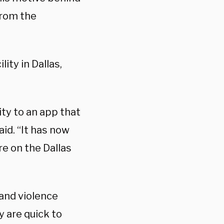
from the
ity in Dallas,
ty to an app that
aid. “It has now
re on the Dallas
 and violence
y are quick to