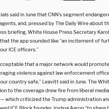
cials said in June that CNN’s segment endangere
 agents, and, pressed by The Daily Wire about t
ess briefing, White House Press Secretary Karol
that the app sounded like “an incitement of fur
our ICE officers.”
nacceptable that a major network would promote
uraging violence against law enforcement office
our country safe,” Leavitt said in June. The Whi
on to the coverage drew fire from liberal media 
 which criticized the Trump administration an
ewed ICE Block founder Joshua Aaron “to share 