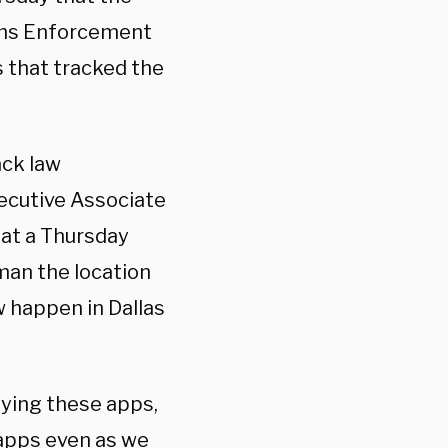
oms Enforcement
s that tracked the
ack law
xecutive Associate
 at a Thursday
 man the location
w happen in Dallas
fying these apps,
apps even as we