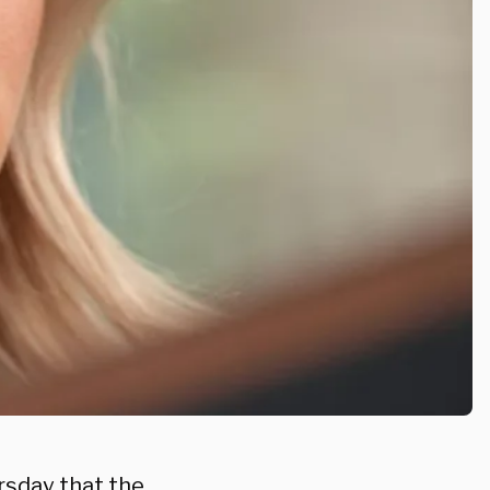
sday that the