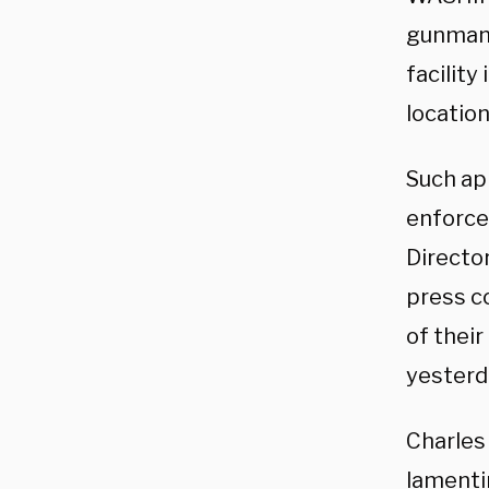
gunman 
facility
location
Such app
enforce
Directo
press co
of their
yesterd
Charles
lamenti