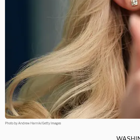
Photo by Andrew Harnik/Getty Images
WASHING