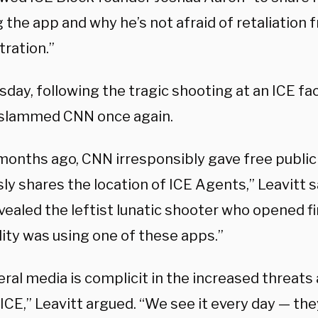
 the app and why he’s not afraid of retaliation 
tration.”
day, following the tragic shooting at an ICE facil
 slammed CNN once again.
months ago, CNN irresponsibly gave free publici
ly shares the location of ICE Agents,” Leavitt s
ealed the leftist lunatic shooter who opened fi
lity was using one of these apps.”
eral media is complicit in the increased threats
ICE,” Leavitt argued. “We see it every day — the