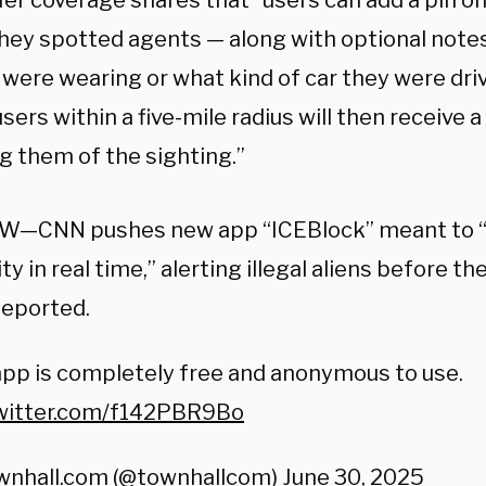
Her coverage shares that “users can add a pin 
hey spotted agents — along with optional notes
 were wearing or what kind of car they were driv
sers within a five-mile radius will then receive a
g them of the sighting.”
W—CNN pushes new app “ICEBlock” meant to “
ity in real time,” alerting illegal aliens before t
deported.
pp is completely free and anonymous to use.
twitter.com/f142PBR9Bo
wnhall.com (@townhallcom)
June 30, 2025