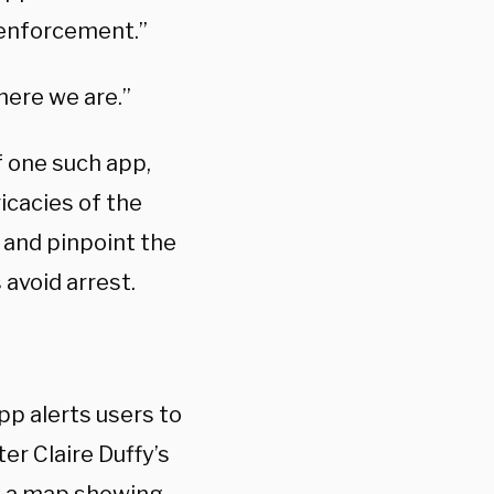
 enforcement.”
here we are.”
f one such app,
icacies of the
s and pinpoint the
 avoid arrest.
pp alerts users to
er Claire Duffy’s