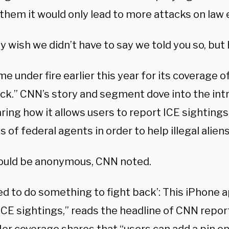
them it would only lead to more attacks on law
y wish we didn’t have to say we told you so, but 
 under fire earlier this year for its coverage o
ck.” CNN’s story and segment dove into the intr
ring how it allows users to report ICE sighting
s of federal agents in order to help illegal aliens
ould be anonymous, CNN noted.
ed to do something to fight back’: This iPhone a
CE sightings,” reads the headline of CNN report