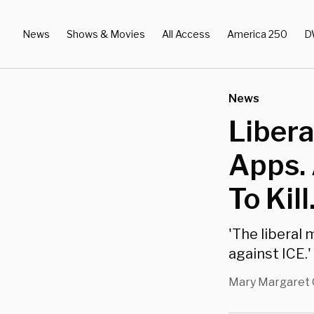
News
Shows & Movies
All Access
America 250
D
News
Libera
Apps.
To Kill
'The liberal 
against ICE.'
Mary Margaret 