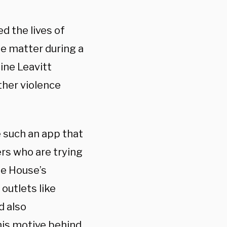
d the lives of
he matter during a
ine Leavitt
ther violence
 such an app that
rs who are trying
te House’s
outlets like
d also
his motive behind