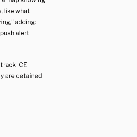
on a map showing
, like what
ing,” adding:
 push alert
track ICE
hey are detained