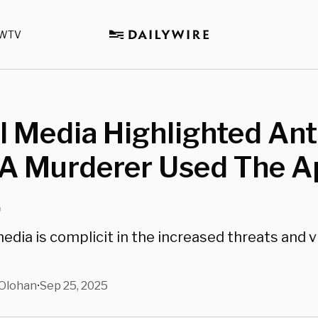
WTV
l Media Highlighted Ant
 A Murderer Used The A
.
media is complicit in the increased threats and 
Olohan
Sep 25, 2025
•