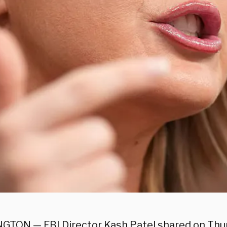
TON — FBI Director Kash Patel shared on Thur