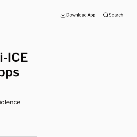
Download App
Search
i-ICE
pps
violence