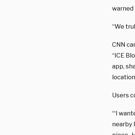
warned 
“We trul
CNN came
“ICE Blo
app, sha
location
Users c
“‘I want
nearby I