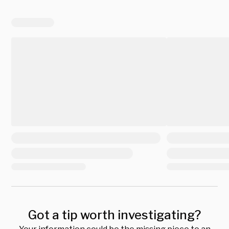
Got a tip worth investigating?