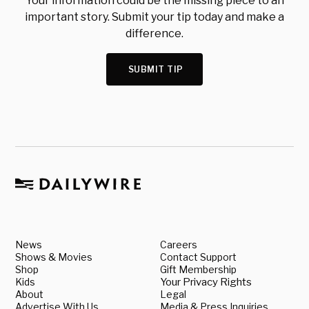
Your information could be the missing piece to an
important story. Submit your tip today and make a
difference.
SUBMIT TIP
News
Careers
Shows & Movies
Contact Support
Shop
Gift Membership
Kids
Your Privacy Rights
About
Legal
Advertise With Us
Media & Press Inquiries