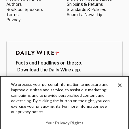
Authors
Shipping & Returns
Book our Speakers
Standards & Policies
Terms
Submit a News Tip
Privacy
Facts and headlines on the go.
Download the Daily Wire app.
We process your personal information to measure and
improve our sites and service, to assist our marketing
campaigns and to provide personalised content and
advertising. By clicking the button on the right, you can
exercise your privacy rights. For more information see
our privacy notice
Your Privacy Rights