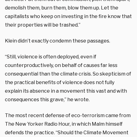
demolish them, burn them, blow them up. Let the
capitalists who keep on investing in the fire know that
their properties will be trashed.”
Klein didn’t exactly condemn these passages.
“Still, violence is often deployed, even if
counterproductively, on behalf of causes far less
consequential than the climate crisis. So skepticism of
the practical benefits of violence does not fully
explain its absence in a movement this vast and with
consequences this grave,” he wrote.
The most recent defense of eco-terrorism came from
The New Yorker Radio Hour, in which Malm himself
defends the practice. “Should the Climate Movement