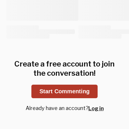
Create a free account to join
the conversation!
Start Commenting
Already have an account?
Log in