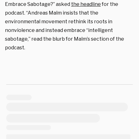
Embrace Sabotage?” asked
the headline
for the
podcast. “Andreas Malm insists that the
environmental movement rethink its roots in
nonviolence and instead embrace “intelligent
sabotage,” read the blurb for Malm’s section of the
podcast.