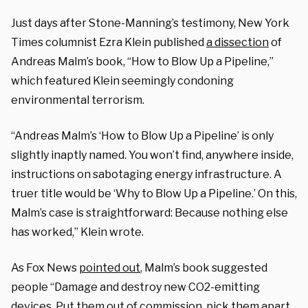
Just days after Stone-Manning’s testimony, New York
Times columnist Ezra Klein published
a dissection
of
Andreas Malm’s book, “How to Blow Up a Pipeline,”
which featured Klein seemingly condoning
environmental terrorism.
“Andreas Malm’s ‘How to Blow Up a Pipeline’ is only
slightly inaptly named. You won’t find, anywhere inside,
instructions on sabotaging energy infrastructure. A
truer title would be ‘Why to Blow Up a Pipeline.’ On this,
Malm’s case is straightforward: Because nothing else
has worked,” Klein wrote.
As Fox News
pointed out
, Malm’s book suggested
people “Damage and destroy new CO2-emitting
devices. Put them out of commission, pick them apart,