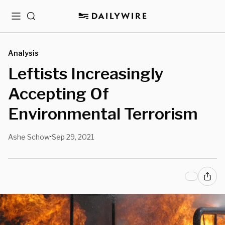
Menu
Search
Analysis
Leftists Increasingly
Accepting Of
Environmental Terrorism
Ashe Schow
Sep 29, 2021
•