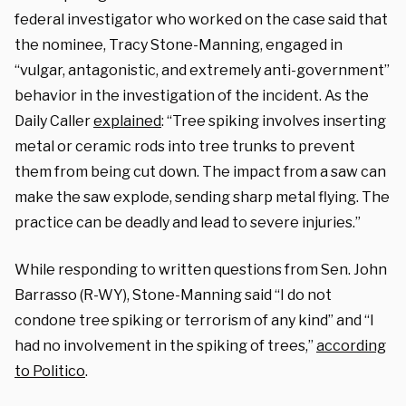
federal investigator who worked on the case said that
the nominee, Tracy Stone-Manning, engaged in
“vulgar, antagonistic, and extremely anti-government”
behavior in the investigation of the incident. As the
Daily Caller
explained
: “Tree spiking involves inserting
metal or ceramic rods into tree trunks to prevent
them from being cut down. The impact from a saw can
make the saw explode, sending sharp metal flying. The
practice can be deadly and lead to severe injuries.”
While responding to written questions from Sen. John
Barrasso (R-WY), Stone-Manning said “I do not
condone tree spiking or terrorism of any kind” and “I
had no involvement in the spiking of trees,”
according
to Politico
.