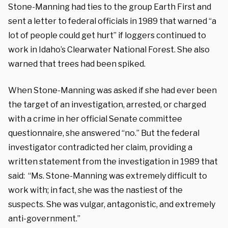
Stone-Manning had ties to the group Earth First and
sent a letter to federal officials in 1989 that warned “a
lot of people could get hurt” if loggers continued to
work in Idaho’s Clearwater National Forest. She also
warned that trees had been spiked.
When Stone-Manning was asked if she had ever been
the target of an investigation, arrested, or charged
with a crime in her official Senate committee
questionnaire, she answered “no.” But the federal
investigator contradicted her claim, providing a
written statement from the investigation in 1989 that
said: “Ms. Stone-Manning was extremely difficult to
work with; in fact, she was the nastiest of the
suspects. She was vulgar, antagonistic, and extremely
anti-government.”