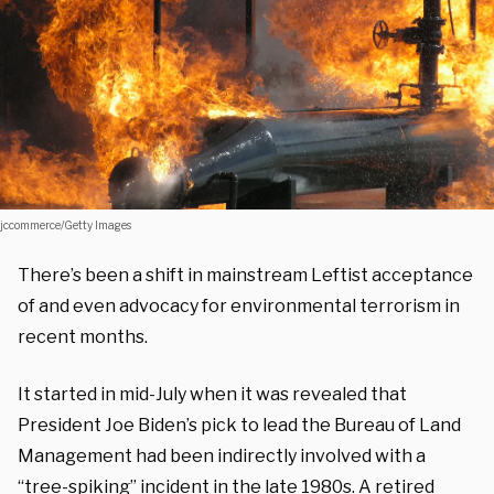
jccommerce/Getty Images
There’s been a shift in mainstream Leftist acceptance
of and even advocacy for environmental terrorism in
recent months.
It started in mid-July when it was revealed that
President Joe Biden’s pick to lead the Bureau of Land
Management had been indirectly involved with a
“tree-spiking” incident in the late 1980s. A retired