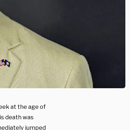
eek at the age of
is death was
mediately jumped