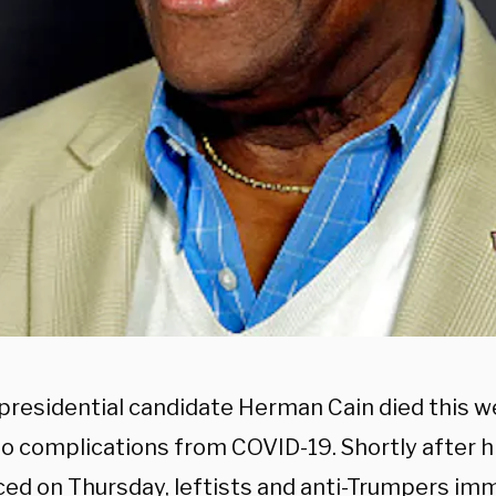
presidential candidate Herman Cain died this w
to complications from COVID-19. Shortly after h
ed on Thursday, leftists and anti-Trumpers im