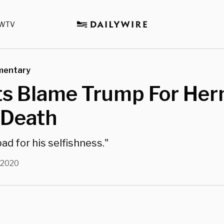
WTV
mentary
sts Blame Trump For He
 Death
bad for his selfishness."
, 2020