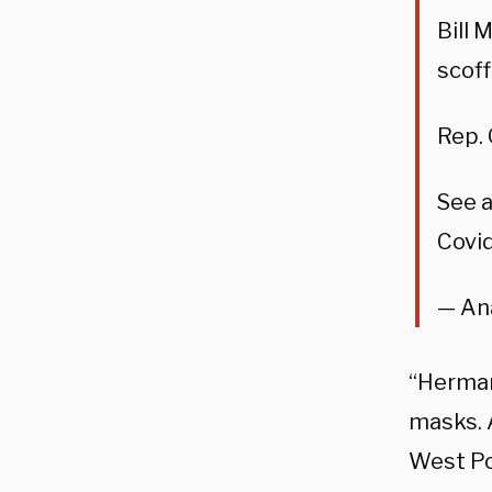
Bill 
scoff
Rep. 
See a
Covid
— An
“Herma
masks. 
West Po