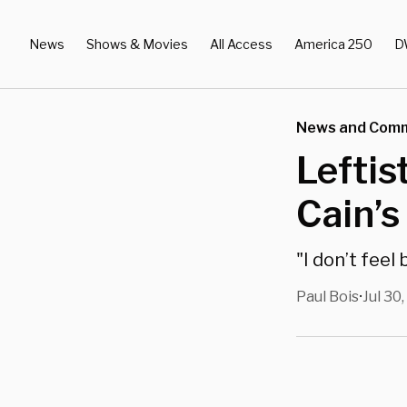
News
Shows & Movies
All Access
America 250
D
News and Com
Lefti
Cain’s
"I don’t feel 
Paul Bois
Jul 30
•