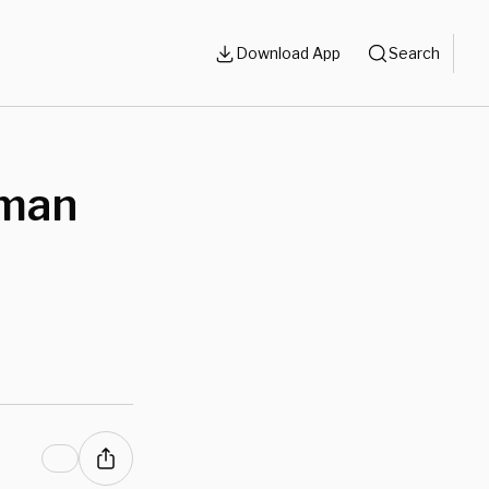
Download App
Search
rman