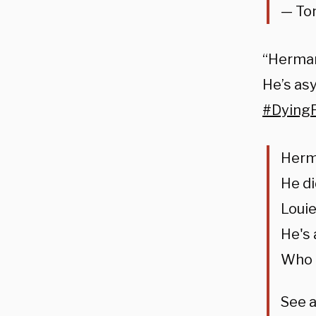
— To
“Herma
He’s as
#Dying
Herma
He di
Louie
He's
Who k
See 