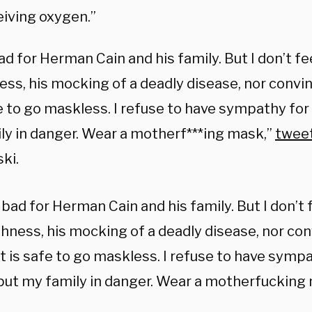
eiving oxygen.”
bad for
Herman Cain
and his family. But I don’t fe
ess, his mocking of a deadly disease, nor convi
fe to go maskless. I refuse to have sympathy fo
ly in danger. Wear a motherf***ing mask,”
twee
ki.
l bad for Herman Cain and his family. But I don’t 
shness, his mocking of a deadly disease, nor co
it is safe to go maskless. I refuse to have symp
ut my family in danger. Wear a motherfucking