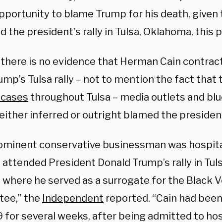
pportunity to blame Trump for his death, given 
 the president’s rally in Tulsa, Oklahoma, this 
there is no evidence that Herman Cain contra
mp’s Tulsa rally – not to mention the fact that 
 cases
throughout Tulsa – media outlets and bl
either inferred or outright blamed the president
ominent conservative businessman was hospit
 attended President Donald Trump’s rally in Tul
, where he served as a surrogate for the Black 
ee,” the
Independent
reported. “Cain had been c
 for several weeks, after being admitted to hosp