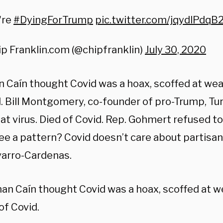
're
#DyingForTrump
pic.twitter.com/jqydlPdqB
p Franklin.com (@chipfranklin)
July 30, 2020
 Caín thought Covid was a hoax, scoffed at wea
d. Bill Montgomery, co-founder of pro-Trump, Tu
at virus. Died of Covid. Rep. Gohmert refused t
See a pattern? Covid doesn’t care about partisa
arro-Cardenas.
n Caín thought Covid was a hoax, scoffed at w
of Covid.