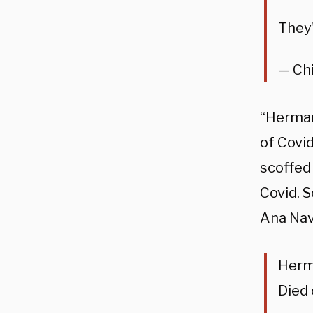
They
— Chi
“Herman
of Covi
scoffed 
Covid. 
Ana Nav
Herma
Died 