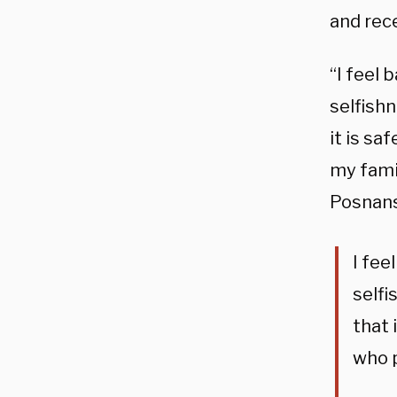
and rec
“I feel 
selfishn
it is sa
my fami
Posnans
I fee
selfi
that 
who p