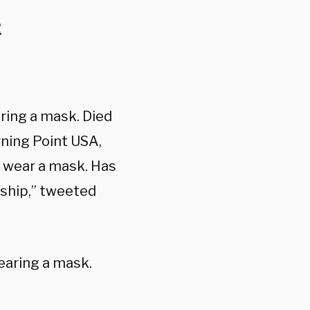
2
ring a mask. Died
rning Point USA,
o wear a mask. Has
nship,” tweeted
earing a mask.