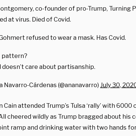
Montgomery, co-founder of pro-Trump, Turning P
ed at virus. Died of Covid.
Gohmert refused to wear a mask. Has Covid.
 pattern?
 doesn’t care about partisanship.
a Navarro-Cárdenas (@ananavarro)
July 30, 202
n Cain
attended Trump’s Tulsa ‘rally’ with 6000 
All cheered wildly as Trump bragged about his 
int ramp and drinking water with two hands for