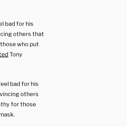
el bad for his
ncing others that
r those who put
ted
Tony
feel bad for his
nvincing others
athy for those
 mask.