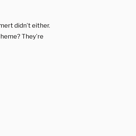
ert didn’t either.
 theme? They’re