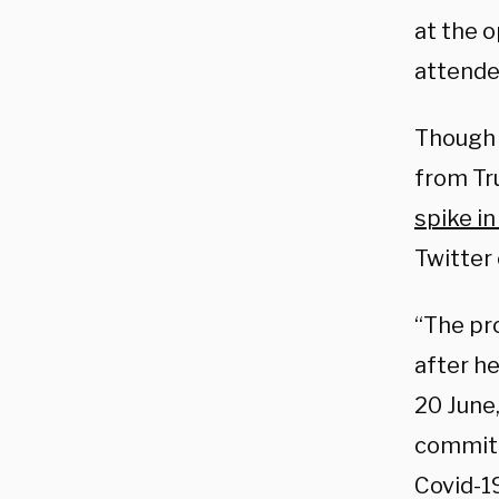
at the o
attended
Though 
from Tru
spike in
Twitter 
“The pr
after he
20 June
committ
Covid-19