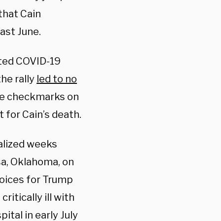
that Cain
past June.
cted COVID-19
the rally
led to no
ue checkmarks on
 for Cain’s death.
alized weeks
sa, Oklahoma, on
Voices for Trump
ritically ill with
ital in early July