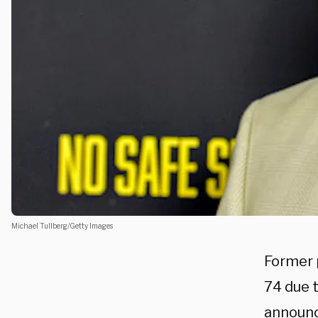
Michael Tullberg/Getty Images
Former 
74 due 
announc