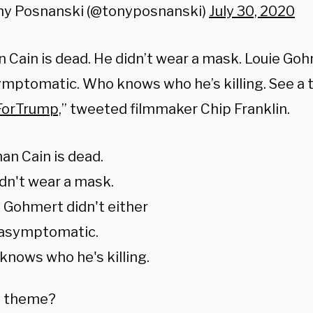
ny Posnanski (@tonyposnanski)
July 30, 2020
n Cain
is dead. He didn’t wear a mask. Louie Gohm
ymptomatic. Who knows who he’s killing. See a
ForTrump,
” tweeted filmmaker Chip Franklin.
n Cain is dead.
dn't wear a mask.
 Gohmert didn't either
 asymptomatic.
nows who he's killing.
a theme?