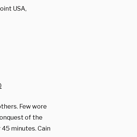
oint USA,
0
others. Few wore
conquest of the
 45 minutes. Cain