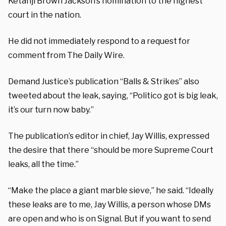
Ketanji Brown Jackson’s nomination to the highest
court in the nation.
He did not immediately respond to a request for
comment from The Daily Wire.
Demand Justice’s publication “Balls & Strikes” also
tweeted about the leak, saying, “Politico got is big leak,
it’s our turn now baby.”
The publication’s editor in chief, Jay Willis, expressed
the desire that there “should be more Supreme Court
leaks, all the time.”
“Make the place a giant marble sieve,” he said. “Ideally
these leaks are to me, Jay Willis, a person whose DMs
are open and who is on Signal. But if you want to send