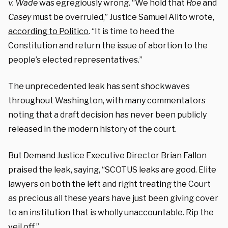
v. Wade
was egregiously wrong. “We hold that
Roe
and
Casey
must be overruled,” Justice Samuel Alito wrote,
according to Politico
. “It is time to heed the
Constitution and return the issue of abortion to the
people’s elected representatives.”
The unprecedented leak has sent shockwaves
throughout Washington, with many commentators
noting that a draft decision has never been publicly
released in the modern history of the court.
But Demand Justice Executive Director Brian Fallon
praised the leak, saying, “SCOTUS leaks are good. Elite
lawyers on both the left and right treating the Court
as precious all these years have just been giving cover
to an institution that is wholly unaccountable. Rip the
veil off.”