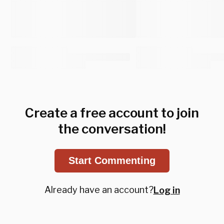
Create a free account to join
the conversation!
Start Commenting
Already have an account?
Log in