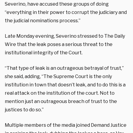
Severino, have accused these groups of doing
“everything in their power to corrupt the judiciary and
the judicial nominations process.”
Late Monday evening, Severino stressed to The Daily
Wire that the leak poses a serious threat to the
institutional integrity of the Court.
“That type of leak is an outrageous betrayal of trust,”
she said, adding, “The Supreme Court is the only
institution in town that doesn’t leak, and to do this is a
real attack on the institution of the court. Not to
mention just an outrageous breach of trust to the
justices to do so.”
Multiple members of the media joined Demand Justice