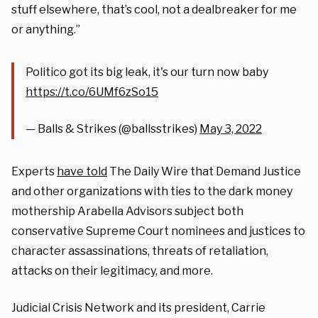
stuff elsewhere, that’s cool, not a dealbreaker for me
or anything.”
Politico got its big leak, it's our turn now baby
https://t.co/6UMf6zSo15
— Balls & Strikes (@ballsstrikes)
May 3, 2022
Experts
have told
The Daily Wire that Demand Justice
and other organizations with ties to the dark money
mothership Arabella Advisors subject both
conservative Supreme Court nominees and justices to
character assassinations, threats of retaliation,
attacks on their legitimacy, and more.
Judicial Crisis Network and its president, Carrie