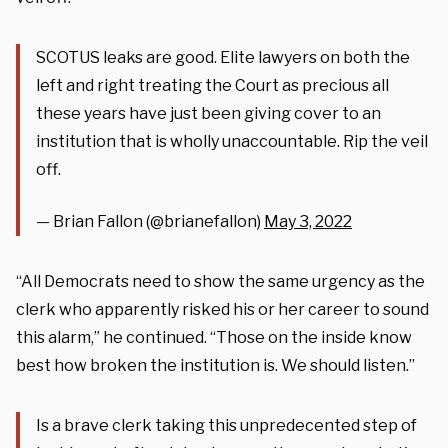
SCOTUS leaks are good. Elite lawyers on both the
left and right treating the Court as precious all
these years have just been giving cover to an
institution that is wholly unaccountable. Rip the veil
off.
— Brian Fallon (@brianefallon)
May 3, 2022
“All Democrats need to show the same urgency as the
clerk who apparently risked his or her career to sound
this alarm,” he continued. “Those on the inside know
best how broken the institution is. We should listen.”
Is a brave clerk taking this unpredecented step of