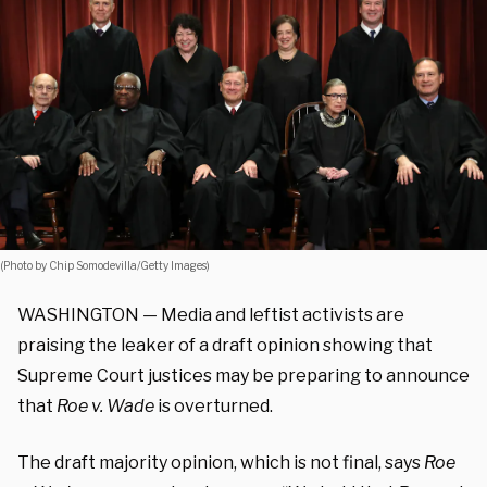
(Photo by Chip Somodevilla/Getty Images)
WASHINGTON — Media and leftist activists are
praising the leaker of a draft opinion showing that
Supreme Court justices may be preparing to announce
that
Roe v. Wade
is overturned.
The draft majority opinion, which is not final, says
Roe