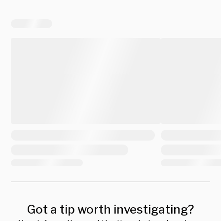
Got a tip worth investigating?