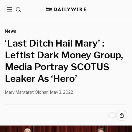
Menu
Search
News
‘Last Ditch Hail Mary’ :
Leftist Dark Money Group,
Media Portray SCOTUS
Leaker As ‘Hero’
Mary Margaret Olohan
May 3, 2022
•