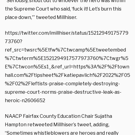
“Seriously, shout out to whoever the hero was within
the Supreme Court who said, ‘fuck it! Let’s burn this
place down,'” tweeted Millhiser.
https://twitter.com/imillhiser/status/15212949175779
73760?
ref_src=twsrc%5Etfw%7Ctwcamp%5Etweetembed
%7Ctwterm%5E1521294917577973760%7Ctwgr%5
E%7Ctwcon%5Es1_&ref_url=https%3A%2F%2Ftown
hall.com%2Ftipsheet%2Fkatiepavlich%2F2022%2F05
%2F02%2Fleftists-praise-completely-destroying-
supreme-court-norms-praise-destructive-leak-as-
heroic-n2606652
NAACP Fairfax County Education Chair Sujatha
Hampton retweeted Millhiser’s tweet, adding,
“Sometimes whistleblowers are heroes and really