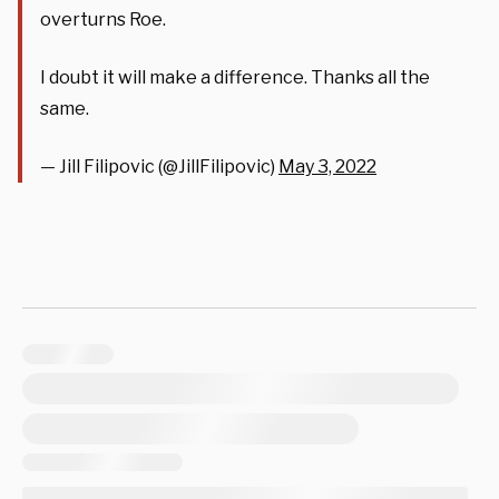
overturns Roe.
I doubt it will make a difference. Thanks all the
same.
— Jill Filipovic (@JillFilipovic)
May 3, 2022