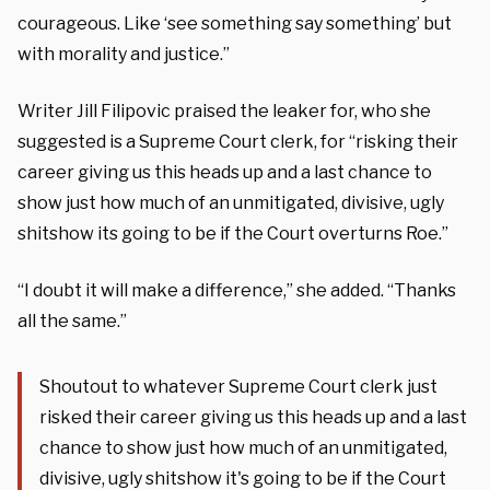
courageous. Like ‘see something say something’ but
with morality and justice.”
Writer Jill Filipovic praised the leaker for, who she
suggested is a Supreme Court clerk, for “risking their
career giving us this heads up and a last chance to
show just how much of an unmitigated, divisive, ugly
shitshow its going to be if the Court overturns Roe.”
“I doubt it will make a difference,” she added. “Thanks
all the same.”
Shoutout to whatever Supreme Court clerk just
risked their career giving us this heads up and a last
chance to show just how much of an unmitigated,
divisive, ugly shitshow it's going to be if the Court