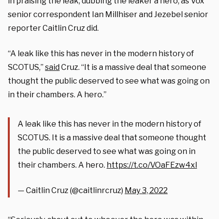
in praising the leak, dubbing the leaker a hero, as Vox
senior correspondent Ian Millhiser and Jezebel senior
reporter Caitlin Cruz did.
“A leak like this has never in the modern history of
SCOTUS,”
said
Cruz. “It is a massive deal that someone
thought the public deserved to see what was going on
in their chambers. A hero.”
A leak like this has never in the modern history of
SCOTUS. It is a massive deal that someone thought
the public deserved to see what was going on in
their chambers. A hero.
https://t.co/VOaFEzw4xl
— Caitlin Cruz (@caitlinrcruz)
May 3, 2022