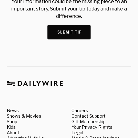
Your information could be the missing piece to an
important story. Submit your tip today and make a
difference.
SUBMIT TIP
News
Careers
Shows & Movies
Contact Support
Shop
Gift Membership
Kids
Your Privacy Rights
About
Legal