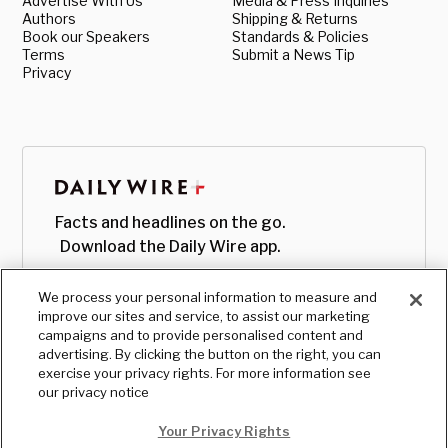
Advertise With Us
Media & Press Inquiries
Authors
Shipping & Returns
Book our Speakers
Standards & Policies
Terms
Submit a News Tip
Privacy
Facts and headlines on the go.
Download the Daily Wire app.
We process your personal information to measure and
improve our sites and service, to assist our marketing
campaigns and to provide personalised content and
advertising. By clicking the button on the right, you can
exercise your privacy rights. For more information see
our privacy notice
Your Privacy Rights