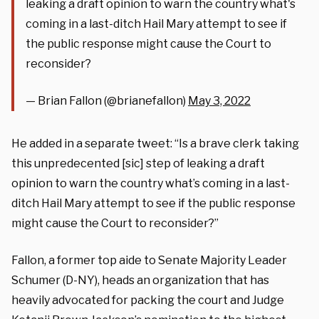
leaking a draft opinion to warn the country what's
coming in a last-ditch Hail Mary attempt to see if
the public response might cause the Court to
reconsider?
— Brian Fallon (@brianefallon)
May 3, 2022
He added in a separate tweet: “Is a brave clerk taking
this unpredecented [sic] step of leaking a draft
opinion to warn the country what’s coming in a last-
ditch Hail Mary attempt to see if the public response
might cause the Court to reconsider?”
Fallon, a former top aide to Senate Majority Leader
Schumer (D-NY), heads an organization that has
heavily advocated for packing the court and Judge