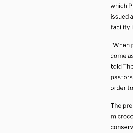
which Pa
issued 
facility
“When pa
come as 
told The
pastors 
order to
The pres
microco
conserva