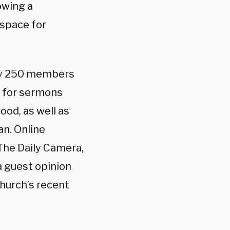
lowing a
 space for
hly 250 members
s for sermons
od, as well as
n. Online
The Daily Camera,
a guest opinion
church’s recent