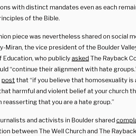
tions with distinct mandates even as each rema
inciples of the Bible.
nion piece was nevertheless shared on social m
-Miran, the vice president of the Boulder Valley
f Education, who publicly
asked
The Rayback Co
ld “continue their alignment with hate groups.”
r
post
that “if you believe that homosexuality is 
hat harmful and violent belief at your church th
 reasserting that you are a hate group.”
urnalists and activists in Boulder shared
compla
tion between The Well Church and The Rayback 