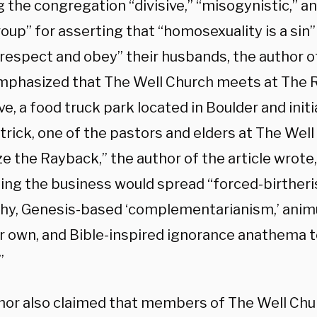
 the congregation “divisive,” “misogynistic,” an
oup” for asserting that “homosexuality is a sin”
“respect and obey” their husbands, the author o
mphasized that The Well Church meets at The
ve, a food truck park located in Boulder and init
rick, one of the pastors and elders at The Well C
e the Rayback,” the author of the article wrote
ing the business would spread “forced-birther
chy, Genesis-based ‘complementarianism,’ anim
ir own, and Bible-inspired ignorance anathema t
”
hor also claimed that members of The Well Chur