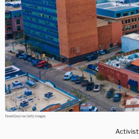
Pawel.Gaul via Getty Images
Activist