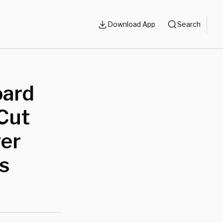
Download App
Search
oard
 Cut
ver
cs