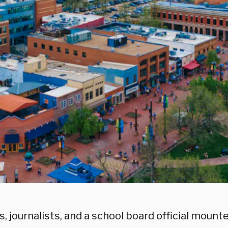
s, journalists, and a school board official moun