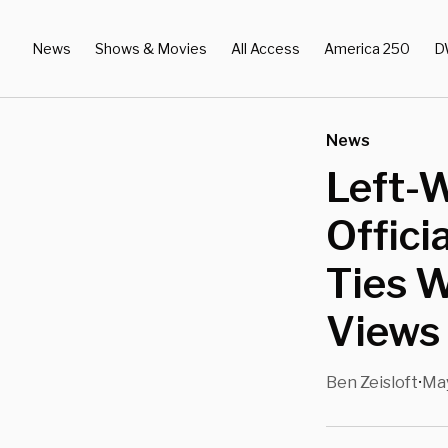
News
Shows & Movies
All Access
America 250
D
News
Left-W
Offici
Ties 
Views 
Ben Zeisloft
May
•