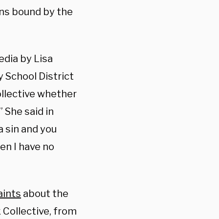
ins bound by the
edia by Lisa
 School District
llective whether
 She said in
a sin and you
en I have no
ints
about the
Collective, from