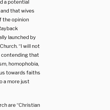
d a potential
 and that wives
f the opinion
 Rayback
ially launched by
hurch. “I will not
, contending that
ism, homophobia,
us towards faiths
o a more just
ch are “Christian