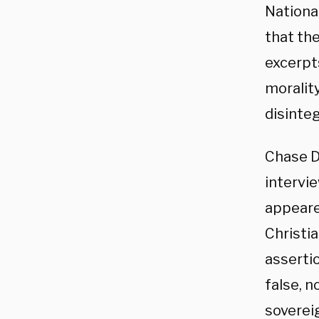
National
that th
excerpt
morality
disinte
Chase Da
intervi
appeare
Christia
asserti
false, 
soverei