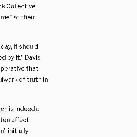
ck Collective
ome” at their
day, it should
d by it,” Davis
mperative that
ulwark of truth in
ch is indeed a
ten affect
” initially