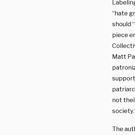
Labeling
“hate gr
should 
piece e
Collecti
Matt Pat
patroniz
support
patriar
not the
society.
The aut