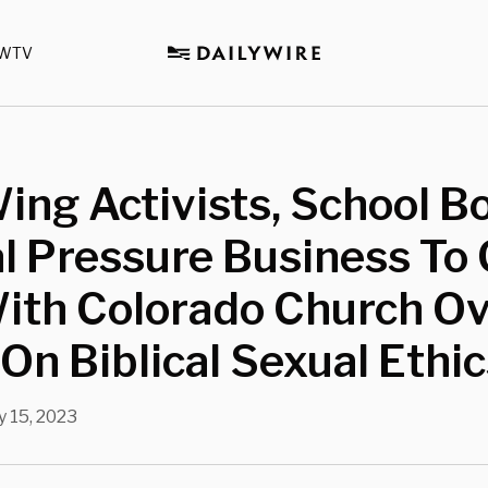
WTV
ing Activists, School B
al Pressure Business To
With Colorado Church O
On Biblical Sexual Ethi
 15, 2023