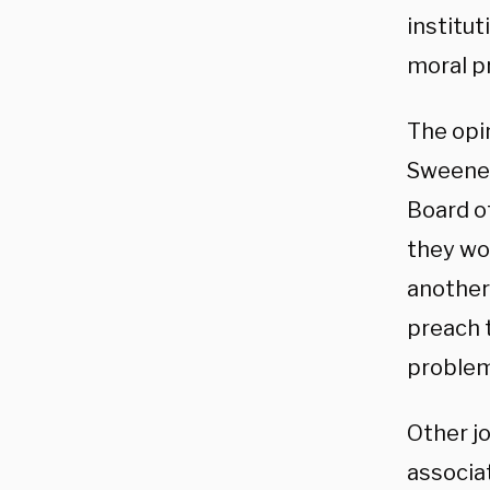
institu
moral pr
The opi
Sweeney
Board o
they wou
anothe
preach t
problem
Other jo
associa