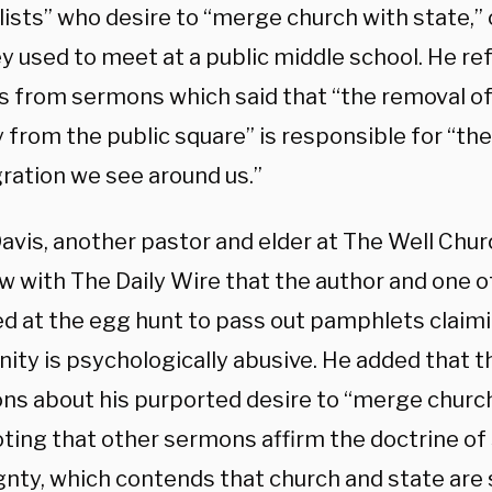
ists” who desire to “merge church with state,” 
ey used to meet at a public middle school. He r
s from sermons which said that “the removal of
 from the public square” is responsible for “the
gration we see around us.”
vis, another pastor and elder at The Well Churc
ew with The Daily Wire that the author and one 
d at the egg hunt to pass out pamphlets claimi
nity is psychologically abusive. He added that th
ons about his purported desire to “merge church
noting that other sermons affirm the doctrine o
gnty, which contends that church and state are