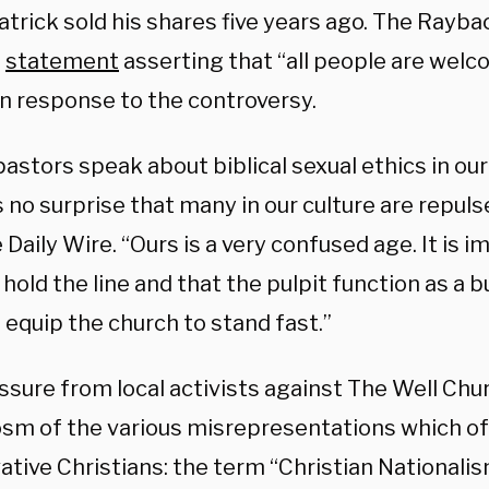
trick sold his shares five years ago. The Rayba
a
statement
asserting that “all people are welc
 in response to the controversy.
stors speak about biblical sexual ethics in our 
no surprise that many in our culture are repulse
 Daily Wire. “Ours is a very confused age. It is i
hold the line and that the pulpit function as a b
 equip the church to stand fast.”
sure from local activists against The Well Chur
sm of the various misrepresentations which of
tive Christians: the term “Christian Nationalism