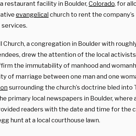
a restaurant facility in Boulder,
Colorado
, for al
ative
evangelical
church to rent the company’s
 services.
l Church, a congregation in Boulder with roug
ndees, drew the attention of the local activist
ffirm the immutability of manhood and womanho
lity of marriage between one man and one woma
ion
surrounding the church’s doctrine bled into 
the primary local newspapers in Boulder, where 
ovided readers with the date and time for the 
gg hunt at a local courthouse lawn.