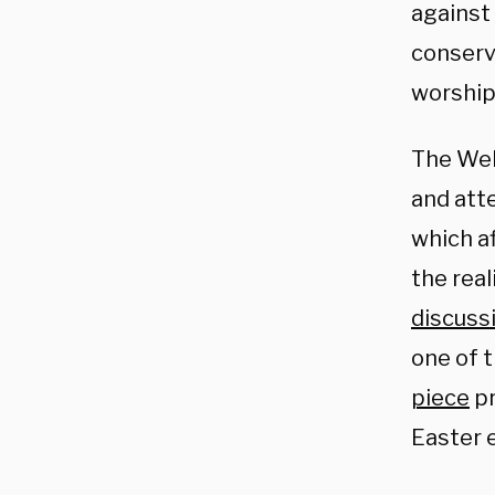
against 
conserv
worship
The Wel
and atte
which a
the rea
discuss
one of 
piece
pr
Easter e