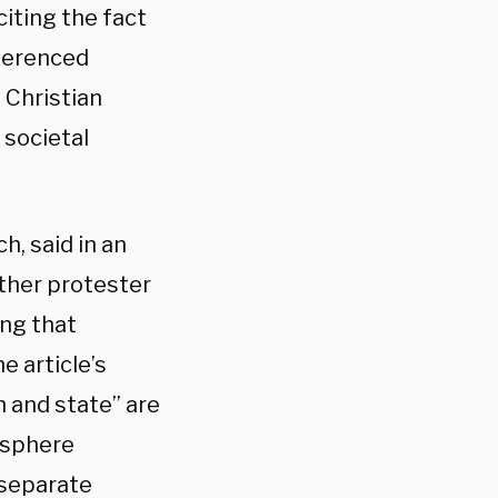
citing the fact
eferenced
 Christian
 societal
h, said in an
other protester
ng that
e article’s
 and state” are
f sphere
 separate