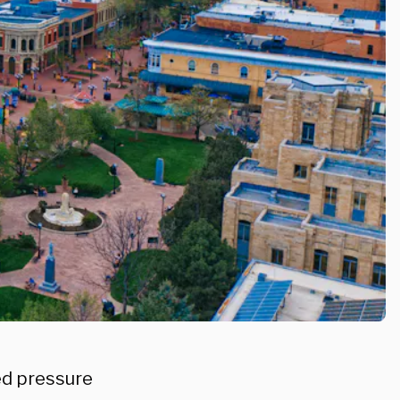
ted pressure