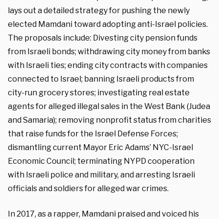
lays out a detailed strategy for pushing the newly
elected Mamdani toward adopting anti-Israel policies.
The proposals include: Divesting city pension funds
from Israeli bonds; withdrawing city money from banks
with Israeli ties; ending city contracts with companies
connected to Israel; banning Israeli products from
city-run grocery stores; investigating real estate
agents for alleged illegal sales in the West Bank (Judea
and Samaria); removing nonprofit status from charities
that raise funds for the Israel Defense Forces;
dismantling current Mayor Eric Adams’ NYC-Israel
Economic Council; terminating NYPD cooperation
with Israeli police and military, and arresting Israeli
officials and soldiers for alleged war crimes.
In 2017, as a rapper, Mamdani praised and voiced his