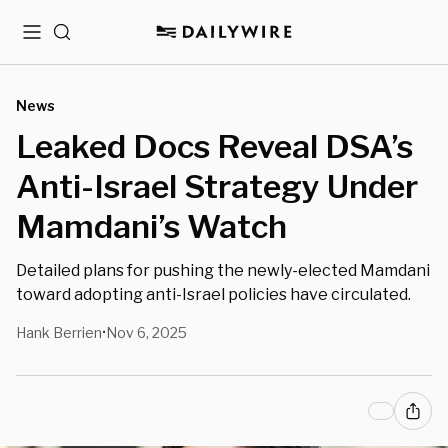
Menu
Search
News
Leaked Docs Reveal DSA’s
Anti-Israel Strategy Under
Mamdani’s Watch
Detailed plans for pushing the newly-elected Mamdani
toward adopting anti-Israel policies have circulated.
Hank Berrien
Nov 6, 2025
•