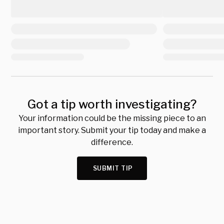
Got a tip worth investigating?
Your information could be the missing piece to an
important story. Submit your tip today and make a
difference.
SUBMIT TIP