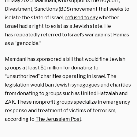
In May 2025, Mamdani, who supports the Boycott,
Divestment, Sanctions (BDS) movement that seeks to
isolate the state of Israel,
refused to say
whether
Israel had a right to exist as a Jewish state. He
has
repeatedly referred
to Israel’s war against Hamas
as a “genocide.”
Mamdani has sponsored a bill that would fine Jewish
groups at least $1 million for donating to
“unauthorized” charities operating in Israel. The
legislation would ban Jewish synagogues and charities
from donating to groups such as United Hatzalah and
ZAK. These nonprofit groups specialize in emergency
response and treatment of victims of terrorism,
according to
The Jerusalem Post
.