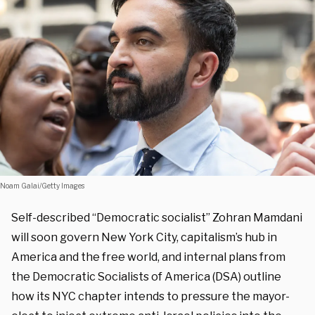
Noam Galai/Getty Images
Self-described “Democratic socialist” Zohran Mamdani
will soon govern New York City, capitalism’s hub in
America and the free world, and internal plans from
the Democratic Socialists of America (DSA) outline
how its NYC chapter intends to pressure the mayor-