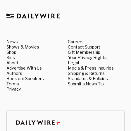
News
Careers
Shows & Movies
Contact Support
Shop
Gift Membership
Kids
Your Privacy Rights
About
Legal
Advertise With Us
Media & Press Inquiries
Authors
Shipping & Returns
Book our Speakers
Standards & Policies
Terms
Submit a News Tip
Privacy