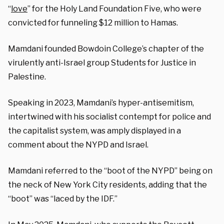
“
love
” for the Holy Land Foundation Five, who were
convicted for funneling $12 million to Hamas.
Mamdani founded Bowdoin College’s chapter of the
virulently anti-Israel group Students for Justice in
Palestine.
Speaking in 2023, Mamdani’s hyper-antisemitism,
intertwined with his socialist contempt for police and
the capitalist system, was amply displayed in a
comment about the NYPD and Israel.
Mamdani referred to the “boot of the NYPD” being on
the neck of New York City residents, adding that the
“boot” was “laced by the IDF.”