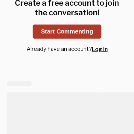
Create a free account to join
the conversation!
Start Commenting
Already have an account?
Log in