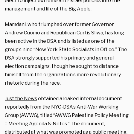
elect to inject extreme anti-Israel policies into the
management and life of the Big Apple.
Mamdani, who triumphed over former Governor
Andrew Cuomo and Republican Curtis Sliwa, has long
been active in the DSA and is listed as one of the
group’s nine “New York State Socialists in Office.” The
DSA strongly supported his primary and general
election campaigns, though he sought to distance
himself from the organization’s more revolutionary
rhetoric during the race.
Just the News
obtained a leaked internal document
reportedly from the NYC-DSA’s Anti-War Working
Group (AWWG), titled “AWWG Palestine Policy Meeting
= Meeting Agenda & Notes.” The document,
distributed at what was promoted as a public meeting,