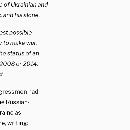
p of Ukrainian and
, and his alone.
est possible
ty to make war,
he status of an
n 2008 or 2014.
t.
ongressmen had
he Russian-
raine as
, writing: