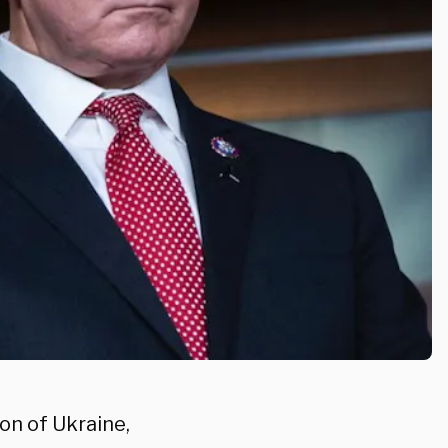
on of Ukraine,