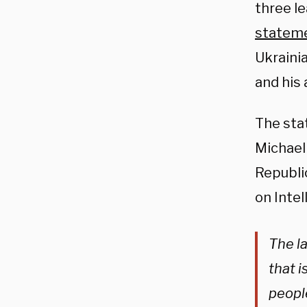
three l
statem
Ukrainia
and his 
The sta
Michael
Republi
on Inte
The la
that i
peopl