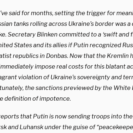
ve said for months, setting the trigger for mean
ssian tanks rolling across Ukraine’s border was 
ke. Secretary Blinken committed to a ‘swift and 
ited States and its allies if Putin recognized R
atist republics in Donbas. Now that the Kremlin 
immediately impose real costs for this blatant a
agrant violation of Ukraine’s sovereignty and terri
tunately, the sanctions previewed by the White 
e definition of impotence.
eports that Putin is now sending troops into the
sk and Luhansk under the guise of “peacekeeper