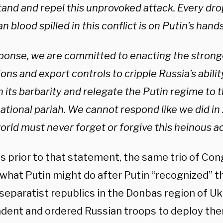
tand and repel this unprovoked attack. Every dro
n blood spilled in this conflict is on Putin’s hands
sponse, we are committed to enacting the strong
ons and export controls to cripple Russia’s abili
 its barbarity and relegate the Putin regime to t
national pariah. We cannot respond like we did i
rld must never forget or forgive this heinous ac
s prior to that statement, the same trio of C
what Putin might do after Putin “recognized” t
separatist republics in the Donbas region of Uk
dent and ordered Russian troops to deploy there