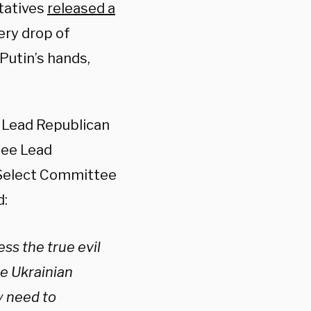
tatives
released a
ery drop of
 Putin’s hands,
 Lead Republican
tee Lead
 Select Committee
d:
ess the true evil
he Ukrainian
y need to