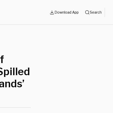
Download App
Search
f
Spilled
Hands’