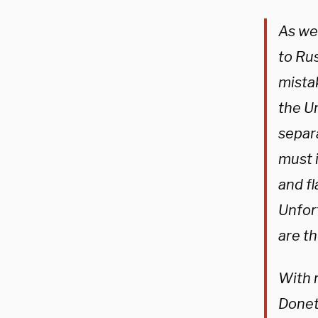
As we’
to Ru
mista
the Un
separ
must 
and fl
Unfor
are th
With r
Donet