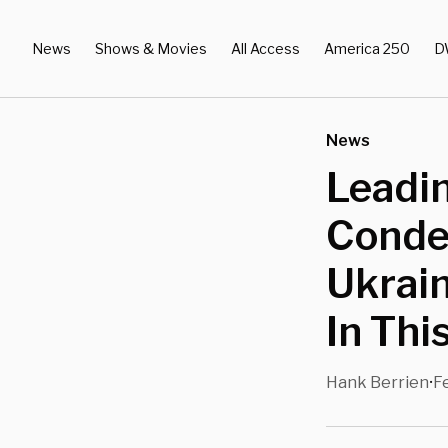
News
Shows & Movies
All Access
America 250
D
News
Leadi
Condem
Ukrain
In Thi
Hank Berrien
F
•