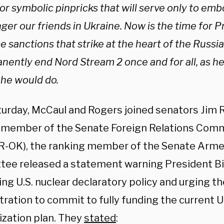
or symbolic pinpricks that will serve only to em
er our friends in Ukraine. Now is the time for P
e sanctions that strike at the heart of the Russ
nently end Nord Stream 2 once and for all, as h
 he would do.
urday, McCaul and Rogers joined senators Jim Ri
 member of the Senate Foreign Relations Comm
(R-OK), the ranking member of the Senate Arme
ee released a statement warning President Bi
ng U.S. nuclear declaratory policy and urging t
ration to commit to fully funding the current U.
zation plan. They
stated
: