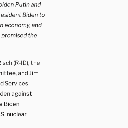
bolden Putin and
resident Biden to
ian economy, and
e promised the
sch (R-ID), the
ittee, and Jim
d Services
den against
he Biden
S. nuclear