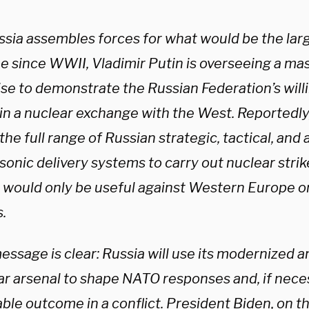
ssia assembles forces for what would be the larg
e since WWII, Vladimir Putin is overseeing a mas
se to demonstrate the Russian Federation’s willi
n a nuclear exchange with the West. Reportedly, 
the full range of Russian strategic, tactical, an
sonic delivery systems to carry out nuclear stri
 would only be useful against Western Europe o
s.
essage is clear: Russia will use its modernized 
ar arsenal to shape NATO responses and, if nece
ble outcome in a conflict. President Biden, on th