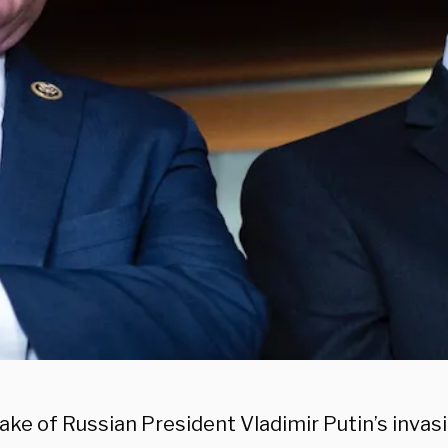
ake of Russian President Vladimir Putin’s invasi