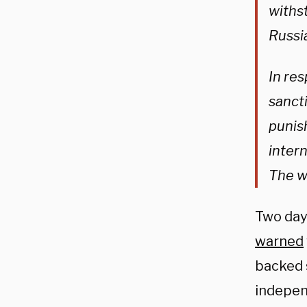
withs
Russia
In re
sancti
punish
inter
The wo
Two day
warned
backed 
indepen