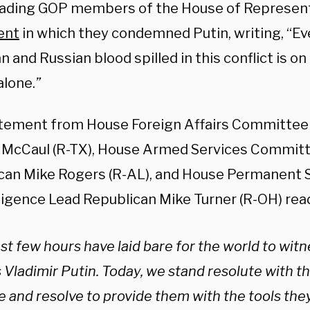
eading GOP members of the House of Represen
ent
in which they condemned Putin, writing, “Ev
n and Russian blood spilled in this conflict is on
alone.
”
tement from House Foreign Affairs Committee
 McCaul (R-TX), House Armed Services Commit
can Mike Rogers (R-AL), and House Permanent
lligence Lead Republican Mike Turner (R-OH) rea
st few hours have laid bare for the world to witn
s Vladimir Putin. Today, we stand resolute with t
e and resolve to provide them with the tools the