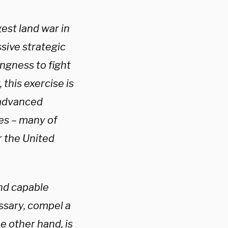
est land war in
sive strategic
ngness to fight
this exercise is
d advanced
kes – many of
r the United
and capable
ssary, compel a
e other hand, is