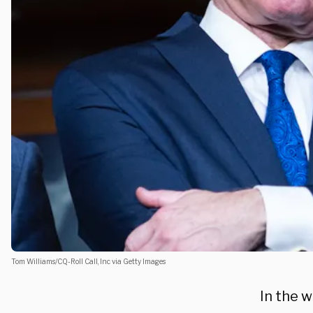
Tom Williams/CQ-Roll Call, Inc via Getty Images
In the w