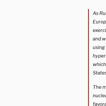
As Ru
Europ
exerci
and wi
using 
hyper
which
State
The m
nucle
favora