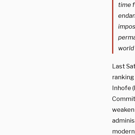
time f
endang
impos
perma
world
Last Sat
ranking
Inhofe 
Committ
weakeni
administ
moderni