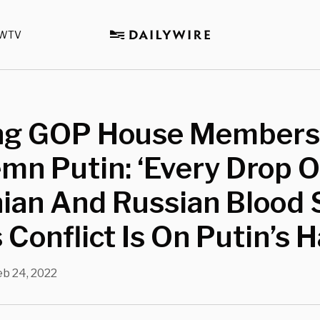
WTV
ng GOP House Members
n Putin: ‘Every Drop O
ian And Russian Blood 
s Conflict Is On Putin’s 
eb 24, 2022