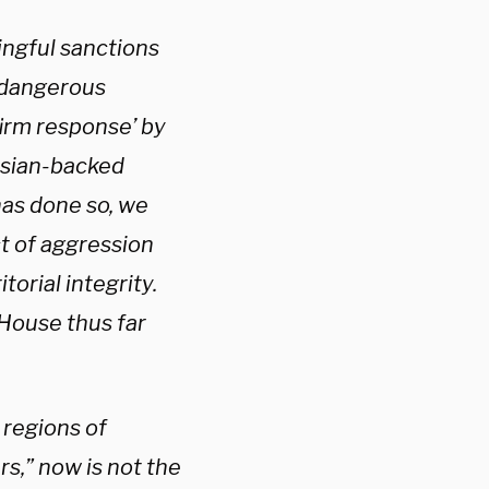
ingful sanctions
a dangerous
firm response’ by
ussian-backed
has done so, we
ct of aggression
torial integrity.
House thus far
 regions of
s,” now is not the