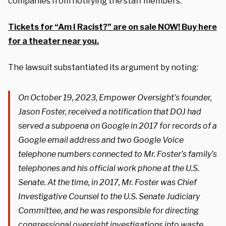
companies from notifying the staff members.”
Tickets for “Am I Racist?” are on sale NOW! Buy here
for a theater near you.
The lawsuit substantiated its argument by noting:
On October 19, 2023, Empower Oversight’s founder,
Jason Foster, received a notification that DOJ had
served a subpoena on Google in 2017 for records of a
Google email address and two Google Voice
telephone numbers connected to Mr. Foster’s family’s
telephones and his official work phone at the U.S.
Senate. At the time, in 2017, Mr. Foster was Chief
Investigative Counsel to the U.S. Senate Judiciary
Committee, and he was responsible for directing
congressional oversight investigations into waste,