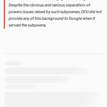
Despite the obvious and serious separation-of-
powers issues raised by such subpoenas, DOJ did not
provide any of this background to Google when it
served the subpoena.