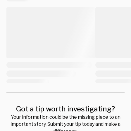
Got a tip worth investigating?
Your information could be the missing piece to an
important story. Submit your tip today and make a