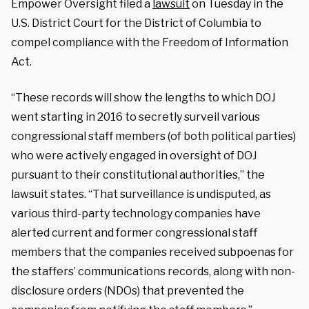
Empower Oversight filed a
lawsuit
on Tuesday in the
U.S. District Court for the District of Columbia to
compel compliance with the Freedom of Information
Act.
“These records will show the lengths to which DOJ
went starting in 2016 to secretly surveil various
congressional staff members (of both political parties)
who were actively engaged in oversight of DOJ
pursuant to their constitutional authorities,” the
lawsuit states. “That surveillance is undisputed, as
various third-party technology companies have
alerted current and former congressional staff
members that the companies received subpoenas for
the staffers’ communications records, along with non-
disclosure orders (NDOs) that prevented the