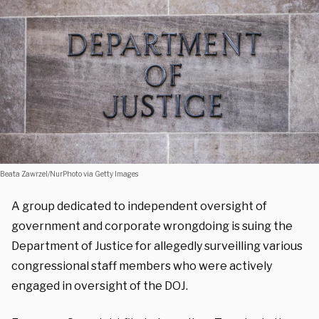
Beata Zawrzel/NurPhoto via Getty Images
A group dedicated to independent oversight of
government and corporate wrongdoing is suing the
Department of Justice for allegedly surveilling various
congressional staff members who were actively
engaged in oversight of the DOJ.