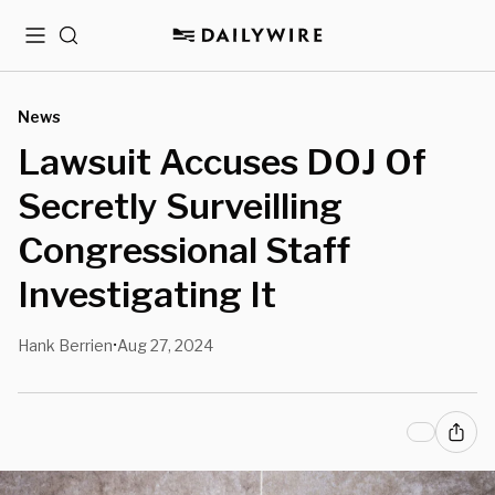
Menu
Search
News
Lawsuit Accuses DOJ Of
Secretly Surveilling
Congressional Staff
Investigating It
Hank Berrien
Aug 27, 2024
•