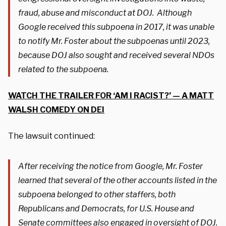
fraud, abuse and misconduct at DOJ. Although
Google received this subpoena in 2017, it was unable
to notify Mr. Foster about the subpoenas until 2023,
because DOJ also sought and received several NDOs
related to the subpoena.
WATCH THE TRAILER FOR ‘AM I RACIST?’ — A MATT
WALSH COMEDY ON DEI
The lawsuit continued:
After receiving the notice from Google, Mr. Foster
learned that several of the other accounts listed in the
subpoena belonged to other staffers, both
Republicans and Democrats, for U.S. House and
Senate committees also engaged in oversight of DOJ.