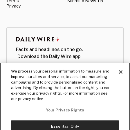
Terms
Submit a News Tip
Privacy
Facts and headlines on the go.
Download the Daily Wire app.
We process your personal information to measure and
improve our sites and service, to assist our marketing
campaigns and to provide personalised content and
advertising. By clicking the button on the right, you can
exercise your privacy rights. For more information see
our privacy notice
Your Privacy Rights
Essential Only