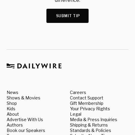
difference.
SUBMIT TIP
News
Careers
Shows & Movies
Contact Support
Shop
Gift Membership
Kids
Your Privacy Rights
About
Legal
Advertise With Us
Media & Press Inquiries
Authors
Shipping & Returns
Book our Speakers
Standards & Policies