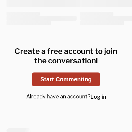
Create a free account to join
the conversation!
Start Commenting
Already have an account?
Log in