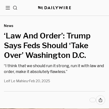
Menu
Search
News
‘Law And Order’: Trump
Says Feds Should ‘Take
Over’ Washington D.C.
“I think that we should run it strong, run it with law and
order, make it absolutely flawless.”
Leif Le Mahieu
Feb 20, 2025
•