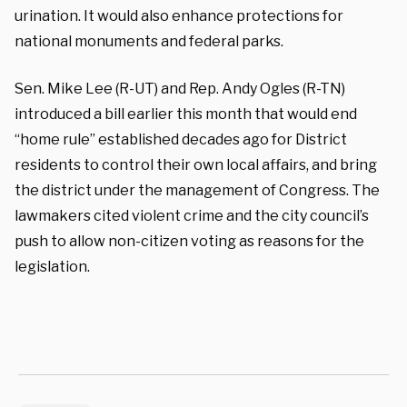
urination. It would also enhance protections for
national monuments and federal parks.
Sen. Mike Lee (R-UT) and Rep. Andy Ogles (R-TN)
introduced a bill earlier this month that would end
“home rule” established decades ago for District
residents to control their own local affairs, and bring
the district under the management of Congress. The
lawmakers cited violent crime and the city council’s
push to allow non-citizen voting as reasons for the
legislation.