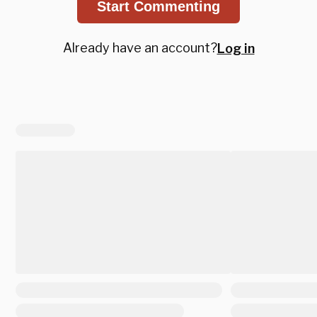
Start Commenting
Already have an account?
Log in