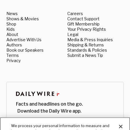
News
Careers
Shows & Movies
Contact Support
Shop
Gift Membership
Kids
Your Privacy Rights
About
Legal
Advertise With Us
Media & Press Inquiries
Authors
Shipping & Returns
Book our Speakers
Standards & Policies
Terms
Submit a News Tip
Privacy
Facts and headlines on the go.
Download the Daily Wire app.
We process your personal information to measure and