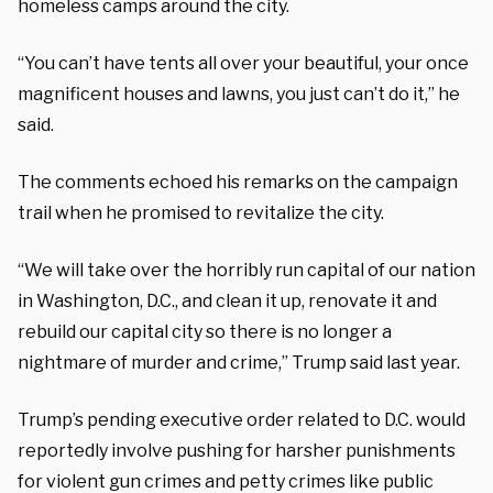
homeless camps around the city.
“You can’t have tents all over your beautiful, your once
magnificent houses and lawns, you just can’t do it,” he
said.
The comments echoed his remarks on the campaign
trail when he promised to revitalize the city.
“We will take over the horribly run capital of our nation
in Washington, D.C., and clean it up, renovate it and
rebuild our capital city so there is no longer a
nightmare of murder and crime,” Trump said last year.
Trump’s pending executive order related to D.C. would
reportedly involve pushing for harsher punishments
for violent gun crimes and petty crimes like public