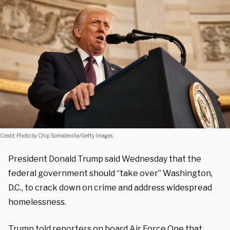
Credit: Photo by Chip Somodevilla/Getty Images.
President Donald Trump said Wednesday that the
federal government should “take over” Washington,
D.C., to crack down on crime and address widespread
homelessness.
Trump told reporters on board Air Force One that