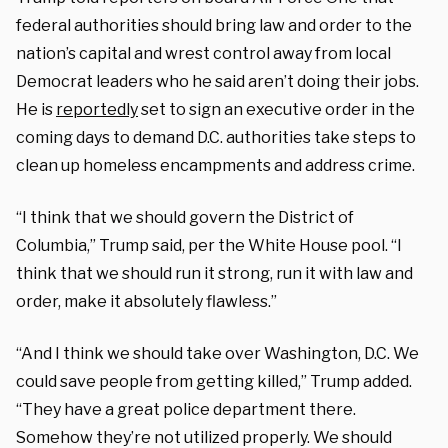
federal authorities should bring law and order to the
nation’s capital and wrest control away from local
Democrat leaders who he said aren’t doing their jobs.
He is
reportedly
set to sign an executive order in the
coming days to demand D.C. authorities take steps to
clean up homeless encampments and address crime.
“I think that we should govern the District of
Columbia,” Trump said, per the White House pool. “I
think that we should run it strong, run it with law and
order, make it absolutely flawless.”
“And I think we should take over Washington, D.C. We
could save people from getting killed,” Trump added.
“They have a great police department there.
Somehow they’re not utilized properly. We should