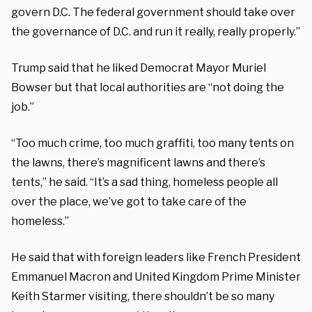
govern D.C. The federal government should take over
the governance of D.C. and run it really, really properly.”
Trump said that he liked Democrat Mayor Muriel
Bowser but that local authorities are “not doing the
job.”
“Too much crime, too much graffiti, too many tents on
the lawns, there’s magnificent lawns and there’s
tents,” he said. “It’s a sad thing, homeless people all
over the place, we’ve got to take care of the
homeless.”
He said that with foreign leaders like French President
Emmanuel Macron and United Kingdom Prime Minister
Keith Starmer visiting, there shouldn’t be so many