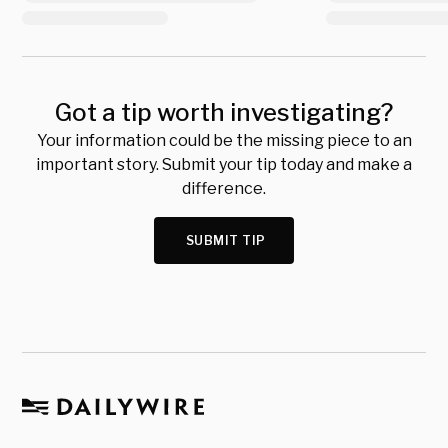
Got a tip worth investigating?
Your information could be the missing piece to an
important story. Submit your tip today and make a
difference.
SUBMIT TIP