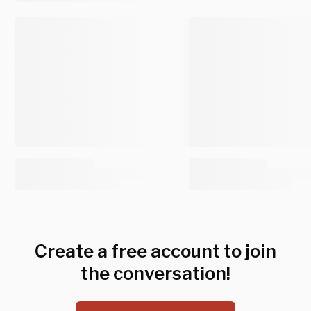
Create a free account to join
the conversation!