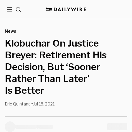
Menu
Search
News
Klobuchar On Justice
Breyer: Retirement His
Decision, But ‘Sooner
Rather Than Later’
Is Better
Eric Quintanar
Jul 18, 2021
•