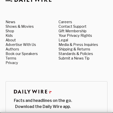
News
Careers
Shows & Movies
Contact Support
Shop
Gift Membership
Kids
Your Privacy Rights
About
Legal
Advertise With Us
Media & Press Inquiries
Authors
Shipping & Returns
Book our Speakers
Standards & Policies
Terms
Submit a News Tip
Privacy
Facts and headlines on the go.
Download the Daily Wire app.