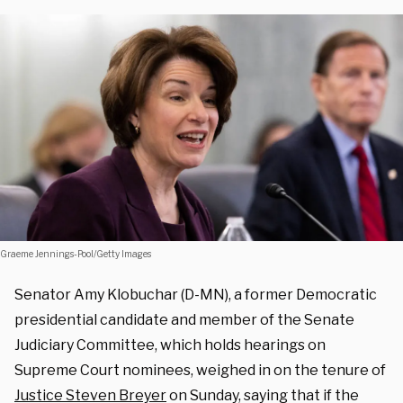
Graeme Jennings-Pool/Getty Images
Senator Amy Klobuchar (D-MN), a former Democratic
presidential candidate and member of the Senate
Judiciary Committee, which holds hearings on
Supreme Court nominees, weighed in on the tenure of
Justice Steven Breyer
on Sunday, saying that if the