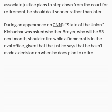
associate justice plans to step down from the court for
retirement, he should do it sooner rather than later.
During an appearance on
CNN
’s “State of the Union,”
Klobuchar was asked whether Breyer, who will be 83
next month, should retire while a Democrat is in the
oval office, given that the justice says that he hasn’t
made a decision on when he does plan to retire.