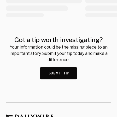
Got a tip worth investigating?
Your information could be the missing piece to an
important story. Submit your tip today and make a
difference.
SUBMIT TIP