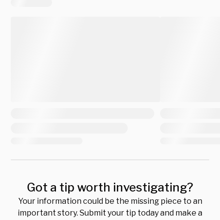
Got a tip worth investigating?
Your information could be the missing piece to an
important story. Submit your tip today and make a