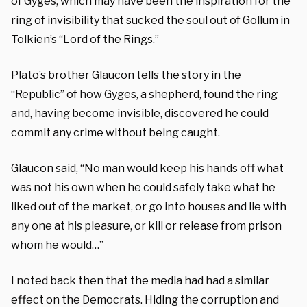
of Gyges, which may have been the inspiration for the
ring of invisibility that sucked the soul out of Gollum in
Tolkien’s “Lord of the Rings.”
Plato’s brother Glaucon tells the story in the
“Republic” of how Gyges, a shepherd, found the ring
and, having become invisible, discovered he could
commit any crime without being caught.
Glaucon said, “No man would keep his hands off what
was not his own when he could safely take what he
liked out of the market, or go into houses and lie with
any one at his pleasure, or kill or release from prison
whom he would…”
I noted back then that the media had had a similar
effect on the Democrats. Hiding the corruption and