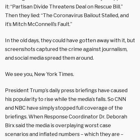
it: “Partisan Divide Threatens Deal on Rescue Bill.”
Then they lied: “The Coronavirus Bailout Stalled, and
it’s Mitch McConnell’s Fault.”
In the old days, they could have gotten away with it, but
screenshots captured the crime against journalism,
and social media spread them around.
We see you, New York Times.
President Trump’s daily press briefings have caused
his popularity to rise while the media’s falls. So CNN
and NBC have simply stopped full coverage of the
briefings. When Response Coordinator Dr. Deborah
Birx said the media is overplaying worst case
scenarios and inflated numbers – which they are –