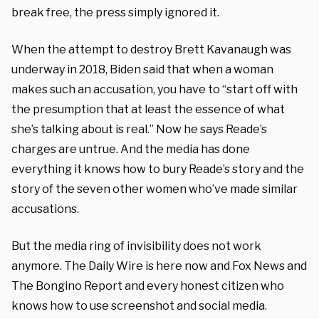
break free, the press simply ignored it.
When the attempt to destroy Brett Kavanaugh was
underway in 2018, Biden said that when a woman
makes such an accusation, you have to “start off with
the presumption that at least the essence of what
she’s talking about is real.” Now he says Reade’s
charges are untrue. And the media has done
everything it knows how to bury Reade’s story and the
story of the seven other women who’ve made similar
accusations.
But the media ring of invisibility does not work
anymore. The Daily Wire is here now and Fox News and
The Bongino Report and every honest citizen who
knows how to use screenshot and social media.