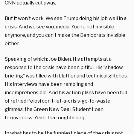
CNN actually cut away.
But it won’t work. We see Trump doing his job well in a
crisis. And we see you, media. You’re not invisible
anymore, and you can’t make the Democrats invisible
either.
Speaking of which: Joe Biden. His attempts at a
response to the crisis have been pitiful. His “shadow
briefing” was filled with blather and technical glitches.
His interviews have been rambling and
incomprehensible. And his action plans have been full
of refried Pelosi don’t-let-a-crisis-go-to-waste
gimmes: the Green New Deal, Student Loan
forgiveness. Yeah, that oughta help.
In what has to be the funniest piece of the crisis not