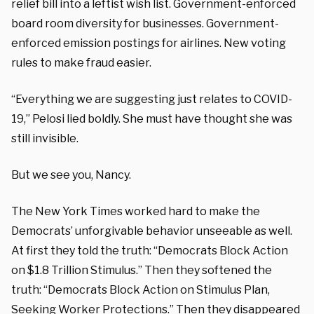
relief bill into a leftist wish list. Government-enforced
board room diversity for businesses. Government-
enforced emission postings for airlines. New voting
rules to make fraud easier.
“Everything we are suggesting just relates to COVID-
19,” Pelosi lied boldly. She must have thought she was
still invisible.
But we see you, Nancy.
The New York Times worked hard to make the
Democrats’ unforgivable behavior unseeable as well.
At first they told the truth: “Democrats Block Action
on $1.8 Trillion Stimulus.” Then they softened the
truth: “Democrats Block Action on Stimulus Plan,
Seeking Worker Protections.” Then they disappeared