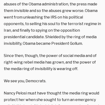
abuses of the Obama administration, the press made
them invisible and so the abuses grew worse. Obama
went from unleashing the IRS on his political
opponents, to selling his soul to the terrorist regime in
Iran, and finally to spying on the opposition
presidential candidate. Shielded by the ring of media
invisibility, Obama became President Gollum.
Since then, though, the power of social media and of
right-wing rebel media has grown, and the power of
the media ring of invisibility is wearing off.
We see you, Democrats.
Nancy Pelosi must have thought the media ring would
protect her when she sought to turn an emergency