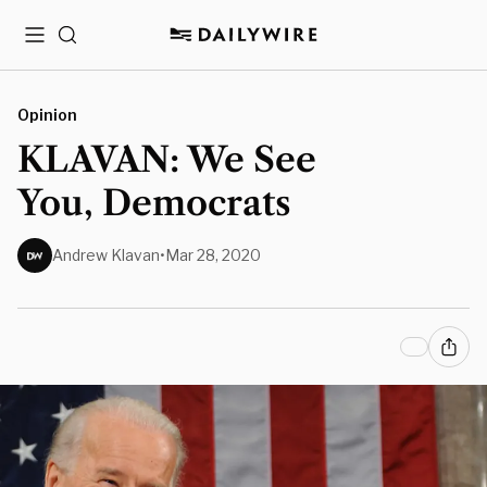
Menu
Search
Opinion
KLAVAN: We See
You, Democrats
Andrew Klavan
•
Mar 28, 2020