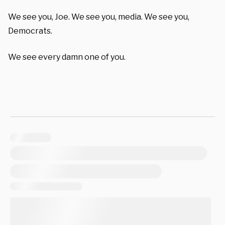
We see you, Joe. We see you, media. We see you,
Democrats.
We see every damn one of you.