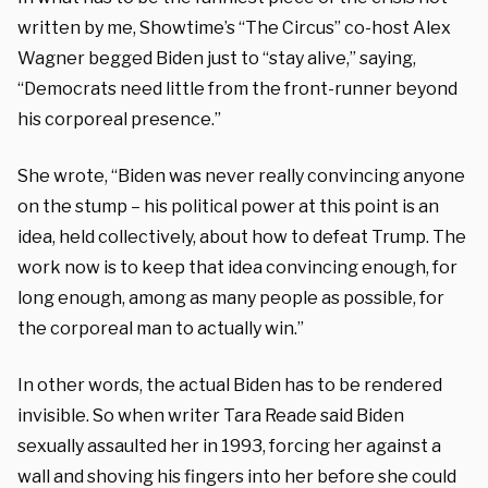
written by me, Showtime’s “The Circus” co-host Alex
Wagner begged Biden just to “stay alive,” saying,
“Democrats need little from the front-runner beyond
his corporeal presence.”
She wrote, “Biden was never really convincing anyone
on the stump – his political power at this point is an
idea, held collectively, about how to defeat Trump. The
work now is to keep that idea convincing enough, for
long enough, among as many people as possible, for
the corporeal man to actually win.”
In other words, the actual Biden has to be rendered
invisible. So when writer Tara Reade said Biden
sexually assaulted her in 1993, forcing her against a
wall and shoving his fingers into her before she could