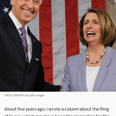
TIM SLOAN/AFP via Getty Images
About five years ago, I wrote a column about the Ring