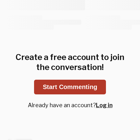
Create a free account to join
the conversation!
Start Commenting
Already have an account?
Log in