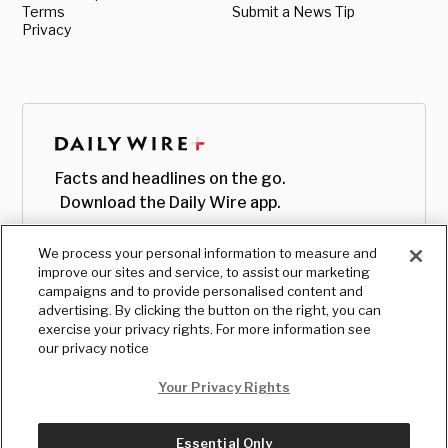
Terms
Submit a News Tip
Privacy
Facts and headlines on the go.
Download the Daily Wire app.
We process your personal information to measure and
improve our sites and service, to assist our marketing
campaigns and to provide personalised content and
advertising. By clicking the button on the right, you can
exercise your privacy rights. For more information see
our privacy notice
Your Privacy Rights
Essential Only