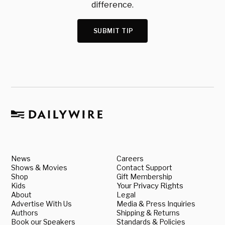
difference.
SUBMIT TIP
News
Careers
Shows & Movies
Contact Support
Shop
Gift Membership
Kids
Your Privacy Rights
About
Legal
Advertise With Us
Media & Press Inquiries
Authors
Shipping & Returns
Book our Speakers
Standards & Policies