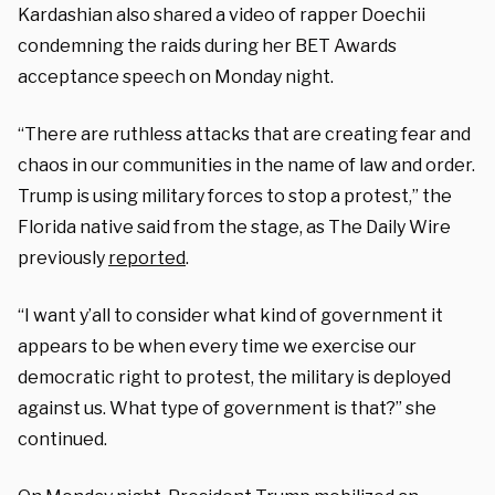
Kardashian also shared a video of rapper Doechii
condemning the raids during her BET Awards
acceptance speech on Monday night.
“There are ruthless attacks that are creating fear and
chaos in our communities in the name of law and order.
Trump is using military forces to stop a protest,” the
Florida native said from the stage, as The Daily Wire
previously
reported
.
“I want y’all to consider what kind of government it
appears to be when every time we exercise our
democratic right to protest, the military is deployed
against us. What type of government is that?” she
continued.