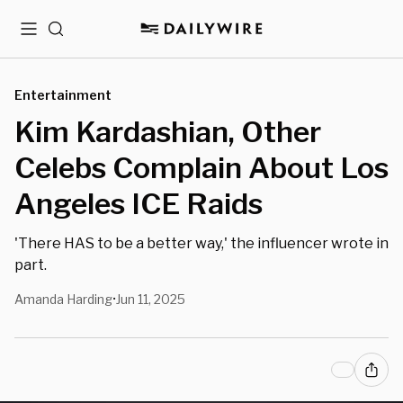
Menu
Search
Entertainment
Kim Kardashian, Other
Celebs Complain About Los
Angeles ICE Raids
'There HAS to be a better way,' the influencer wrote in
part.
Amanda Harding
Jun 11, 2025
•