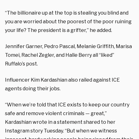
“The billionaire up at the top is stealing you blind and
you are worried about the poorest of the poor ruining
your life? The president is a grifter,” he added.
Jennifer Garner, Pedro Pascal, Melanie Griffith, Marisa
Tomei, Rachel Zegler, and Halle Berry all “liked”
Ruffalo’s post.
Influencer Kim Kardashian also railed against ICE
agents doing their jobs.
“When we’re told that ICE exists to keep our country
safe and remove violent criminals — great,”
Kardashian wrote in a statement shared to her
Instagram story Tuesday. “But when we witness