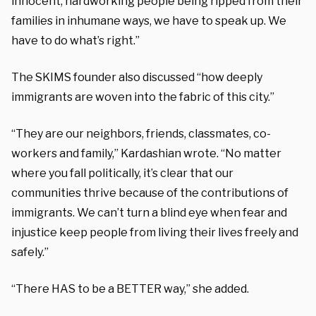
innocent, hardworking people being ripped from their
families in inhumane ways, we have to speak up. We
have to do what’s right.”
The SKIMS founder also discussed “how deeply
immigrants are woven into the fabric of this city.”
“They are our neighbors, friends, classmates, co-
workers and family,” Kardashian wrote. “No matter
where you fall politically, it’s clear that our
communities thrive because of the contributions of
immigrants. We can’t turn a blind eye when fear and
injustice keep people from living their lives freely and
safely.”
“There HAS to be a BETTER way,” she added.