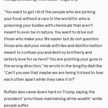
“You want to get rid of the people who are picking
your food, without a care in the world for who is
poisoning your bodies with chemicals that aren’t
meant to ever be in nature. You want to drive out
those who make your life easier but do not question
those who dull your minds with lies and disinformation
meant to confuse you and destroy brotherly and
sisterly love for us here? You are pointing your guns in
the wrong direction,” he wrote in the lengthy diatribe.
“Can’t you see that maybe we are being tricked to tear
each other apart while they rake it in?”
Ruffalo also came down hard on Trump, saying the
president “prioritizes maintaining all his wealth” while
people suffer.