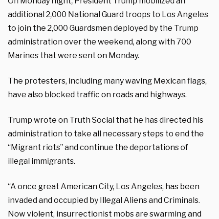
On Monday night, President Trump mobilized an
additional 2,000 National Guard troops to Los Angeles
to join the 2,000 Guardsmen deployed by the Trump
administration over the weekend, along with 700
Marines that were sent on Monday.
The protesters, including many waving Mexican flags,
have also blocked traffic on roads and highways.
Trump wrote on Truth Social that he has directed his
administration to take all necessary steps to end the
“Migrant riots” and continue the deportations of
illegal immigrants.
“A once great American City, Los Angeles, has been
invaded and occupied by Illegal Aliens and Criminals.
Now violent, insurrectionist mobs are swarming and