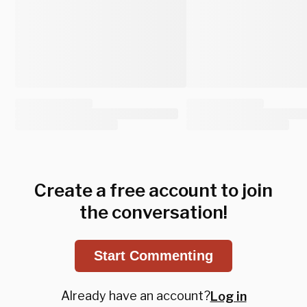
Create a free account to join
the conversation!
Start Commenting
Already have an account?
Log in