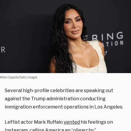
Mike Coppola/Getty Images
Several high-profile celebrities are speaking out
against the Trump administration conducting
immigration enforcement operations in Los Angeles.
Leftist actor Mark Ruffalo
vented
his feelings on
Instagram, calling America an “oligarchy.”