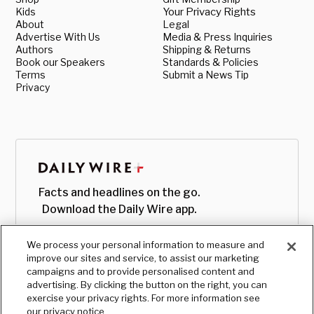
Kids
Your Privacy Rights
About
Legal
Advertise With Us
Media & Press Inquiries
Authors
Shipping & Returns
Book our Speakers
Standards & Policies
Terms
Submit a News Tip
Privacy
Facts and headlines on the go.
Download the Daily Wire app.
We process your personal information to measure and
improve our sites and service, to assist our marketing
campaigns and to provide personalised content and
advertising. By clicking the button on the right, you can
exercise your privacy rights. For more information see
our privacy notice