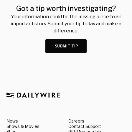
Got a tip worth investigating?
Your information could be the missing piece to an
important story. Submit your tip today and make a
difference.
SUBMIT TIP
News
Careers
Shows & Movies
Contact Support
Shop
Gift Membership