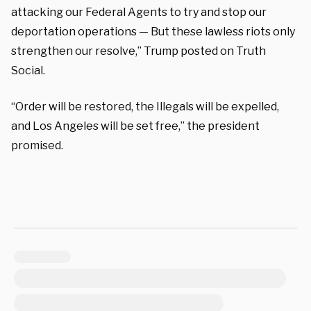
attacking our Federal Agents to try and stop our
deportation operations — But these lawless riots only
strengthen our resolve,” Trump posted on Truth
Social.
“Order will be restored, the Illegals will be expelled,
and Los Angeles will be set free,” the president
promised.