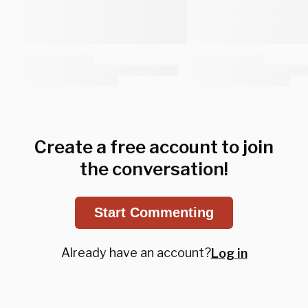
Create a free account to join
the conversation!
Start Commenting
Already have an account?
Log in