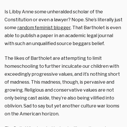
Is Libby Anne some unheralded scholar of the
Constitution or even a lawyer? Nope. She’s literally just
some
random feminist blogger
. That Bartholet is even
able to publish a paper in an academic legal journal
with such an unqualified source beggars belief.
The likes of Bartholet are attempting to limit
homeschooling to further inculcate our children with
exceedingly progressive values, and it’s nothing short
of madness. This madness, though, is pervasive and
growing. Religious and conservative values are not
only being cast aside, they’re also being vilified into
oblivion. Sad to say but yet another culture war looms
on the American horizon.