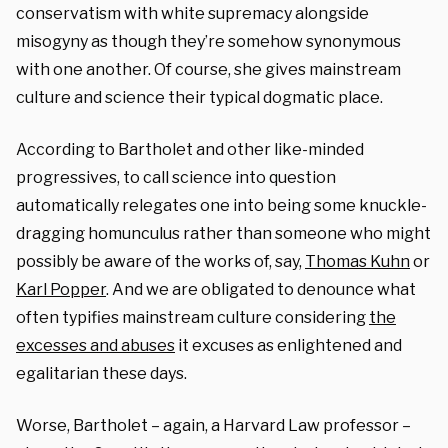
conservatism with white supremacy alongside
misogyny as though they’re somehow synonymous
with one another. Of course, she gives mainstream
culture and science their typical dogmatic place.
According to Bartholet and other like-minded
progressives, to call science into question
automatically relegates one into being some knuckle-
dragging homunculus rather than someone who might
possibly be aware of the works of, say,
Thomas Kuhn
or
Karl Popper
. And we are obligated to denounce what
often typifies mainstream culture considering
the
excesses and abuses
it excuses as enlightened and
egalitarian these days.
Worse, Bartholet – again, a Harvard Law professor –