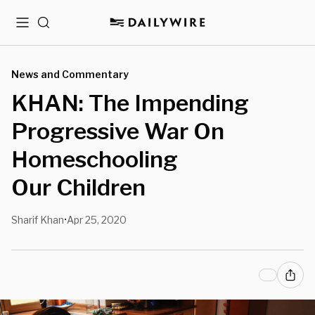
Menu
Search
News and Commentary
KHAN: The Impending
Progressive War On
Homeschooling
Our Children
Sharif Khan
Apr 25, 2020
•