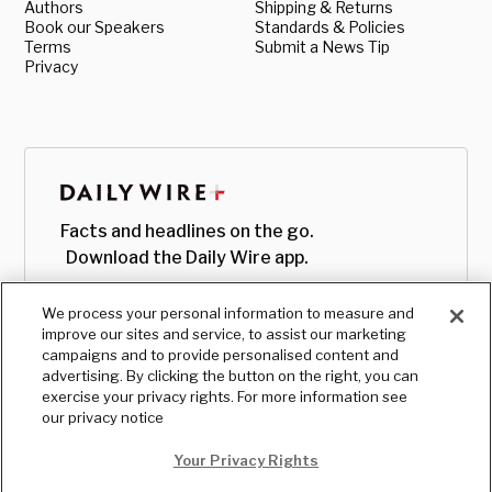
Authors
Shipping & Returns
Book our Speakers
Standards & Policies
Terms
Submit a News Tip
Privacy
Facts and headlines on the go.
Download the Daily Wire app.
We process your personal information to measure and
improve our sites and service, to assist our marketing
campaigns and to provide personalised content and
advertising. By clicking the button on the right, you can
exercise your privacy rights. For more information see
our privacy notice
Your Privacy Rights