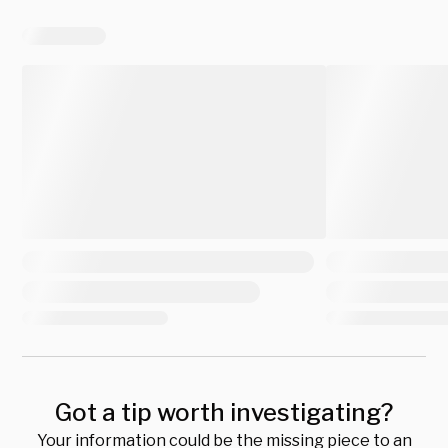
Got a tip worth investigating?
Your information could be the missing piece to an