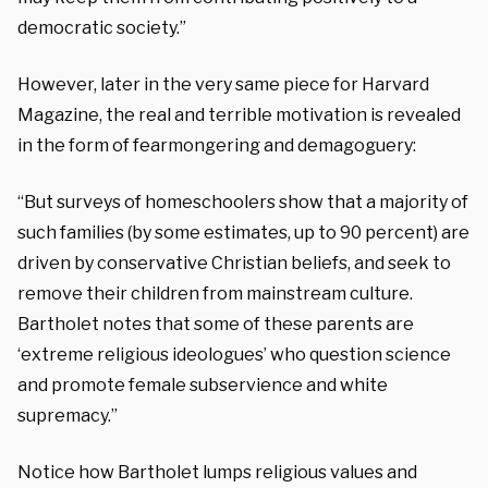
democratic society.”
However, later in the very same piece for Harvard
Magazine, the real and terrible motivation is revealed
in the form of fearmongering and demagoguery:
“But surveys of homeschoolers show that a majority of
such families (by some estimates, up to 90 percent) are
driven by conservative Christian beliefs, and seek to
remove their children from mainstream culture.
Bartholet notes that some of these parents are
‘extreme religious ideologues’ who question science
and promote female subservience and white
supremacy.”
Notice how Bartholet lumps religious values and