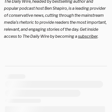
The Daily Wire, headed by bestselling author and
popular podcast host Ben Shapiro, is a leading provider
of conservative news, cutting through the mainstream
media’s rhetoric to provide readers the most important,
relevant, and engaging stories of the day. Get inside
access to The Daily Wire by becoming a
subscriber
.