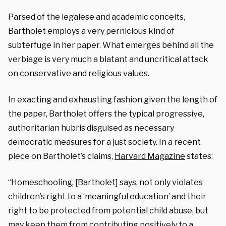
Parsed of the legalese and academic conceits,
Bartholet employs a very pernicious kind of
subterfuge in her paper. What emerges behind all the
verbiage is very much a blatant and uncritical attack
on conservative and religious values.
In exacting and exhausting fashion given the length of
the paper, Bartholet offers the typical progressive,
authoritarian hubris disguised as necessary
democratic measures for a just society. In a recent
piece on Bartholet’s claims,
Harvard Magazine
states:
“Homeschooling, [Bartholet] says, not only violates
children’s right to a ‘meaningful education’ and their
right to be protected from potential child abuse, but
may keep them from contributing positively to a