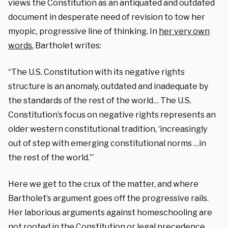
views the Constitution as an antiquated and outdated
document in desperate need of revision to tow her
myopic, progressive line of thinking. In
her very own
words
, Bartholet writes:
“The U.S. Constitution with its negative rights
structure is an anomaly, outdated and inadequate by
the standards of the rest of the world… The U.S.
Constitution’s focus on negative rights represents an
older western constitutional tradition, ‘increasingly
out of step with emerging constitutional norms …in
the rest of the world.’”
Here we get to the crux of the matter, and where
Bartholet’s argument goes off the progressive rails.
Her laborious arguments against homeschooling are
not rooted in the Constitution or legal precedence.