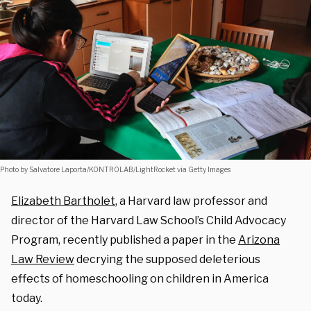
Photo by Salvatore Laporta/KONTROLAB/LightRocket via Getty Images
Elizabeth Bartholet
, a Harvard law professor and
director of the Harvard Law School’s Child Advocacy
Program, recently published a paper in the
Arizona
Law Review
decrying the supposed deleterious
effects of homeschooling on children in America
today.