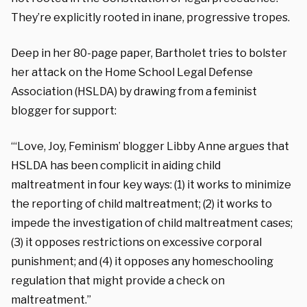
They’re explicitly rooted in inane, progressive tropes.
Deep in her 80-page paper, Bartholet tries to bolster
her attack on the Home School Legal Defense
Association (HSLDA) by drawing from a feminist
blogger for support:
“‘Love, Joy, Feminism’ blogger Libby Anne argues that
HSLDA has been complicit in aiding child
maltreatment in four key ways: (1) it works to minimize
the reporting of child maltreatment; (2) it works to
impede the investigation of child maltreatment cases;
(3) it opposes restrictions on excessive corporal
punishment; and (4) it opposes any homeschooling
regulation that might provide a check on
maltreatment.”