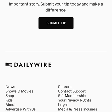
important story. Submit your tip today and make a
difference.
SUBMIT TIP
News
Careers
Shows & Movies
Contact Support
Shop
Gift Membership
Kids
Your Privacy Rights
About
Legal
Advertise With Us
Media & Press Inquiries