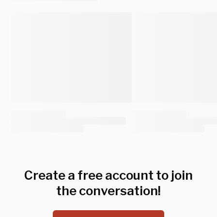
Create a free account to join
the conversation!