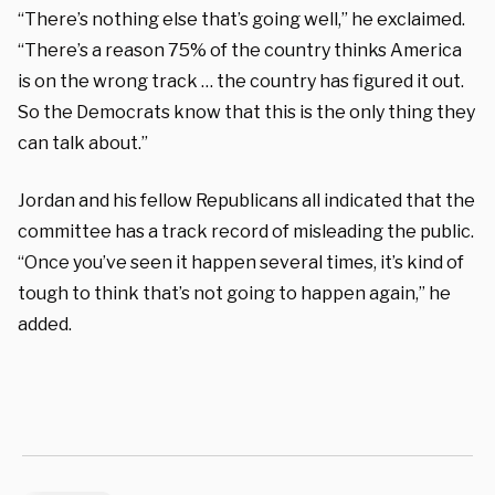
“There’s nothing else that’s going well,” he exclaimed.
“There’s a reason 75% of the country thinks America
is on the wrong track … the country has figured it out.
So the Democrats know that this is the only thing they
can talk about.”
Jordan and his fellow Republicans all indicated that the
committee has a track record of misleading the public.
“Once you’ve seen it happen several times, it’s kind of
tough to think that’s not going to happen again,” he
added.