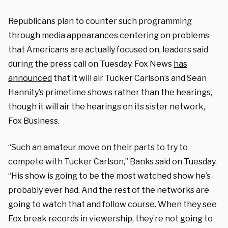
Republicans plan to counter such programming
through media appearances centering on problems
that Americans are actually focused on, leaders said
during the press call on Tuesday. Fox News
has
announced
that it will air Tucker Carlson’s and Sean
Hannity’s primetime shows rather than the hearings,
though it will air the hearings on its sister network,
Fox Business.
“Such an amateur move on their parts to try to
compete with Tucker Carlson,” Banks said on Tuesday.
“His show is going to be the most watched show he’s
probably ever had. And the rest of the networks are
going to watch that and follow course. When they see
Fox break records in viewership, they’re not going to