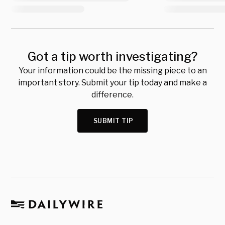
Got a tip worth investigating?
Your information could be the missing piece to an
important story. Submit your tip today and make a
difference.
SUBMIT TIP