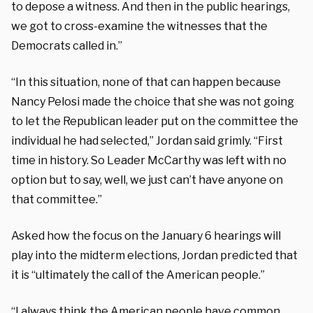
to depose a witness. And then in the public hearings,
we got to cross-examine the witnesses that the
Democrats called in.”
“In this situation, none of that can happen because
Nancy Pelosi made the choice that she was not going
to let the Republican leader put on the committee the
individual he had selected,” Jordan said grimly. “First
time in history. So Leader McCarthy was left with no
option but to say, well, we just can’t have anyone on
that committee.”
Asked how the focus on the January 6 hearings will
play into the midterm elections, Jordan predicted that
it is “ultimately the call of the American people.”
“I always think the American people have common