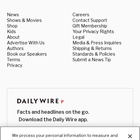
News
Careers
Shows & Movies
Contact Support
Shop
Gift Membership
Kids
Your Privacy Rights
About
Legal
Advertise With Us
Media & Press Inquiries
Authors
Shipping & Returns
Book our Speakers
Standards & Policies
Terms
Submit a News Tip
Privacy
Facts and headlines on the go.
Download the Daily Wire app.
We process your personal information to measure and