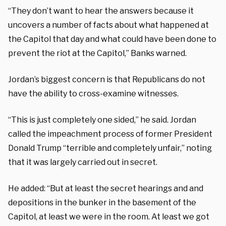
“They don’t want to hear the answers because it
uncovers a number of facts about what happened at
the Capitol that day and what could have been done to
prevent the riot at the Capitol,” Banks warned.
Jordan’s biggest concern is that Republicans do not
have the ability to cross-examine witnesses.
“This is just completely one sided,” he said. Jordan
called the impeachment process of former President
Donald Trump “terrible and completely unfair,” noting
that it was largely carried out in secret.
He added: “But at least the secret hearings and and
depositions in the bunker in the basement of the
Capitol, at least we were in the room. At least we got