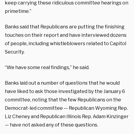
keep carrying these ridiculous committee hearings on
primetime.”
Banks said that Republicans are putting the finishing
touches on their report and have interviewed dozens
of people, including whistleblowers related to Capitol
Security.
“We have some real findings,” he said.
Banks laid out a number of questions that he would
have liked to ask those investigated by the January 6
committee, noting that the few Republicans on the
Democrat-led committee — Republican Wyoming Rep.
Liz Cheney and Republican Illinois Rep. Adam Kinzinger
— have not asked any of these questions.