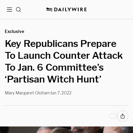
Menu
Search
Exclusive
Key Republicans Prepare
To Launch Counter Attack
To Jan. 6 Committee’s
‘Partisan Witch Hunt’
Mary Margaret Olohan
Jun 7, 2022
•