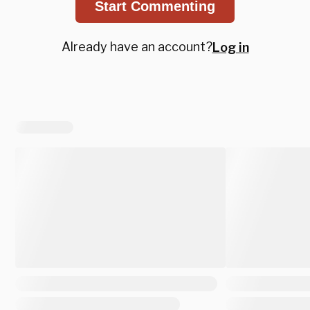
Start Commenting
Already have an account?
Log in