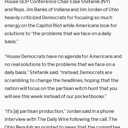
House GOP Conference Chair Elise Stefanik (NY)
and Reps. Jim Banks of Indiana and Jim Jordan of Ohio
heavily criticized Democrats for focusing so much
energy on the Capitol Riot while Americans look for
solutions to “the problems that we face on a daily
basis.”
“House Democrats have no agenda for Americans and
no real solutions to the problems that we face on a
daily basis,” Stefanik said. “Instead, Democrats are
scrambling to change the headlines, hoping that the
nation will focus on the partisan witch hunt that you
will see this week instead of our pocketbooks.”
“It’s [a] partisan production,” Jordan said in a phone
interview with The Daily Wire following the call. The
Ohio Republican pointed to news that the committee