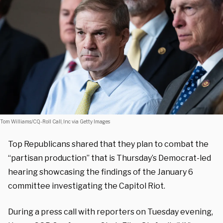
Tom Williams/CQ-Roll Call, Inc via Getty Images
Top Republicans shared that they plan to combat the
“partisan production” that is Thursday’s Democrat-led
hearing showcasing the findings of the January 6
committee investigating the Capitol Riot.
During a press call with reporters on Tuesday evening,