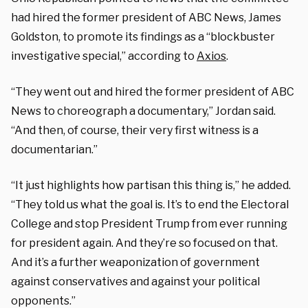
had hired the former president of ABC News, James
Goldston, to promote its findings as a “blockbuster
investigative special,” according to
Axios
.
“They went out and hired the former president of ABC
News to choreograph a documentary,” Jordan said.
“And then, of course, their very first witness is a
documentarian.”
“It just highlights how partisan this thing is,” he added.
“They told us what the goal is. It’s to end the Electoral
College and stop President Trump from ever running
for president again. And they’re so focused on that.
And it’s a further weaponization of government
against conservatives and against your political
opponents.”