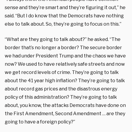
sense and they’re smart and they’re figuring it out,” he
said. “But I do know that the Democrats have nothing
else to talk about. So, they’re going to focus on this.”
“What are they going to talk about?” he asked. “The
border that’s no longer a border? The secure border
we had under President Trump and the chaos we have
now? We used to have relatively safe streets and now
we get record levels of crime. They’re going to talk
about the 41 year high inflation? They’re going to talk
about record gas prices and the disastrous energy
policy of this administration? They’re going to talk
about, you know, the attacks Democrats have done on
the First Amendment, Second Amendment … are they
going to have a foreign policy?”