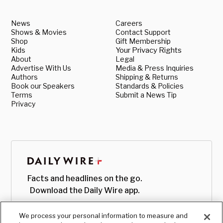
News
Careers
Shows & Movies
Contact Support
Shop
Gift Membership
Kids
Your Privacy Rights
About
Legal
Advertise With Us
Media & Press Inquiries
Authors
Shipping & Returns
Book our Speakers
Standards & Policies
Terms
Submit a News Tip
Privacy
Facts and headlines on the go.
Download the Daily Wire app.
We process your personal information to measure and