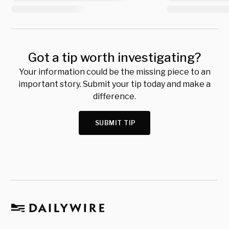
Got a tip worth investigating?
Your information could be the missing piece to an
important story. Submit your tip today and make a
difference.
SUBMIT TIP