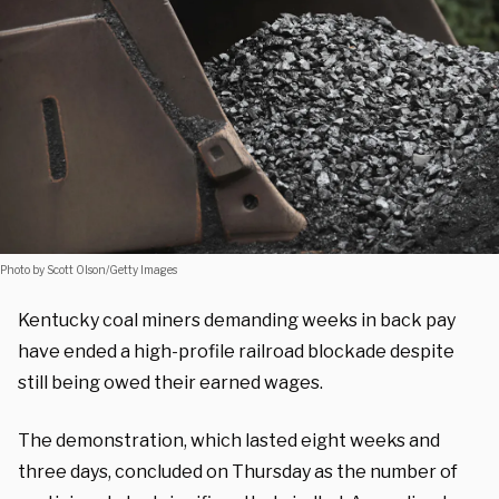
Photo by Scott Olson/Getty Images
Kentucky coal miners demanding weeks in back pay
have ended a high-profile railroad blockade despite
still being owed their earned wages.
The demonstration, which lasted eight weeks and
three days, concluded on Thursday as the number of