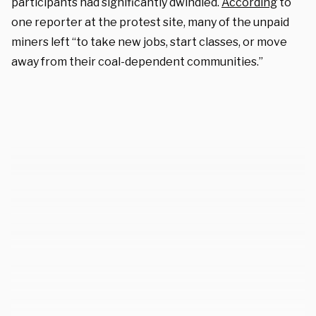
participants had significantly dwindled.
According
to
one reporter at the protest site, many of the unpaid
miners left “to take new jobs, start classes, or move
away from their coal-dependent communities.”