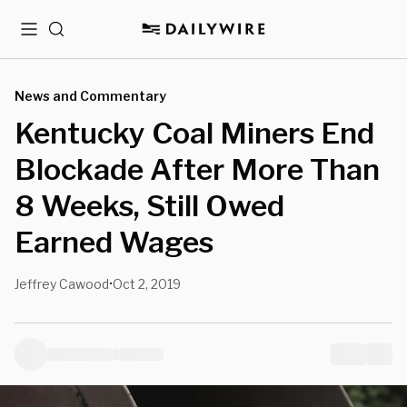
Menu
Search
News and Commentary
Kentucky Coal Miners End
Blockade After More Than
8 Weeks, Still Owed
Earned Wages
Jeffrey Cawood
Oct 2, 2019
•