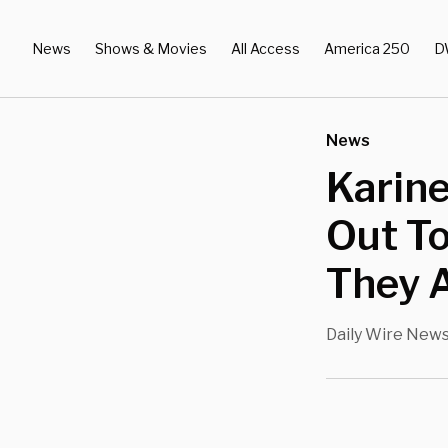
News
Shows & Movies
All Access
America 250
D
News
Karine
Out T
They A
Daily Wire New