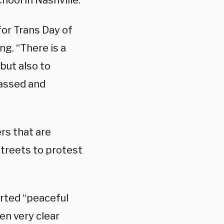
hool in Nashville.
or Trans Day of
ng. “There is a
ut also to
passed and
rs that are
streets to protest
orted “peaceful
en very clear