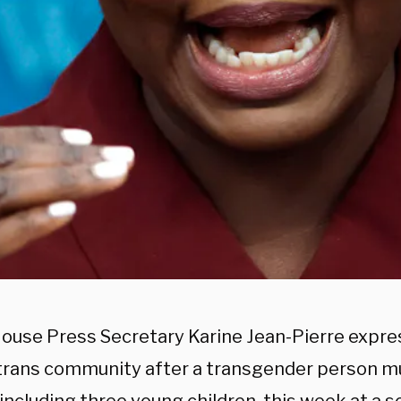
ouse Press Secretary Karine Jean-Pierre expr
 trans community after a transgender person m