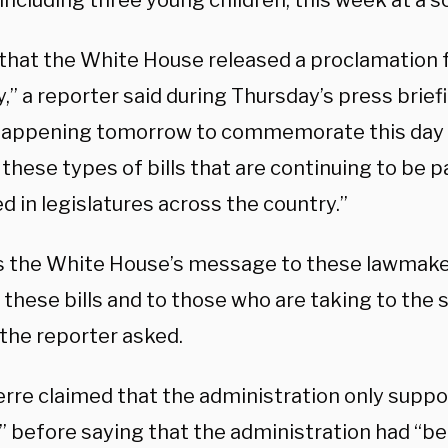
including three young children, this week at a sc
 that the White House released a proclamation f
ty,” a reporter said during Thursday’s press briefi
appening tomorrow to commemorate this day b
these types of bills that are continuing to be 
 in legislatures across the country.”
s the White House’s message to these lawmake
these bills and to those who are taking to the 
the reporter asked.
erre claimed that the administration only supp
” before saying that the administration had “be