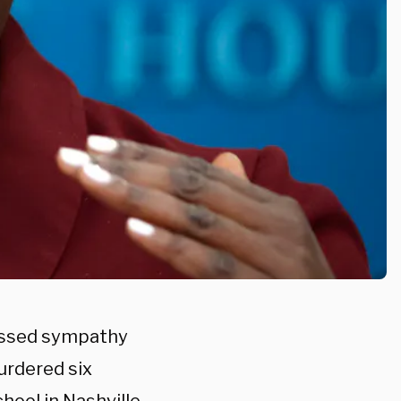
essed sympathy
urdered six