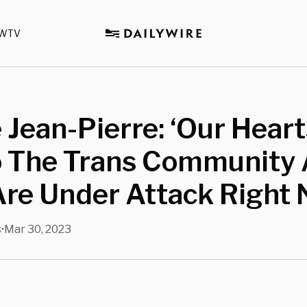
WTV
 Jean-Pierre: ‘Our Hear
o The Trans Community 
re Under Attack Right 
s
Mar 30, 2023
•