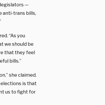
 legislators —
 anti-trans bills,
”
ared. “As you
hat we should be
re that they feel
ul bills.”
on,” she claimed.
elections is that
 us to fight for