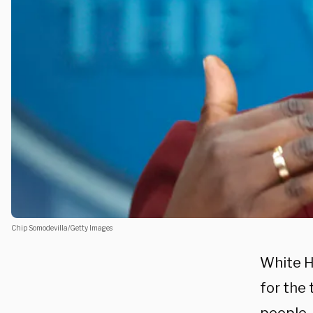
Chip Somodevilla/Getty Images
White H
for the