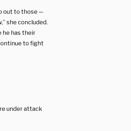
go out to those —
,” she concluded.
 he has their
continue to fight
are under attack