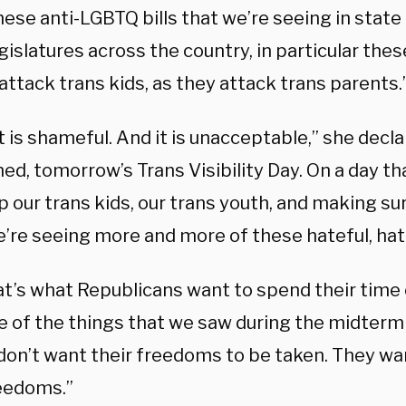
ese anti-LGBTQ bills that we’re seeing in state
gislatures across the country, in particular these
attack trans kids, as they attack trans parents.
 it is shameful. And it is unacceptable,” she decl
ed, tomorrow’s Trans Visibility Day. On a day t
up our trans kids, our trans youth, and making su
’re seeing more and more of these hateful, hatef
at’s what Republicans want to spend their time 
e of the things that we saw during the midterm 
don’t want their freedoms to be taken. They want
reedoms.”