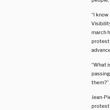
people, 
“I know
Visibili
march h
protest 
advanced
“What i
passing 
them?” 
Jean-Pi
protest