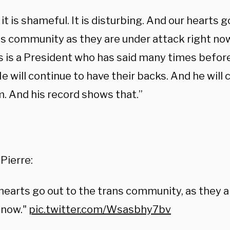
 it is shameful. It is disturbing. And our hearts 
ns community as they are under attack right now
s is a President who has said many times before
e will continue to have their backs. And he will 
m. And his record shows that.”
:
Pierre:
hearts go out to the trans community, as they 
 now."
pic.twitter.com/Wsasbhy7bv