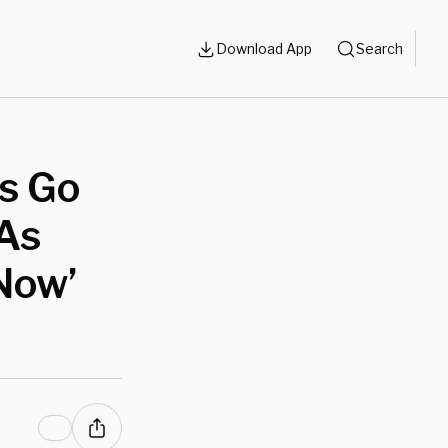
Download App
Search
ts Go
As
Now’