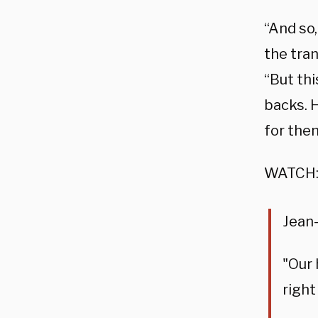
“And so,
the tra
“But thi
backs. H
for the
WATCH
Jean-
"Our 
right