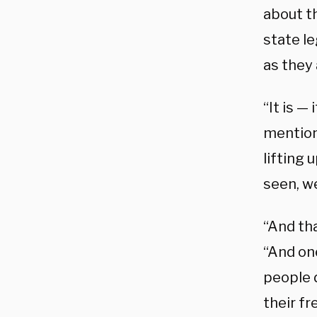
about th
state le
as they 
“It is —
mention
lifting 
seen, we
“And th
“And on
people 
their f