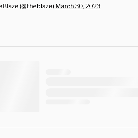
eBlaze (@theblaze)
March 30, 2023