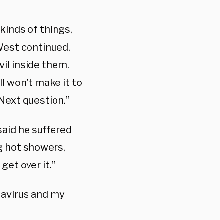
 kinds of things,
West continued.
vil inside them.
ll won’t make it to
 Next question.”
aid he suffered
ng hot showers,
get over it.”
avirus and my