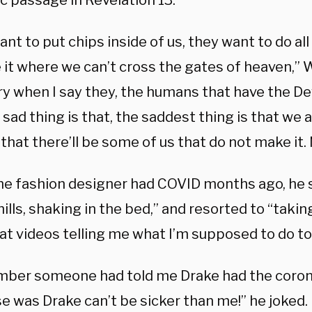
c passage in Revelation 13.
nt to put chips inside of us, they want to do all
 it where we can’t cross the gates of heaven,” 
ry when I say they, the humans that have the De
sad thing is that, the saddest thing is that we a
that there’ll be some of us that do not make it.
e fashion designer had COVID months ago, he s
ills, shaking in the bed,” and resorted to “taki
at videos telling me what I’m supposed to do to 
mber someone had told me Drake had the coron
e was Drake can’t be sicker than me!” he joked.