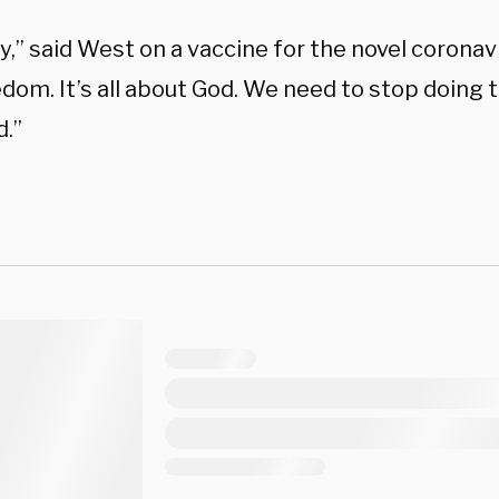
,” said West on a vaccine for the novel coronav
edom. It’s all about God. We need to stop doing
.”