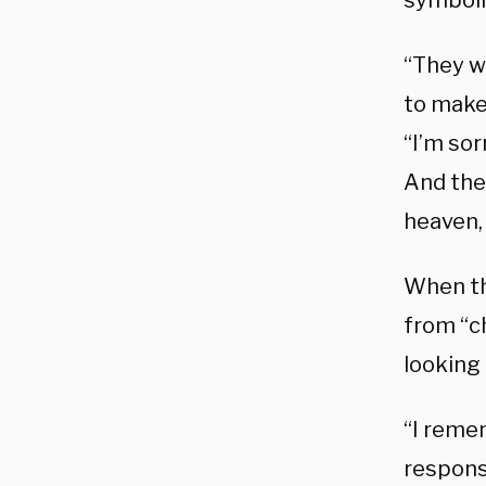
symboli
“They wa
to make
“I’m sor
And the 
heaven, 
When th
from “ch
looking 
“I reme
respons