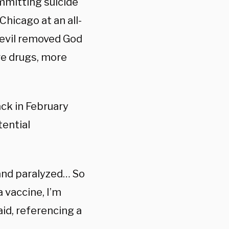
ommitting suicide
Chicago at an all-
evil removed God
re drugs, more
ck in February
tential
 and paralyzed… So
 vaccine, I’m
aid, referencing a