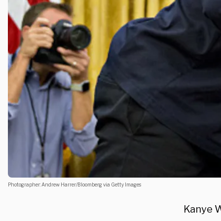
Photographer: Andrew Harrer/Bloomberg via Getty Images
Kanye We