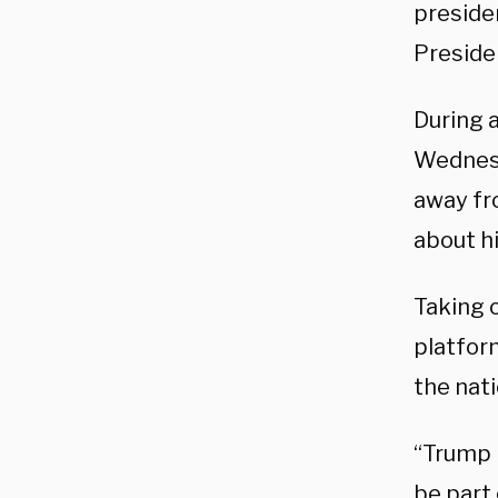
presiden
Preside
During 
Wednesd
away fr
about h
Taking o
platfor
the nati
“Trump i
be part 