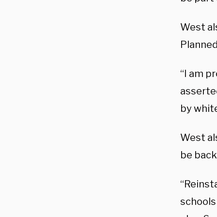
West al
Planned
“I am pr
asserte
by white
West al
be back 
“Reinsta
schools 