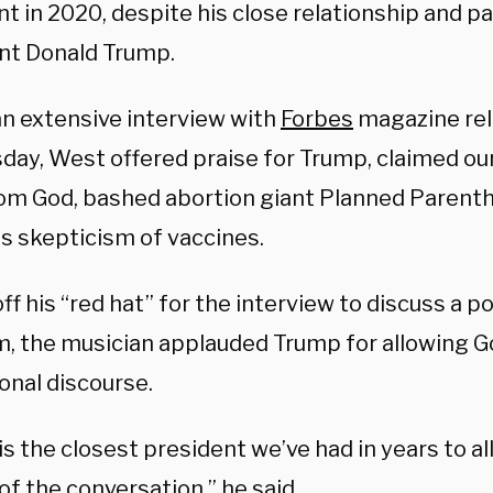
t in 2020, despite his close relationship and p
nt Donald Trump.
an extensive interview with
Forbes
magazine re
ay, West offered praise for Trump, claimed our
om God, bashed abortion giant Planned Parenth
is skepticism of vaccines.
ff his “red hat” for the interview to discuss a p
m, the musician applauded Trump for allowing Go
onal discourse.
s the closest president we’ve had in years to all
of the conversation,” he said.