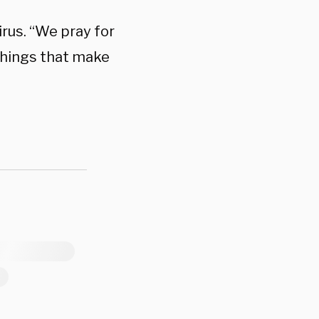
irus. “We pray for
 things that make