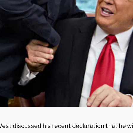
st discussed his recent declaration that he wil