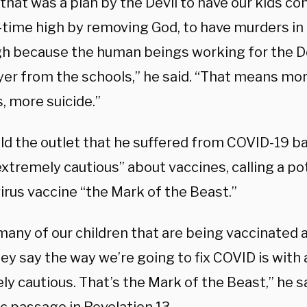
 that was a plan by the Devil to have our kids c
l-time high by removing God, to have murders in 
gh because the human beings working for the D
yer from the schools,” he said. “That means mo
, more suicide.”
ld the outlet that he suffered from COVID-19 ba
extremely cautious” about vaccines, calling a po
irus vaccine “the Mark of the Beast.”
 many of our children that are being vaccinated
y say the way we’re going to fix COVID is with a
y cautious. That’s the Mark of the Beast,” he s