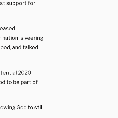
ast support for
leased
 nation is veering
ood, and talked
otential 2020
d to be part of
owing God to still