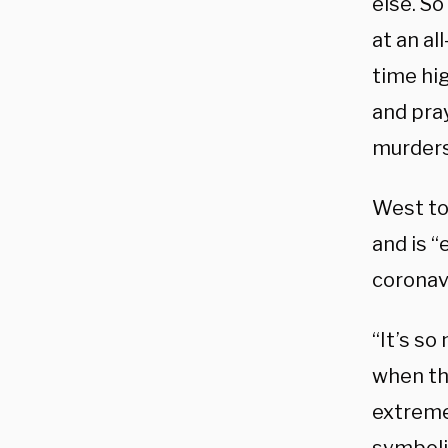
else. So
at an al
time hi
and pra
murders
West to
and is “
coronav
“It’s so
when the
extremel