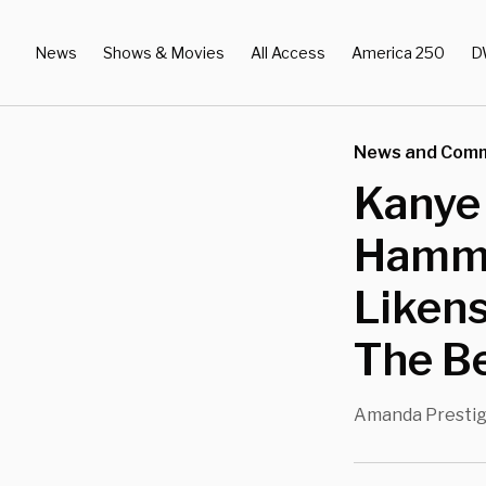
News
Shows & Movies
All Access
America 250
D
News and Com
Kanye
Hamme
Likens
The Be
Amanda Presti