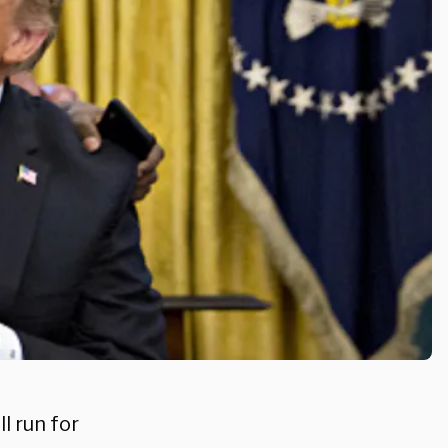
l run for