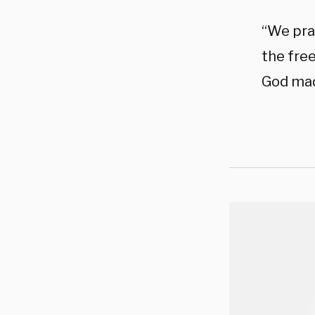
“We pray
the fre
God mad