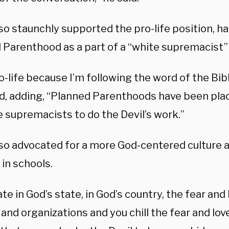
so staunchly supported the pro-life position, 
 Parenthood as a part of a “white supremacist”
o-life because I’m following the word of the Bib
d, adding, “Planned Parenthoods have been plac
 supremacists to do the Devil’s work.”
so advocated for a more God-centered culture a
in schools.
te in God’s state, in God’s country, the fear and l
and organizations and you chill the fear and lov