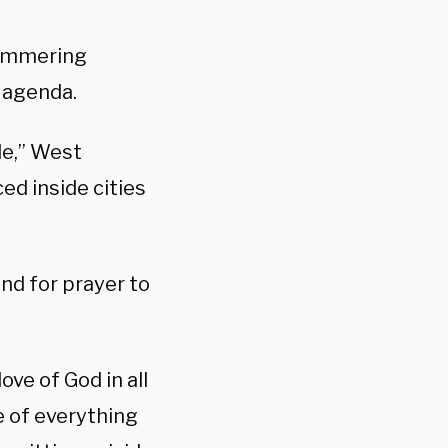
hammering
 agenda.
le,” West
ed inside cities
nd for prayer to
ove of God in all
e of everything