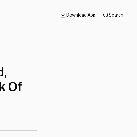
Download App
Search
d,
k Of