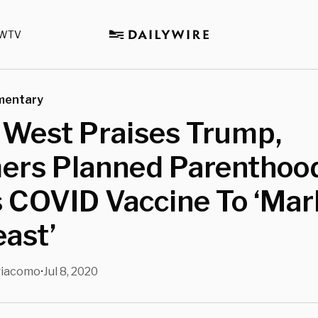
WTV
mentary
 West Praises Trump,
rs Planned Parenthoo
 COVID Vaccine To ‘Mar
ast’
giacomo
Jul 8, 2020
•