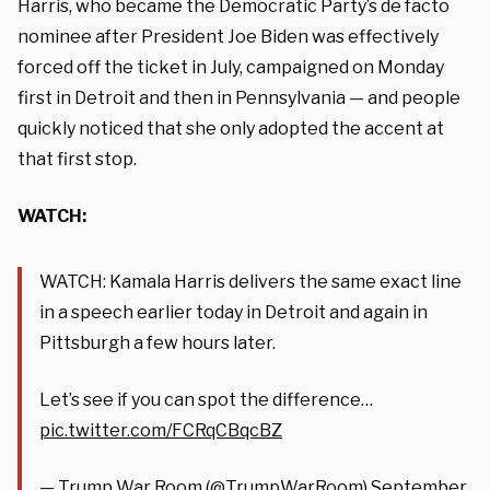
Harris, who became the Democratic Party’s de facto
nominee after President Joe Biden was effectively
forced off the ticket in July, campaigned on Monday
first in Detroit and then in Pennsylvania — and people
quickly noticed that she only adopted the accent at
that first stop.
WATCH:
WATCH: Kamala Harris delivers the same exact line
in a speech earlier today in Detroit and again in
Pittsburgh a few hours later.
Let’s see if you can spot the difference…
pic.twitter.com/FCRqCBqcBZ
— Trump War Room (@TrumpWarRoom)
September