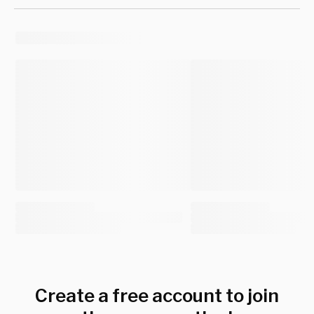
Create a free account to join