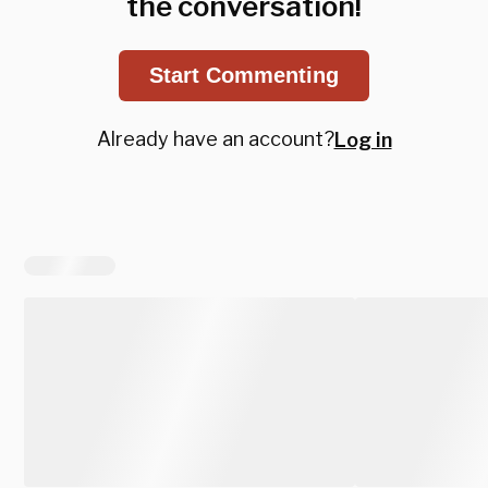
the conversation!
Start Commenting
Already have an account?
Log in