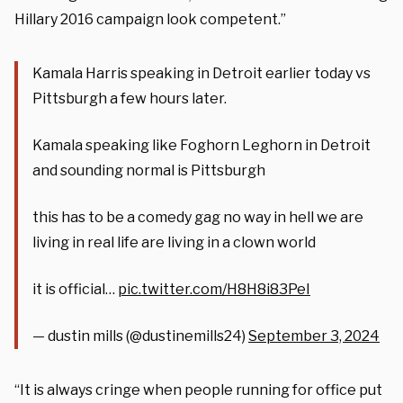
Hillary 2016 campaign look competent.”
Kamala Harris speaking in Detroit earlier today vs
Pittsburgh a few hours later.
Kamala speaking like Foghorn Leghorn in Detroit
and sounding normal is Pittsburgh
this has to be a comedy gag no way in hell we are
living in real life are living in a clown world
it is official…
pic.twitter.com/H8H8i83PeI
— dustin mills (@dustinemills24)
September 3, 2024
“It is always cringe when people running for office put