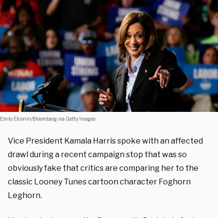
Emily Elconin/Bloomberg via Getty Images
Vice President Kamala Harris spoke with an affected
drawl during a recent campaign stop that was so
obviously fake that critics are comparing her to the
classic Looney Tunes cartoon character Foghorn
Leghorn.