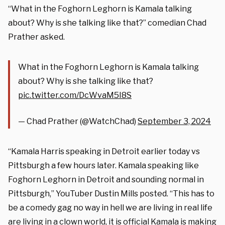
“What in the Foghorn Leghorn is Kamala talking
about? Why is she talking like that?” comedian Chad
Prather asked.
What in the Foghorn Leghorn is Kamala talking
about? Why is she talking like that?
pic.twitter.com/DcWvaM5I8S
— Chad Prather (@WatchChad)
September 3, 2024
“Kamala Harris speaking in Detroit earlier today vs
Pittsburgh a few hours later. Kamala speaking like
Foghorn Leghorn in Detroit and sounding normal in
Pittsburgh,” YouTuber Dustin Mills posted. “This has to
be a comedy gag no way in hell we are living in real life
are living in a clown world, it is official Kamala is making