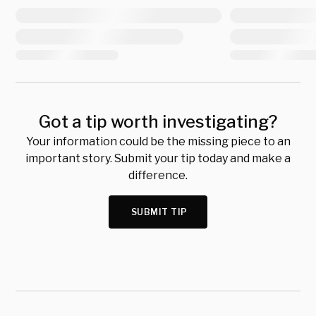
Got a tip worth investigating?
Your information could be the missing piece to an
important story. Submit your tip today and make a
difference.
SUBMIT TIP