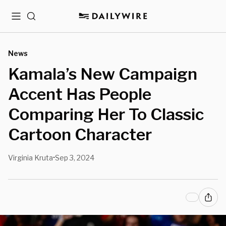
Menu
Search
News
Kamala’s New Campaign
Accent Has People
Comparing Her To Classic
Cartoon Character
Virginia Kruta
Sep 3, 2024
•