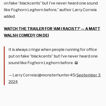
on fake “blackcents” but I’ve never heard one sound
like Foghorn Leghorn before,” author Larry Correia
added.
WATCH THE TRAILER FOR ‘AM I RACIST?’ — A MATT
WALSH COMEDY ON DEI
It is always cringe when people running for office
put on fake “blackcents” but I’ve never heard one
sound like Foghorn Leghorn before. 😀
— Larry Correia (@monsterhunter45)
September 3,
2024