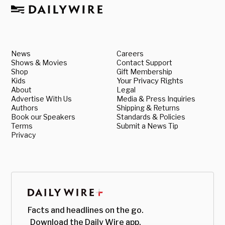
News
Careers
Shows & Movies
Contact Support
Shop
Gift Membership
Kids
Your Privacy Rights
About
Legal
Advertise With Us
Media & Press Inquiries
Authors
Shipping & Returns
Book our Speakers
Standards & Policies
Terms
Submit a News Tip
Privacy
Facts and headlines on the go.
Download the Daily Wire app.