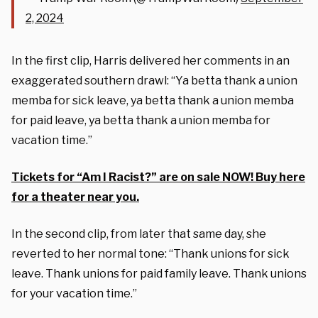
2, 2024
In the first clip, Harris delivered her comments in an
exaggerated southern drawl: “Ya betta thank a union
memba for sick leave, ya betta thank a union memba
for paid leave, ya betta thank a union memba for
vacation time.”
Tickets for “Am I Racist?” are on sale NOW! Buy here
for a theater near you.
In the second clip, from later that same day, she
reverted to her normal tone: “Thank unions for sick
leave. Thank unions for paid family leave. Thank unions
for your vacation time.”