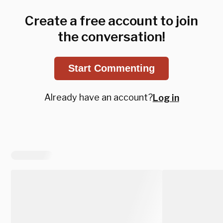
Create a free account to join
the conversation!
Start Commenting
Already have an account?
Log in