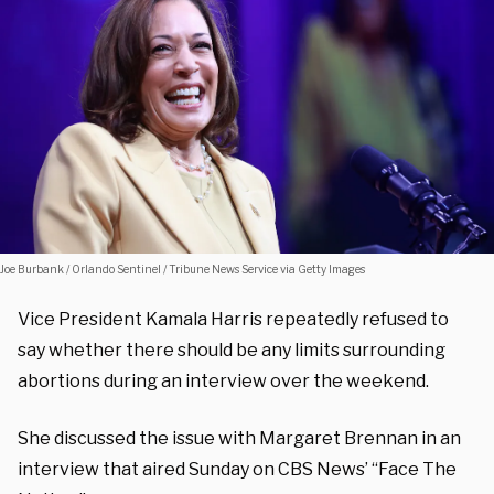
Joe Burbank / Orlando Sentinel / Tribune News Service via Getty Images
Vice President Kamala Harris repeatedly refused to
say whether there should be any limits surrounding
abortions during an interview over the weekend.
She discussed the issue with Margaret Brennan in an
interview that aired Sunday on CBS News’ “Face The