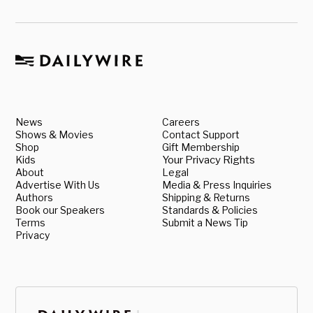
News
Careers
Shows & Movies
Contact Support
Shop
Gift Membership
Kids
Your Privacy Rights
About
Legal
Advertise With Us
Media & Press Inquiries
Authors
Shipping & Returns
Book our Speakers
Standards & Policies
Terms
Submit a News Tip
Privacy