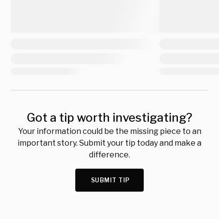
Got a tip worth investigating?
Your information could be the missing piece to an
important story. Submit your tip today and make a
difference.
SUBMIT TIP