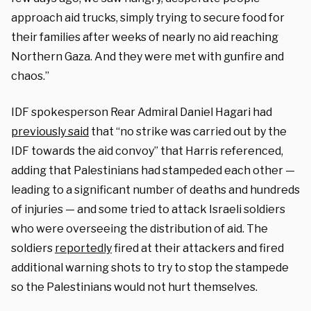
approach aid trucks, simply trying to secure food for
their families after weeks of nearly no aid reaching
Northern Gaza. And they were met with gunfire and
chaos.”
IDF spokesperson Rear Admiral Daniel Hagari had
previously said
that “no strike was carried out by the
IDF towards the aid convoy” that Harris referenced,
adding that Palestinians had stampeded each other —
leading to a significant number of deaths and hundreds
of injuries — and some tried to attack Israeli soldiers
who were overseeing the distribution of aid. The
soldiers
reportedly
fired at their attackers and fired
additional warning shots to try to stop the stampede
so the Palestinians would not hurt themselves.