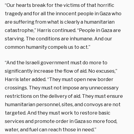
“Our hearts break for the victims of that horrific
tragedy and for all the innocent people in Gaza who
are suffering from what is clearly a humanitarian
catastrophe,” Harris continued. “People in Gaza are
starving. The conditions are inhumane. And our
common humanity compels us to act.”
“And the Israeli government must do more to
significantly increase the flow of aid. No excuses,”
Harris later added. “They must open new border
crossings. They must not impose any unnecessary
restrictions on the delivery of aid. They must ensure
humanitarian personnel, sites, and convoys are not
targeted. And they must work to restore basic
services and promote order in Gaza so more food,
water, and fuel can reach those in need.”