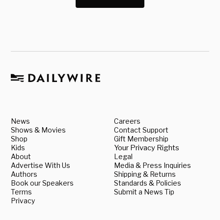
News
Careers
Shows & Movies
Contact Support
Shop
Gift Membership
Kids
Your Privacy Rights
About
Legal
Advertise With Us
Media & Press Inquiries
Authors
Shipping & Returns
Book our Speakers
Standards & Policies
Terms
Submit a News Tip
Privacy