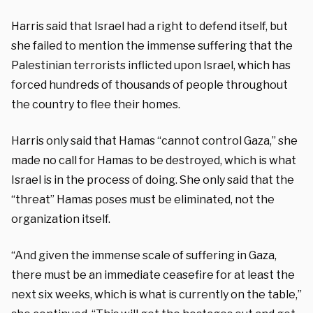
Harris said that Israel had a right to defend itself, but
she failed to mention the immense suffering that the
Palestinian terrorists inflicted upon Israel, which has
forced hundreds of thousands of people throughout
the country to flee their homes.
Harris only said that Hamas “cannot control Gaza,” she
made no call for Hamas to be destroyed, which is what
Israel is in the process of doing. She only said that the
“threat” Hamas poses must be eliminated, not the
organization itself.
“And given the immense scale of suffering in Gaza,
there must be an immediate ceasefire for at least the
next six weeks, which is what is currently on the table,”