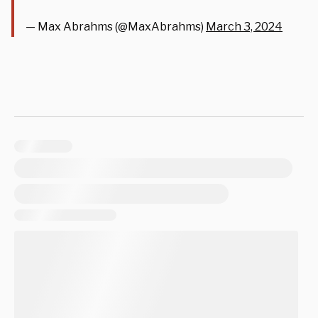
— Max Abrahms (@MaxAbrahms)
March 3, 2024