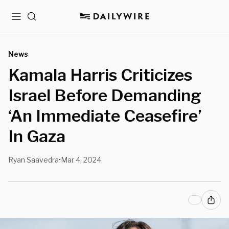
Menu
Search
News
Kamala Harris Criticizes
Israel Before Demanding
‘An Immediate Ceasefire’
In Gaza
Ryan Saavedra
Mar 4, 2024
•