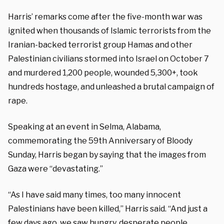
Harris’ remarks come after the five-month war was
ignited when thousands of Islamic terrorists from the
Iranian-backed terrorist group Hamas and other
Palestinian civilians stormed into Israel on October 7
and murdered 1,200 people, wounded 5,300+, took
hundreds hostage, and unleashed a brutal campaign of
rape.
Speaking at an event in Selma, Alabama,
commemorating the 59th Anniversary of Bloody
Sunday, Harris began by saying that the images from
Gaza were “devastating.”
“As I have said many times, too many innocent
Palestinians have been killed,” Harris said. “And just a
few days ago, we saw hungry, desperate people