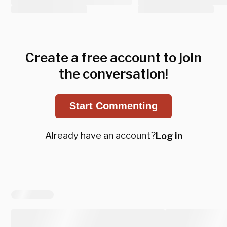
Create a free account to join
the conversation!
Start Commenting
Already have an account?
Log in