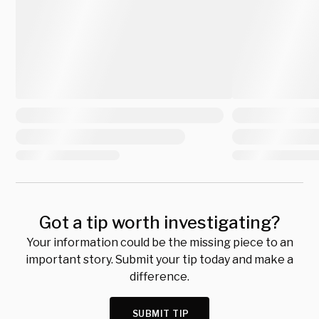
Got a tip worth investigating?
Your information could be the missing piece to an
important story. Submit your tip today and make a
difference.
SUBMIT TIP