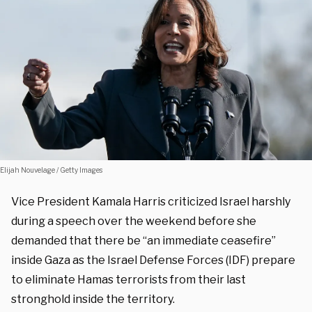
Elijah Nouvelage / Getty Images
Vice President Kamala Harris criticized Israel harshly
during a speech over the weekend before she
demanded that there be “an immediate ceasefire”
inside Gaza as the Israel Defense Forces (IDF) prepare
to eliminate Hamas terrorists from their last
stronghold inside the territory.