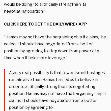
would be doing “to artificially strengthen its
negotiating position.”
CLICK HERE TO GET THE DAILYWIRE+ APP
“Hamas may not have the bargaining chip it claims,” he
added. “It should have negotiated from a better
position by agreeing to step down from power at a
time when it held more leverage.”
A very real possibility is that fewer Israeli hostages
remain alive than Hamas has led us to believe in
order to artificially strengthen its negotiating
position. Hamas may not have the bargaining chip it
claims. It should have negotiated from a better
position by agreeing to…