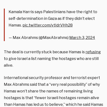
Kamala Harris says Palestinians have the right to
self-determination in Gaza as if they didn’t elect
Hamas.
pic.twitter.com/vtIdrVHh28
— Max Abrahms (@MaxAbrahms)
March 3, 2024
The deal is currently stuck because Hamas is
refusing
to give Israel a list naming the hostages who are still
alive.
International security professor and terrorist expert
Max Abrahms said that a “very real possibility” of why
Hamas won’t share the names of remaining living
hostages is that “fewer Israeli hostages remain alive
than Hamas has led us to believe,” which he said Hamas