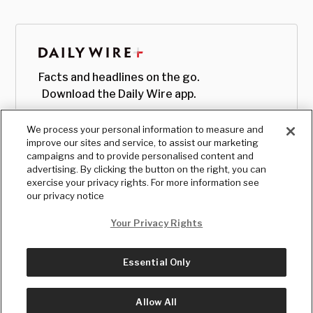
Facts and headlines on the go.
Download the Daily Wire app.
We process your personal information to measure and
improve our sites and service, to assist our marketing
campaigns and to provide personalised content and
advertising. By clicking the button on the right, you can
exercise your privacy rights. For more information see
our privacy notice
Your Privacy Rights
Essential Only
© Copyright
2026
, The Daily Wire LLC
Terms
|
Privacy
Allow All