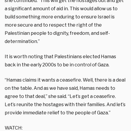
she continued. “This will get the hostages out and get
a significant amount of aid in. This would allow us to
build something more enduring to ensure Israel is
more secure and to respect the right of the
Palestinian people to dignity, freedom, and self-
determination.”
It is worth noting that Palestinians elected Hamas
back in the early 2000s to be in control of Gaza.
“Hamas claims it wants a ceasefire. Well, there is a deal
on the table. And as we have said, Hamas needs to
agree to that deal,” she said. “Let’s get a ceasefire.
Let’s reunite the hostages with their families. And let’s
provide immediate relief to the people of Gaza.”
WATCH: