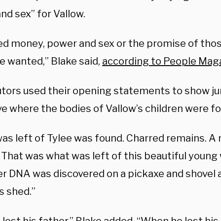
nd sex” for Vallow.
sed money, power and sex or the promise of thos
e wanted,” Blake said,
according to People Mag
tors used their opening statements to show ju
ve where the bodies of Vallow’s children were f
as left of Tylee was found. Charred remains. A
. That was what was left of this beautiful youn
er DNA was discovered on a pickaxe and shovel a
s shed.”