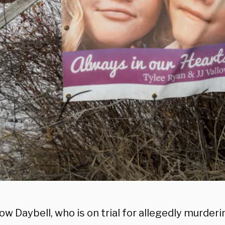
low Daybell, who is on trial for allegedly murder