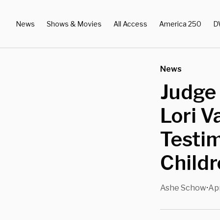
News
Shows & Movies
All Access
America 250
D
News
Judge
Lori V
Testi
Childr
Ashe Schow
Apr
•