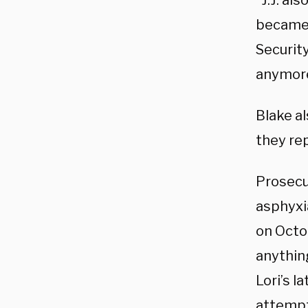
“J.J. al
became m
Security
anymore
Blake al
they re
Prosecu
asphyxi
on Octob
anything
Lori’s 
attempt