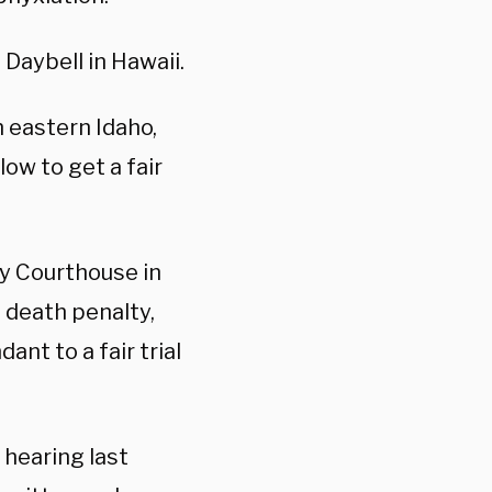
Daybell in Hawaii.
m eastern Idaho,
low to get a fair
y Courthouse in
 death penalty,
nt to a fair trial
 hearing last