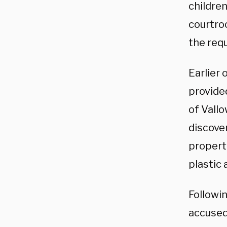
childre
courtro
the req
Earlier 
provide
of Vallo
discove
property
plastic 
Followin
accused