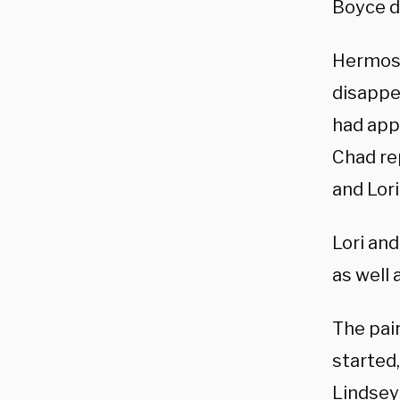
Boyce d
Hermosil
disappe
had app
Chad rep
and Lor
Lori an
as well
The pair
started
Lindsey