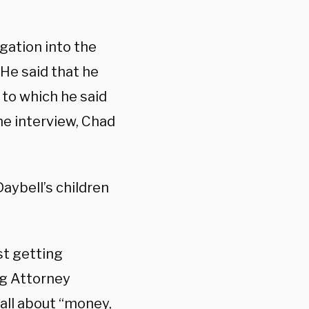
gation into the
 He said that he
to which he said
the interview, Chad
aybell’s children
st getting
ng Attorney
 all about “money,