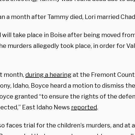
an a month after Tammy died, Lori married Chad 
l will take place in Boise after being moved fro
e murders allegedly took place, in order for Val
st month,
during a hearing
at the Fremont Count
ony, Idaho, Boyce heard a motion to dismiss the
yce granted “to ensure the rights of the defenda
tected,” East Idaho News
reported
.
o faces trial for the children’s murders, and at a