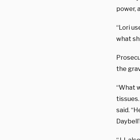
power, a
“Lori u
what sh
Prosecu
the gra
“What w
tissues
said. “H
Daybell’