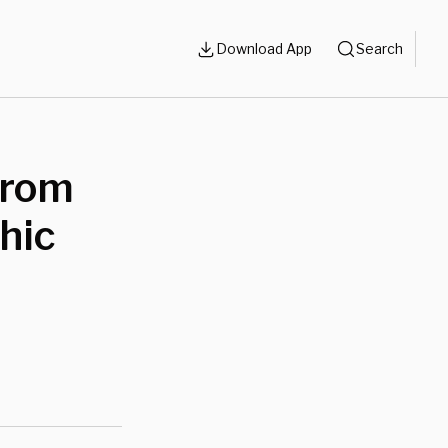
Download App
Search
From
hic