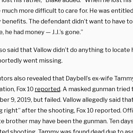
so lost his father,” Blake added. “When he lost his
uch more difficult to care for. He was entitled
 benefits. The defendant didn’t want to have to t
, he had money — J.J.’s gone.”
so said that Vallow didn’t do anything to locate
portedly went missing.
tors also revealed that Daybell’s ex-wife Tammy
ation, Fox 10
reported
. A masked gunman tried
er 9, 2019, but failed. Vallow allegedly said tha
 right” after the shooting, Fox 10 reported. Offi
late brother may have been the gunman. Ten days
ed shooting, Tammy was found dead due to asp