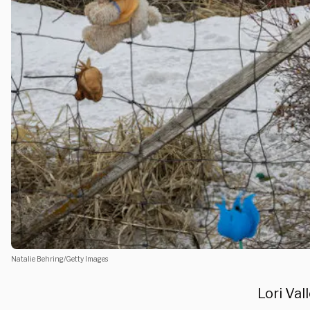
Natalie Behring/Getty Images
Lori Val