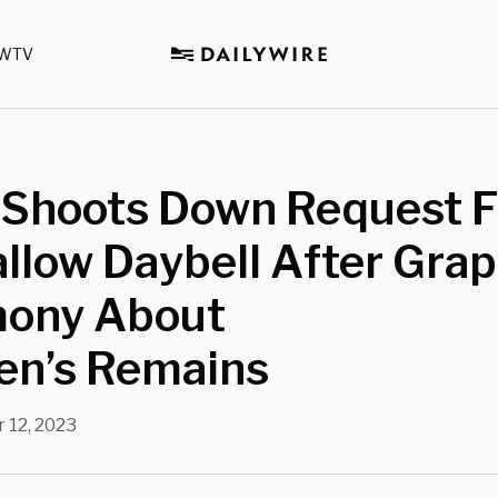
WTV
 Shoots Down Request 
allow Daybell After Grap
mony About
en’s Remains
 12, 2023