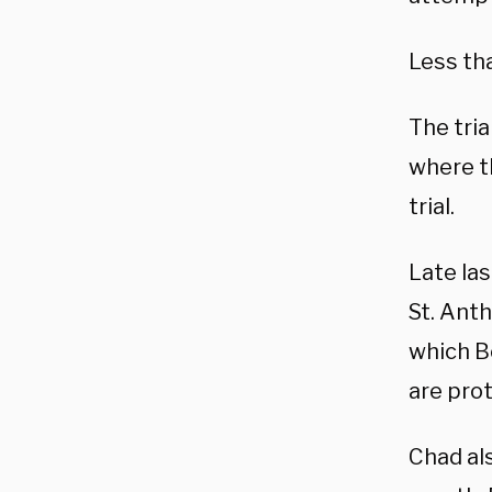
Less th
The tria
where th
trial.
Late la
St. Anth
which Bo
are pro
Chad als