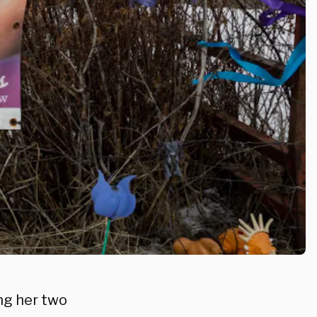
ing her two