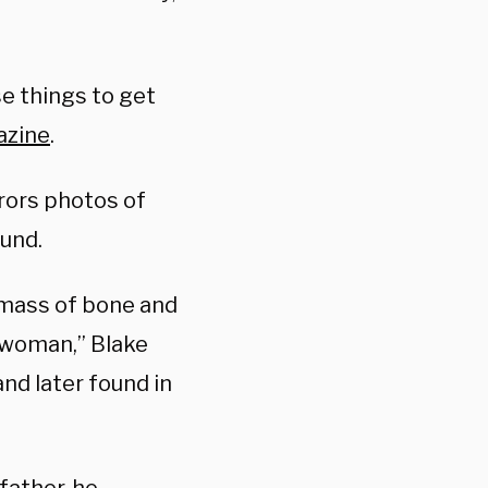
e things to get
azine
.
rors photos of
ound.
 mass of bone and
g woman,” Blake
nd later found in