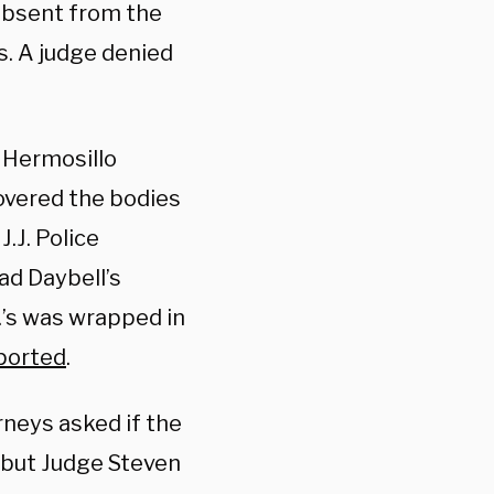
 absent from the
s. A judge denied
y Hermosillo
covered the bodies
.J. Police
ad Daybell’s
.’s was wrapped in
ported
.
rneys asked if the
 but Judge Steven