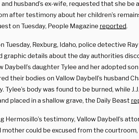
n and husband’s ex-wife, requested that she be
om after testimony about her children’s remain
uest on Tuesday, People Magazine
reported
.
on Tuesday, Rexburg, Idaho, police detective Ra
d graphic details about the day authorities dis
w Daybell’s daughter Tylee and her adopted son J
red their bodies on Vallow Daybell’s husband Ch
. Tylee’s body was found to be burned, while J.J
and placed in a shallow grave, the Daily Beast
re
g Hermosillo’s testimony, Vallow Daybell’s atto
 mother could be excused from the courtroom,