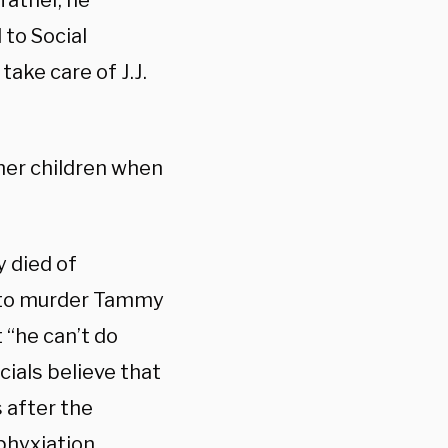
 father, he
 to Social
ake care of J.J.
 her children when
 died of
 to murder Tammy
t “he can’t do
cials believe that
 after the
hyxiation.