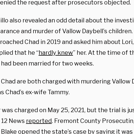
enied the request after prosecutors objected.
lo also revealed an odd detail about the investi
arance and murder of Vallow Daybell’s children.
roached Chad in 2019 and asked him about Lori, 
lied that he “
hardly knew
” her. At the time of 
i had been married for two weeks.
d Chad are both charged with murdering Vallow D
 as Chad’s ex-wife Tammy.
 was charged on May 25, 2021, but the trial is ju
, 12 News
reported
. Fremont County Prosecuti
 Blake opened the state’s case by saying it was