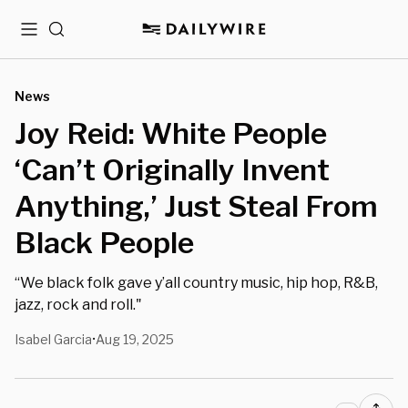
Menu
Search
News
Joy Reid: White People
‘Can’t Originally Invent
Anything,’ Just Steal From
Black People
“We black folk gave y’all country music, hip hop, R&B,
jazz, rock and roll."
Isabel Garcia
Aug 19, 2025
•