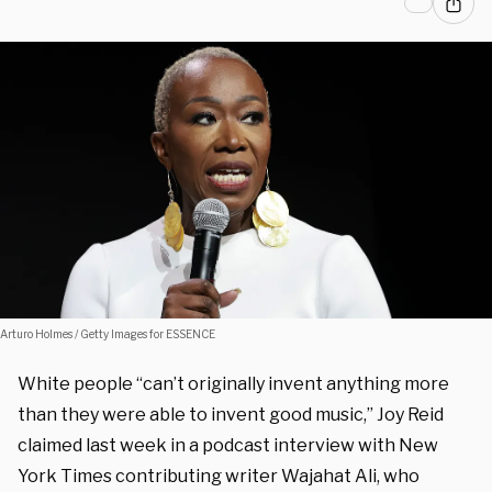
Arturo Holmes / Getty Images for ESSENCE
White people “can’t originally invent anything more
than they were able to invent good music,” Joy Reid
claimed last week in a podcast interview with New
York Times contributing writer Wajahat Ali, who