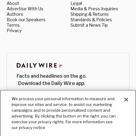
About
Legal
Advertise With Us
Media & Press Inquiries
Authors
Shipping & Returns
Book our Speakers
Standards & Policies
Terms
Submit a News Tip
Privacy
Facts and headlines on the go.
Download the Daily Wire app.
We process your personal information to measure and
improve our sites and service, to assist our marketing
campaigns and to provide personalised content and
advertising. By clicking the button on the right, you can
exercise your privacy rights. For more information see
our privacy notice