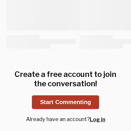
Create a free account to join
the conversation!
Start Commenting
Already have an account?
Log in