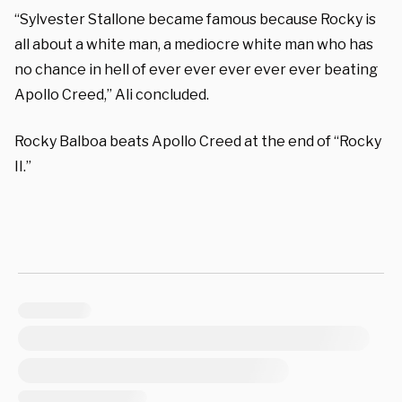
“Sylvester Stallone became famous because Rocky is
all about a white man, a mediocre white man who has
no chance in hell of ever ever ever ever ever beating
Apollo Creed,” Ali concluded.
Rocky Balboa beats Apollo Creed at the end of “Rocky
II.”