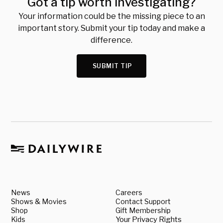
Got a tip worth investigating?
Your information could be the missing piece to an
important story. Submit your tip today and make a
difference.
SUBMIT TIP
News
Careers
Shows & Movies
Contact Support
Shop
Gift Membership
Kids
Your Privacy Rights