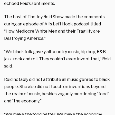
echoed Reid’s sentiments.
The host of The Joy Reid Show made the comments
during an episode of Ali’s Left Hook
podcast
titled
“How Mediocre White Men and their Fragility are
Destroying America.”
“We black folk gave y’all country music, hip hop, R&B,
jazz, rock and roll. They couldn’t even invent that,” Reid
said.
Reid notably did not attribute all music genres to black
people. She also did not touch on inventions beyond
the realm of music, besides vaguely mentioning “food”
and “the economy.”
“We make the food better. We make the economy