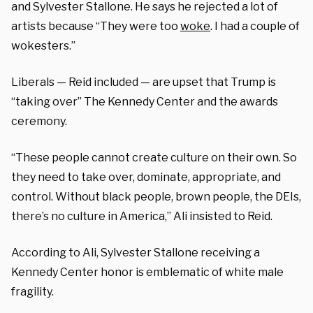
and Sylvester Stallone. He says he rejected a lot of
artists because “They were too
woke
. I had a couple of
wokesters.”
Liberals — Reid included — are upset that Trump is
“taking over” The Kennedy Center and the awards
ceremony.
“These people cannot create culture on their own. So
they need to take over, dominate, appropriate, and
control. Without black people, brown people, the DEIs,
there’s no culture in America,” Ali insisted to Reid.
According to Ali, Sylvester Stallone receiving a
Kennedy Center honor is emblematic of white male
fragility.