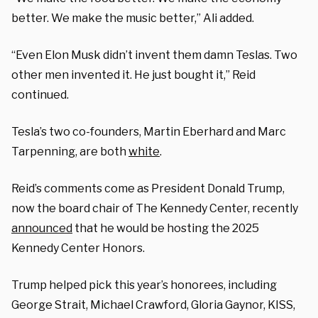
better. We make the music better,” Ali added.
“Even Elon Musk didn’t invent them damn Teslas. Two
other men invented it. He just bought it,” Reid
continued.
Tesla’s two co-founders, Martin Eberhard and Marc
Tarpenning, are both
white
.
Reid’s comments come as President Donald Trump,
now the board chair of The Kennedy Center, recently
announced
that he would be hosting the 2025
Kennedy Center Honors.
Trump helped pick this year’s honorees, including
George Strait, Michael Crawford, Gloria Gaynor, KISS,