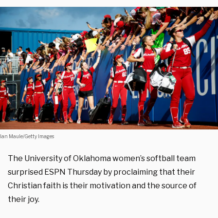
Ian Maule/Getty Images
The University of Oklahoma women’s softball team
surprised ESPN Thursday by proclaiming that their
Christian faith is their motivation and the source of
their joy.