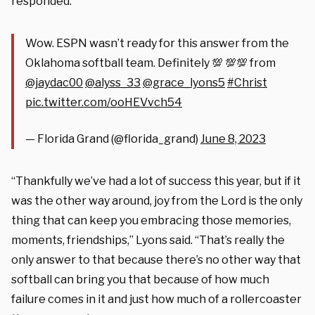
responded.
Wow. ESPN wasn’t ready for this answer from the
Oklahoma softball team. Definitely 💯 💯💯 from
@jaydac00
@alyss_33
@grace_lyons5
#Christ
pic.twitter.com/ooHEVvch54
— Florida Grand (@florida_grand)
June 8, 2023
“Thankfully we’ve had a lot of success this year, but if it
was the other way around, joy from the Lord is the only
thing that can keep you embracing those memories,
moments, friendships,” Lyons said. “That’s really the
only answer to that because there’s no other way that
softball can bring you that because of how much
failure comes in it and just how much of a rollercoaster