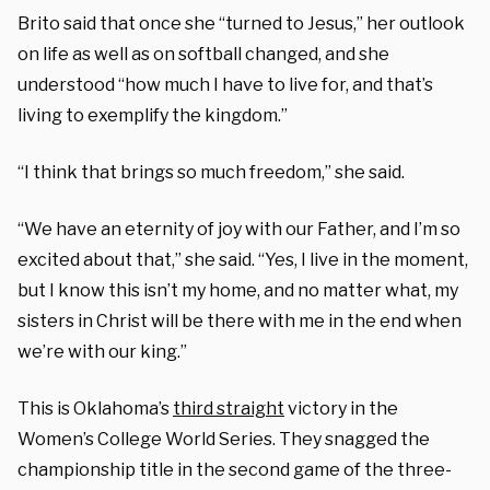
Brito said that once she “turned to Jesus,” her outlook
on life as well as on softball changed, and she
understood “how much I have to live for, and that’s
living to exemplify the kingdom.”
“I think that brings so much freedom,” she said.
“We have an eternity of joy with our Father, and I’m so
excited about that,” she said. “Yes, I live in the moment,
but I know this isn’t my home, and no matter what, my
sisters in Christ will be there with me in the end when
we’re with our king.”
This is Oklahoma’s
third straight
victory in the
Women’s College World Series. They snagged the
championship title in the second game of the three-