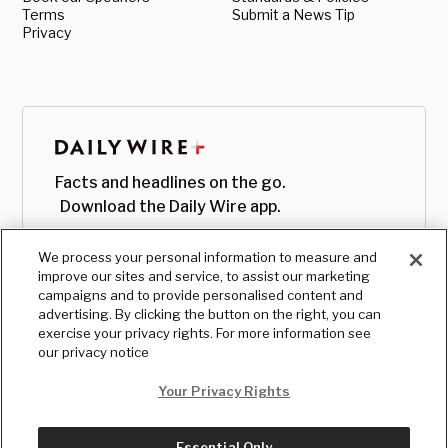
Terms
Submit a News Tip
Privacy
Facts and headlines on the go.
Download the Daily Wire app.
We process your personal information to measure and
improve our sites and service, to assist our marketing
campaigns and to provide personalised content and
advertising. By clicking the button on the right, you can
exercise your privacy rights. For more information see
our privacy notice
Your Privacy Rights
Essential Only