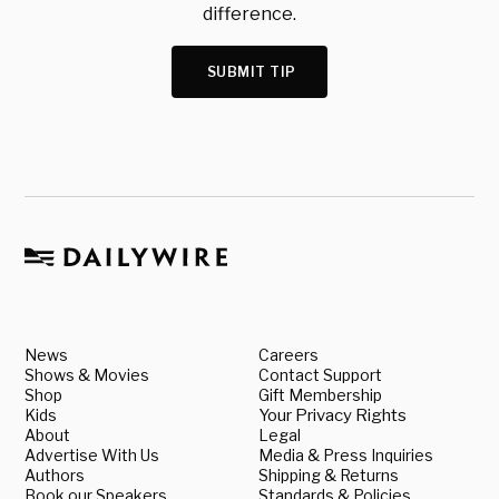
difference.
SUBMIT TIP
News
Careers
Shows & Movies
Contact Support
Shop
Gift Membership
Kids
Your Privacy Rights
About
Legal
Advertise With Us
Media & Press Inquiries
Authors
Shipping & Returns
Book our Speakers
Standards & Policies