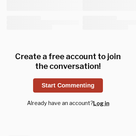
Create a free account to join
the conversation!
Start Commenting
Already have an account?
Log in