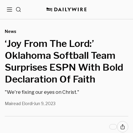
Menu
Search
News
‘Joy From The Lord:’
Oklahoma Softball Team
Surprises ESPN With Bold
Declaration Of Faith
"We're fixing our eyes on Christ."
Mairead Elordi
Jun 9, 2023
•