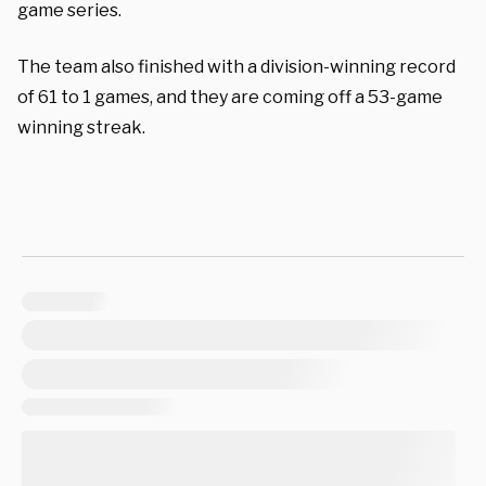
game series.
The team also finished with a division-winning record
of 61 to 1 games, and they are coming off a 53-game
winning streak.