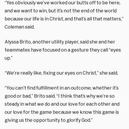
“Yes obviously we’ve worked our butts off to be here,
and we want to win, but it’s not the end of the world
because our life is in Christ, and that’s all that matters,”
Coleman said.
Alyssa Brito, another utility player, said she and her
teammates have focused on a gesture they call “eyes
up.”
“We’re really like, fixing our eyes on Christ,” she said.
“You can’t find fulfillment in an outcome, whether it’s
good or bad,” Brito said. “I think that’s why we’re so
steady in what we do and our love for each other and
our love for the game because we know this game is
giving us the opportunity to glorify God.”