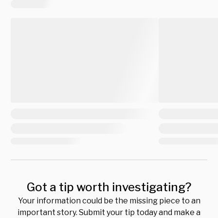
Got a tip worth investigating?
Your information could be the missing piece to an
important story. Submit your tip today and make a