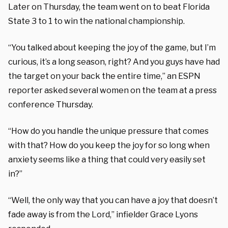
Later on Thursday, the team went on to beat Florida
State 3 to 1 to win the national championship.
“You talked about keeping the joy of the game, but I’m
curious, it’s a long season, right? And you guys have had
the target on your back the entire time,” an ESPN
reporter asked several women on the team at a press
conference Thursday.
“How do you handle the unique pressure that comes
with that? How do you keep the joy for so long when
anxiety seems like a thing that could very easily set
in?”
“Well, the only way that you can have a joy that doesn’t
fade away is from the Lord,” infielder Grace Lyons