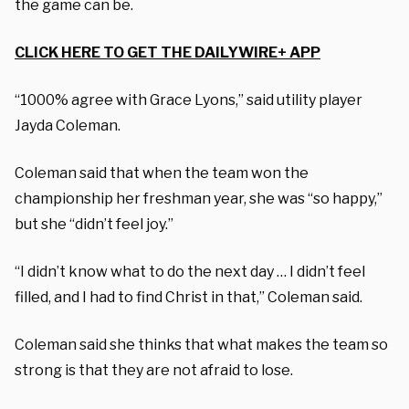
the game can be.
CLICK HERE TO GET THE DAILYWIRE+ APP
“1000% agree with Grace Lyons,” said utility player
Jayda Coleman.
Coleman said that when the team won the
championship her freshman year, she was “so happy,”
but she “didn’t feel joy.”
“I didn’t know what to do the next day … I didn’t feel
filled, and I had to find Christ in that,” Coleman said.
Coleman said she thinks that what makes the team so
strong is that they are not afraid to lose.