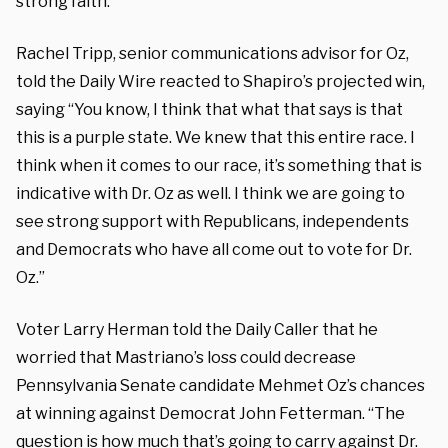
strong faith.”
Rachel Tripp, senior communications advisor for Oz,
told the Daily Wire reacted to Shapiro’s projected win,
saying “You know, I think that what that says is that
this is a purple state. We knew that this entire race. I
think when it comes to our race, it’s something that is
indicative with Dr. Oz as well. I think we are going to
see strong support with Republicans, independents
and Democrats who have all come out to vote for Dr.
Oz.”
Voter Larry Herman told the Daily Caller that he
worried that Mastriano’s loss could decrease
Pennsylvania Senate candidate Mehmet Oz’s chances
at winning against Democrat John Fetterman. “The
question is how much that’s going to carry against Dr.