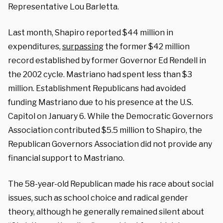
Representative Lou Barletta.
Last month, Shapiro reported $44 million in
expenditures,
surpassing
the former $42 million
record established by former Governor Ed Rendell in
the 2002 cycle. Mastriano had spent less than $3
million. Establishment Republicans had avoided
funding Mastriano due to his presence at the U.S.
Capitol on January 6. While the Democratic Governors
Association contributed $5.5 million to Shapiro, the
Republican Governors Association did not provide any
financial support to Mastriano.
The 58-year-old Republican made his race about social
issues, such as school choice and radical gender
theory, although he generally remained silent about