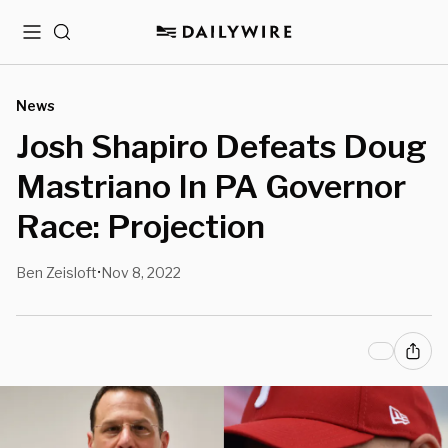
Menu
Search
News
Josh Shapiro Defeats Doug
Mastriano In PA Governor
Race: Projection
Ben Zeisloft
Nov 8, 2022
•