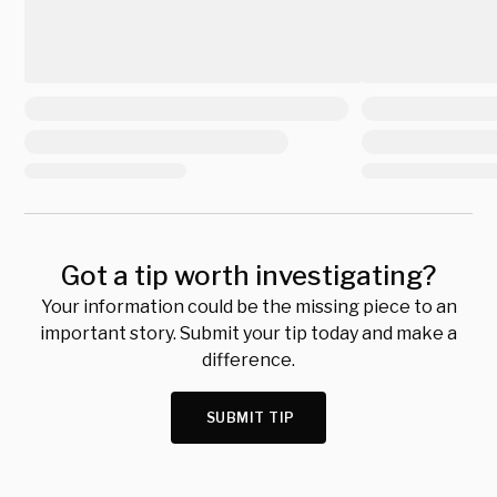
Got a tip worth investigating?
Your information could be the missing piece to an
important story. Submit your tip today and make a
difference.
SUBMIT TIP