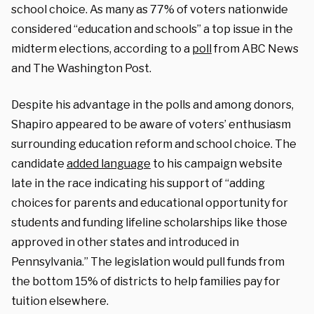
school choice. As many as 77% of voters nationwide
considered “education and schools” a top issue in the
midterm elections, according to a
poll
from ABC News
and The Washington Post.
Despite his advantage in the polls and among donors,
Shapiro appeared to be aware of voters’ enthusiasm
surrounding education reform and school choice. The
candidate
added language
to his campaign website
late in the race indicating his support of “adding
choices for parents and educational opportunity for
students and funding lifeline scholarships like those
approved in other states and introduced in
Pennsylvania.” The legislation would pull funds from
the bottom 15% of districts to help families pay for
tuition elsewhere.