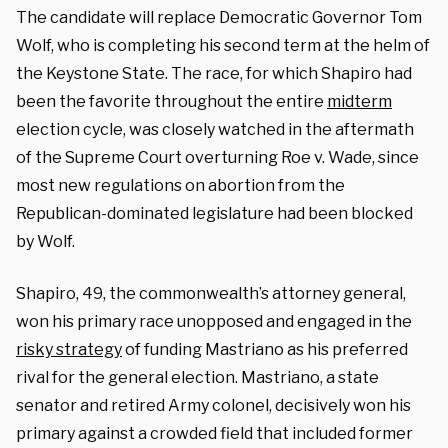
The candidate will replace Democratic Governor Tom
Wolf, who is completing his second term at the helm of
the Keystone State. The race, for which Shapiro had
been the favorite throughout the entire
midterm
election cycle, was closely watched in the aftermath
of the Supreme Court overturning Roe v. Wade, since
most new regulations on abortion from the
Republican-dominated legislature had been blocked
by Wolf.
Shapiro, 49, the commonwealth’s attorney general,
won his primary race unopposed and engaged in the
risky strategy
of funding Mastriano as his preferred
rival for the general election. Mastriano, a state
senator and retired Army colonel, decisively won his
primary against a crowded field that included former