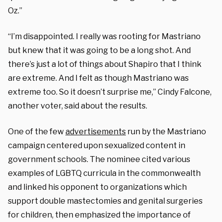
Oz.”
“I’m disappointed. I really was rooting for Mastriano
but knew that it was going to be a long shot. And
there’s just a lot of things about Shapiro that I think
are extreme. And I felt as though Mastriano was
extreme too. So it doesn’t surprise me,” Cindy Falcone,
another voter, said about the results.
One of the few
advertisements
run by the Mastriano
campaign centered upon sexualized content in
government schools. The nominee cited various
examples of LGBTQ curricula in the commonwealth
and linked his opponent to organizations which
support double mastectomies and genital surgeries
for children, then emphasized the importance of