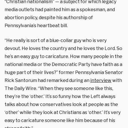
“Christian nationalism” — a subject for which legacy
media outlets had painted him as a spokesman, and
abortion policy, despite his authorship of
Pennsylvania’s heartbeat bill.
“He really is sort of a blue-collar guy who is very
devout. He loves the country and he loves the Lord. So
he’s an easy guy to caricature. How many people in the
national media or the Democratic Party have faith as a
huge part of their lives?” former Pennsylvania Senator
Rick Santorum had remarked during an
interview
with
The Daily Wire. “When they see someone like this,
they’re the ‘other.’ It’s so funny how the Left always
talks about how conservatives look at people as the
‘other’ while they look at Christians as ‘other.’ It’s very
easy to caricature someone like him because of his