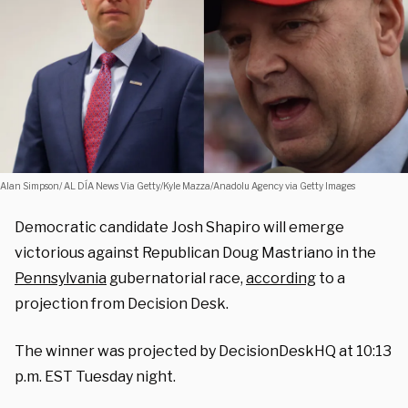
Alan Simpson/ AL DÍA News Via Getty/Kyle Mazza/Anadolu Agency via Getty Images
Democratic candidate Josh Shapiro will emerge
victorious against Republican Doug Mastriano in the
Pennsylvania
gubernatorial race,
according
to a
projection from Decision Desk.
The winner was projected by DecisionDeskHQ at 10:13
p.m. EST Tuesday night.