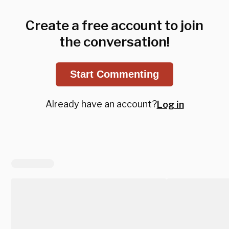
Create a free account to join
the conversation!
Start Commenting
Already have an account?
Log in