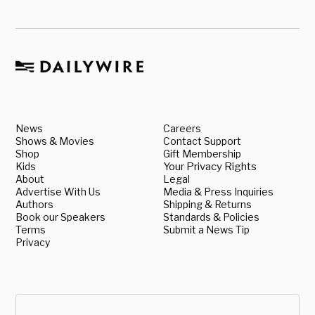
News
Careers
Shows & Movies
Contact Support
Shop
Gift Membership
Kids
Your Privacy Rights
About
Legal
Advertise With Us
Media & Press Inquiries
Authors
Shipping & Returns
Book our Speakers
Standards & Policies
Terms
Submit a News Tip
Privacy