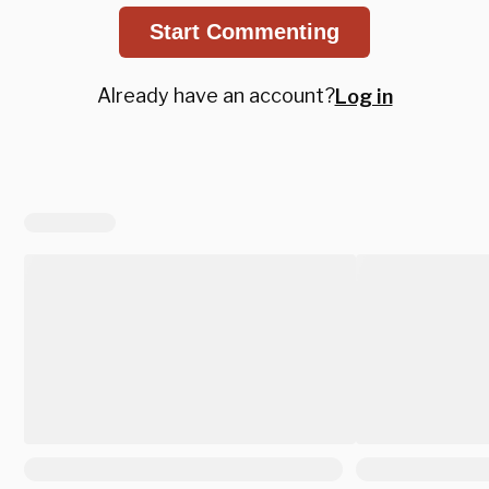
Start Commenting
Already have an account?
Log in