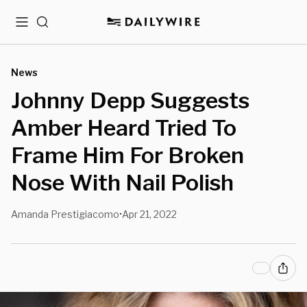
Menu
Search
News
Johnny Depp Suggests
Amber Heard Tried To
Frame Him For Broken
Nose With Nail Polish
Amanda Prestigiacomo
Apr 21, 2022
•