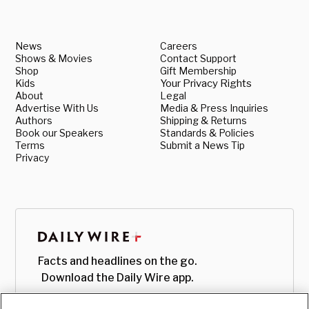
News
Careers
Shows & Movies
Contact Support
Shop
Gift Membership
Kids
Your Privacy Rights
About
Legal
Advertise With Us
Media & Press Inquiries
Authors
Shipping & Returns
Book our Speakers
Standards & Policies
Terms
Submit a News Tip
Privacy
Facts and headlines on the go.
Download the Daily Wire app.