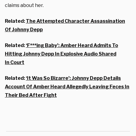
claims about her.
Related:
The Attempted Character Assassination
Of Johnny Depp
Related:
‘F***ing Baby’: Amber Heard Admits To
Hitting Johnny Depp In Explosive Audio Shared
In Court
Related:
‘It Was So Bizarre’: Johnny Depp Details
Account Of Amber Heard Allegedly Leaving Feces In
Their Bed After Fight