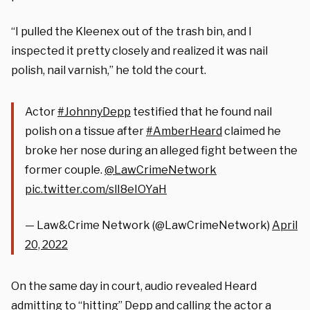
“I pulled the Kleenex out of the trash bin, and I
inspected it pretty closely and realized it was nail
polish, nail varnish,” he told the court.
Actor
#JohnnyDepp
testified that he found nail
polish on a tissue after
#AmberHeard
claimed he
broke her nose during an alleged fight between the
former couple.
@LawCrimeNetwork
pic.twitter.com/slI8eIOYaH
— Law&Crime Network (@LawCrimeNetwork)
April
20, 2022
On the same day in court, audio revealed Heard
admitting to “hitting” Depp and calling the actor a