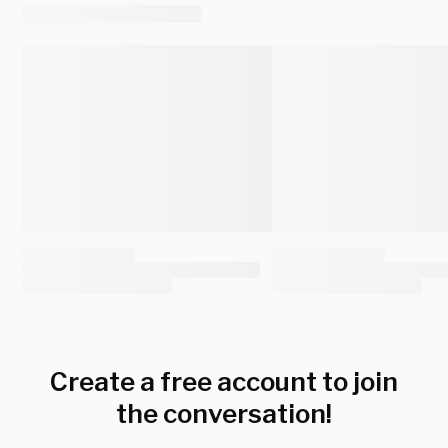
Create a free account to join
the conversation!