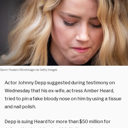
Samir Hussein/WireImage via Getty Images
Actor Johnny Depp suggested during testimony on
Wednesday that his ex-wife, actress Amber Heard,
tried to pin a fake bloody nose on him by using a tissue
and nail polish.
Depp is suing Heard for more than $50 million for