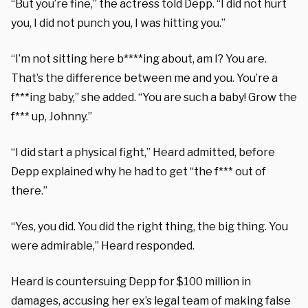
“But you’re fine,” the actress told Depp. “I did not hurt
you, I did not punch you, I was hitting you.”
“I’m not sitting here b****ing about, am I? You are.
That’s the difference between me and you. You’re a
f***ing baby,” she added. “You are such a baby! Grow the
f*** up, Johnny.”
“I did start a physical fight,” Heard admitted, before
Depp explained why he had to get “the f*** out of
there.”
“Yes, you did. You did the right thing, the big thing. You
were admirable,” Heard responded.
Heard is countersuing Depp for $100 million in
damages, accusing her ex’s legal team of making false