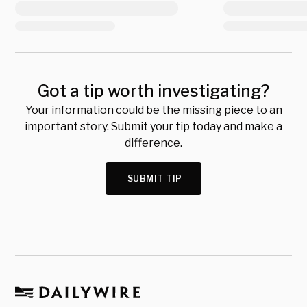
Got a tip worth investigating?
Your information could be the missing piece to an
important story. Submit your tip today and make a
difference.
SUBMIT TIP