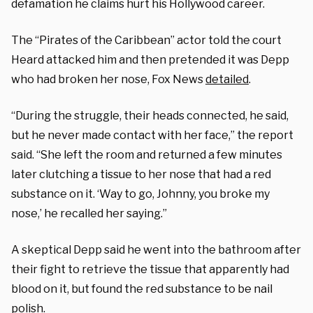
defamation he claims hurt his Hollywood career.
The “Pirates of the Caribbean” actor told the court
Heard attacked him and then pretended it was Depp
who had broken her nose, Fox News
detailed
.
“During the struggle, their heads connected, he said,
but he never made contact with her face,” the report
said. “She left the room and returned a few minutes
later clutching a tissue to her nose that had a red
substance on it. ‘Way to go, Johnny, you broke my
nose,’ he recalled her saying.”
A skeptical Depp said he went into the bathroom after
their fight to retrieve the tissue that apparently had
blood on it, but found the red substance to be nail
polish.