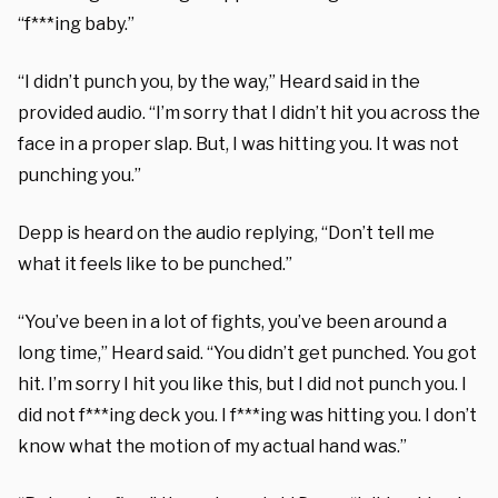
“f***ing baby.”
“I didn’t punch you, by the way,” Heard said in the
provided audio. “I’m sorry that I didn’t hit you across the
face in a proper slap. But, I was hitting you. It was not
punching you.”
Depp is heard on the audio replying, “Don’t tell me
what it feels like to be punched.”
“You’ve been in a lot of fights, you’ve been around a
long time,” Heard said. “You didn’t get punched. You got
hit. I’m sorry I hit you like this, but I did not punch you. I
did not f***ing deck you. I f***ing was hitting you. I don’t
know what the motion of my actual hand was.”