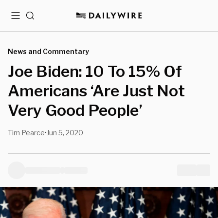
Menu
Search
News and Commentary
Joe Biden: 10 To 15% Of
Americans ‘Are Just Not
Very Good People’
Tim Pearce
Jun 5, 2020
•