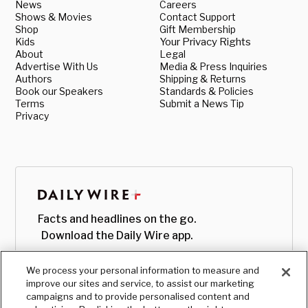
News
Careers
Shows & Movies
Contact Support
Shop
Gift Membership
Kids
Your Privacy Rights
About
Legal
Advertise With Us
Media & Press Inquiries
Authors
Shipping & Returns
Book our Speakers
Standards & Policies
Terms
Submit a News Tip
Privacy
Facts and headlines on the go.
Download the Daily Wire app.
We process your personal information to measure and
improve our sites and service, to assist our marketing
campaigns and to provide personalised content and