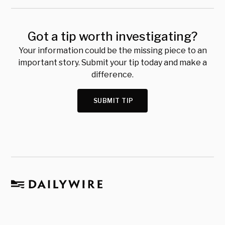
Got a tip worth investigating?
Your information could be the missing piece to an
important story. Submit your tip today and make a
difference.
SUBMIT TIP