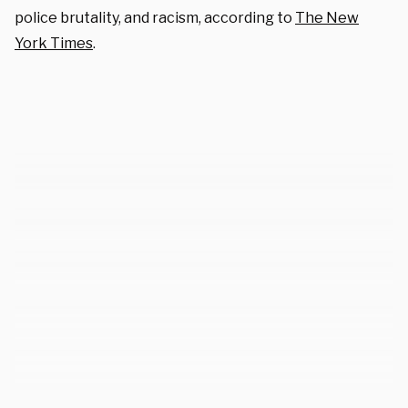
police brutality, and racism, according to
The New
York Times
.