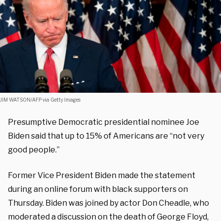
JIM WATSON/AFP via Getty Images
Presumptive Democratic presidential nominee Joe
Biden said that up to 15% of Americans are “not very
good people.”
Former Vice President Biden made the statement
during an online forum with black supporters on
Thursday. Biden was joined by actor Don Cheadle, who
moderated a discussion on the death of George Floyd,