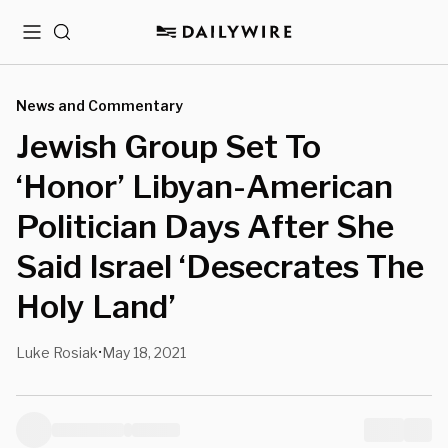
Menu
Search
News and Commentary
Jewish Group Set To
‘Honor’ Libyan-American
Politician Days After She
Said Israel ‘Desecrates The
Holy Land’
Luke Rosiak
May 18, 2021
•