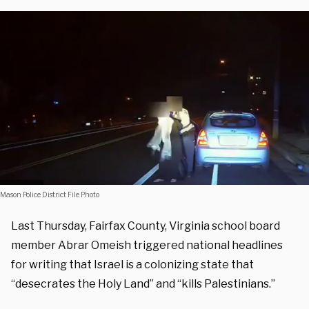
Mason Police District File Photo
Last Thursday, Fairfax County, Virginia school board
member Abrar Omeish triggered national headlines
for writing that Israel is a colonizing state that
“desecrates the Holy Land” and “kills Palestinians.”