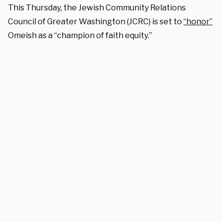
This Thursday, the Jewish Community Relations
Council of Greater Washington (JCRC) is set to
“honor”
Omeish as a “champion of faith equity.”