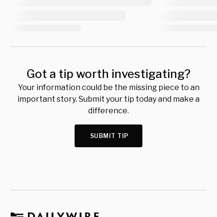
Got a tip worth investigating?
Your information could be the missing piece to an
important story. Submit your tip today and make a
difference.
SUBMIT TIP