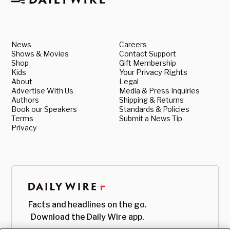
News
Careers
Shows & Movies
Contact Support
Shop
Gift Membership
Kids
Your Privacy Rights
About
Legal
Advertise With Us
Media & Press Inquiries
Authors
Shipping & Returns
Book our Speakers
Standards & Policies
Terms
Submit a News Tip
Privacy
Facts and headlines on the go.
Download the Daily Wire app.