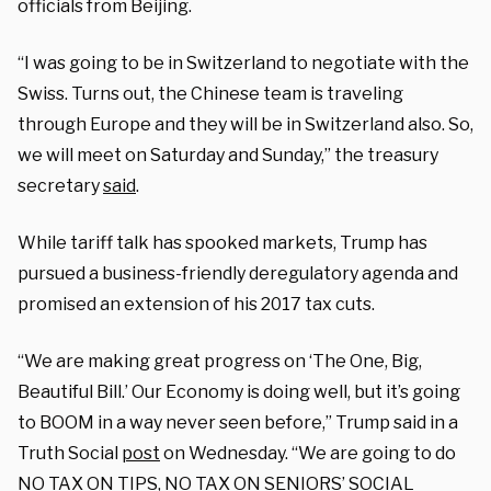
officials from Beijing.
“I was going to be in Switzerland to negotiate with the
Swiss. Turns out, the Chinese team is traveling
through Europe and they will be in Switzerland also. So,
we will meet on Saturday and Sunday,” the treasury
secretary
said
.
While tariff talk has spooked markets, Trump has
pursued a business-friendly deregulatory agenda and
promised an extension of his 2017 tax cuts.
“We are making great progress on ‘The One, Big,
Beautiful Bill.’ Our Economy is doing well, but it’s going
to BOOM in a way never seen before,” Trump said in a
Truth Social
post
on Wednesday. “We are going to do
NO TAX ON TIPS, NO TAX ON SENIORS’ SOCIAL