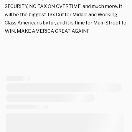
SECURITY, NO TAX ON OVERTIME, and much more. It
will be the biggest Tax Cut for Middle and Working
Class Americans by far, and it is time for Main Street to
WIN. MAKE AMERICA GREAT AGAIN!”