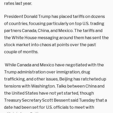
rates last year.
President Donald Trump has placed tariffs on dozens
of countries, focusing particularly on top U.S. trading
partners Canada, China, and Mexico. The tariffs and
the White House messaging around them has sent the
stock market into chaos at points over the past
couple of months.
While Canada and Mexico have negotiated with the
Trump administration over immigration, drug
trafficking, and other issues, Beijing has ratcheted up
tensions with Washington. Talks between China and
the United States have not yet started, though
Treasury Secretary Scott Bessent said Tuesday that a
date had been set for U.S. officials to meet with