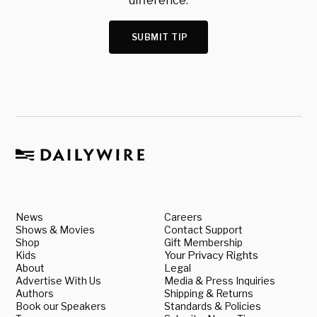
difference.
SUBMIT TIP
News
Careers
Shows & Movies
Contact Support
Shop
Gift Membership
Kids
Your Privacy Rights
About
Legal
Advertise With Us
Media & Press Inquiries
Authors
Shipping & Returns
Book our Speakers
Standards & Policies