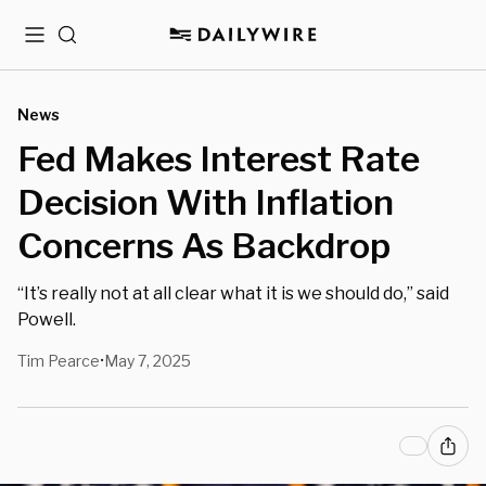
Menu
Search
News
Fed Makes Interest Rate
Decision With Inflation
Concerns As Backdrop
“It’s really not at all clear what it is we should do,” said
Powell.
Tim Pearce
May 7, 2025
•