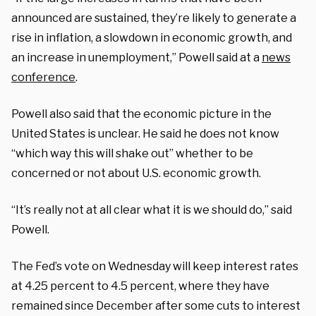
announced are sustained, they’re likely to generate a
rise in inflation, a slowdown in economic growth, and
an increase in unemployment,” Powell said at a
news
conference
.
Powell also said that the economic picture in the
United States is unclear. He said he does not know
“which way this will shake out” whether to be
concerned or not about U.S. economic growth.
“It’s really not at all clear what it is we should do,” said
Powell.
The Fed’s vote on Wednesday will keep interest rates
at 4.25 percent to 4.5 percent, where they have
remained since December after some cuts to interest