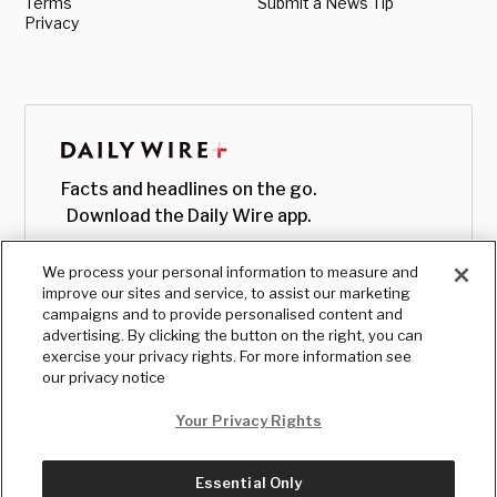
Terms
Submit a News Tip
Privacy
Facts and headlines on the go.
Download the Daily Wire app.
We process your personal information to measure and
improve our sites and service, to assist our marketing
campaigns and to provide personalised content and
advertising. By clicking the button on the right, you can
exercise your privacy rights. For more information see
our privacy notice
Your Privacy Rights
Essential Only