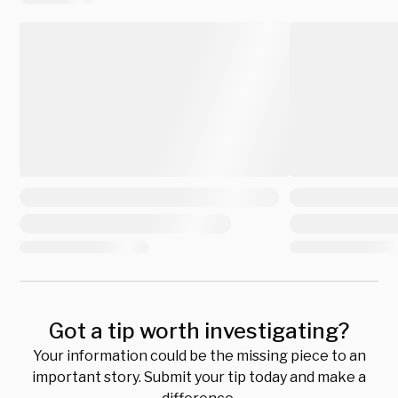
Got a tip worth investigating?
Your information could be the missing piece to an
important story. Submit your tip today and make a