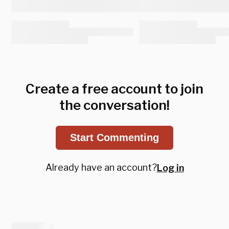
Create a free account to join
the conversation!
Start Commenting
Already have an account?
Log in