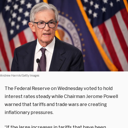
Andrew Harnik/Getty Images
The Federal Reserve on Wednesday voted to hold
interest rates steady while Chairman Jerome Powell
warned that tariffs and trade wars are creating
inflationary pressures.
“If the large increases in tariffs that have been