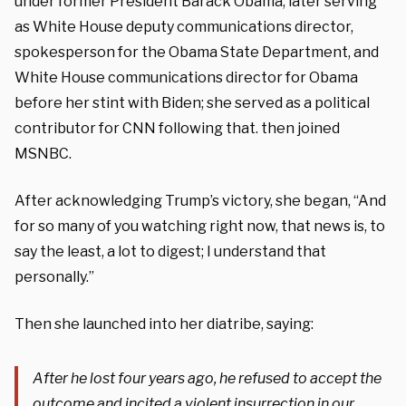
under former President Barack Obama, later serving
as White House deputy communications director,
spokesperson for the Obama State Department, and
White House communications director for Obama
before her stint with Biden; she served as a political
contributor for CNN following that. then joined
MSNBC.
After acknowledging Trump’s victory, she began, “And
for so many of you watching right now, that news is, to
say the least, a lot to digest; I understand that
personally.”
Then she launched into her diatribe, saying:
After he lost four years ago, he refused to accept the
outcome and incited a violent insurrection in our