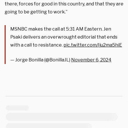
there, forces for good in this country, and that they are
going to be getting to work.”
MSNBC makes the call at 5:31 AM Eastern. Jen
Psaki delivers an overwrought editorial that ends
with a call to resistance.
pic.twitter.com/Iju2ma5hiE
— Jorge Bonilla (@BonillaJL)
November 6, 2024