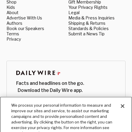
Shop
Gift Membership
Kids
Your Privacy Rights
About
Legal
Advertise With Us
Media & Press Inquiries
Authors
Shipping & Returns
Book our Speakers
Standards & Policies
Terms
Submit a News Tip
Privacy
Facts and headlines on the go.
Download the Daily Wire app.
We process your personal information to measure and
improve our sites and service, to assist our marketing
campaigns and to provide personalised content and
advertising. By clicking the button on the right, you can
exercise your privacy rights. For more information see