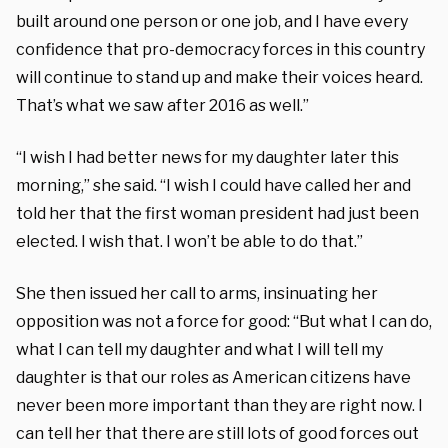
built around one person or one job, and I have every
confidence that pro-democracy forces in this country
will continue to stand up and make their voices heard.
That’s what we saw after 2016 as well.”
“I wish I had better news for my daughter later this
morning,” she said. “I wish I could have called her and
told her that the first woman president had just been
elected. I wish that. I won’t be able to do that.”
She then issued her call to arms, insinuating her
opposition was not a force for good: “But what I can do,
what I can tell my daughter and what I will tell my
daughter is that our roles as American citizens have
never been more important than they are right now. I
can tell her that there are still lots of good forces out