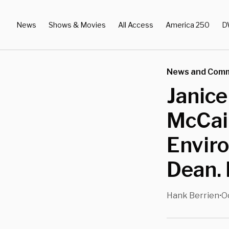
News
Shows & Movies
All Access
America 250
D
News and Com
Janice
McCain
Enviro
Dean.
Hank Berrien
O
•