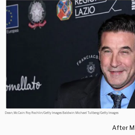
Dean, McCain: Roy Rochlin/Getty Images Baldwin: Michael Tullberg/Getty Images
After M