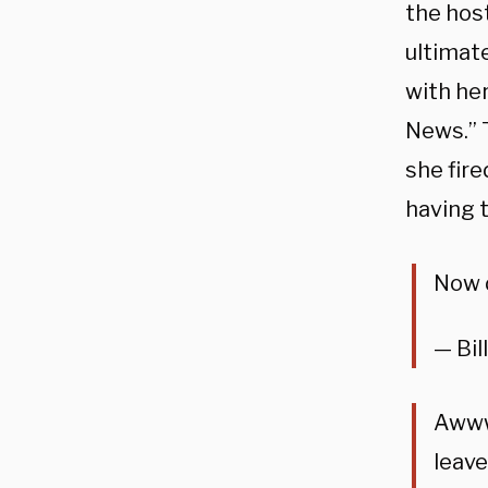
the hos
ultimat
with he
News.” 
she fir
having t
Now 
— Bil
Awww 
leave