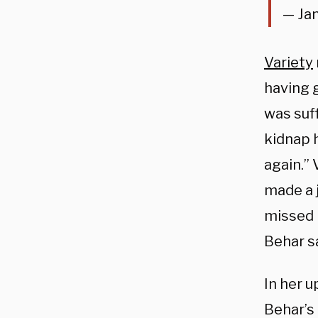
— Ja
Variety
having 
was suf
kidnap h
again.” 
made a 
missed h
Behar sa
In her 
Behar’s