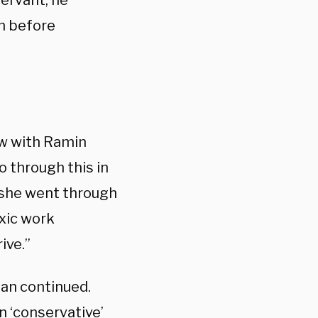
servant, he
on before
ew with Ramin
 through this in
e she went through
oxic work
ive.”
ean continued.
n ‘conservative’