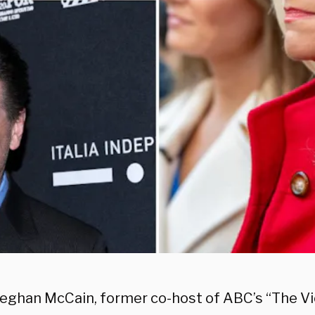
eghan McCain, former co-host of ABC’s “The Vi