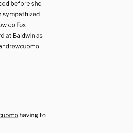
nced before she
an sympathized
Now do Fox
d at Baldwin as
y @andrewcuomo
cuomo
having to