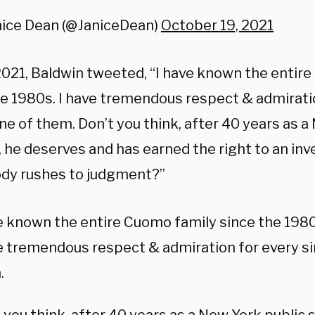
nice Dean (@JaniceDean)
October 19, 2021
2021, Baldwin tweeted, “I have known the entir
he 1980s. I have tremendous respect & admirati
ne of them. Don’t you think, after 40 years as a
, he deserves and has earned the right to an in
dy rushes to judgment?”
e known the entire Cuomo family since the 1980
e tremendous respect & admiration for every si
.