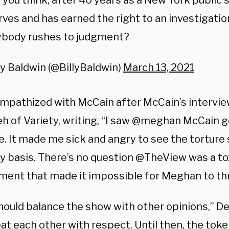
 you think, after 40 years as a New York public 
ves and has earned the right to an investigati
ybody rushes to judgment?
ly Baldwin (@BillyBaldwin)
March 13, 2021
mpathized with McCain after McCain’s intervi
h of Variety, writing, “I saw @meghan McCain go
me. It made me sick and angry to see the tortur
ily basis. There’s no question @TheView was a t
ment that made it impossible for Meghan to thr
hould balance the show with other opinions,” D
at each other with respect. Until then, the toke