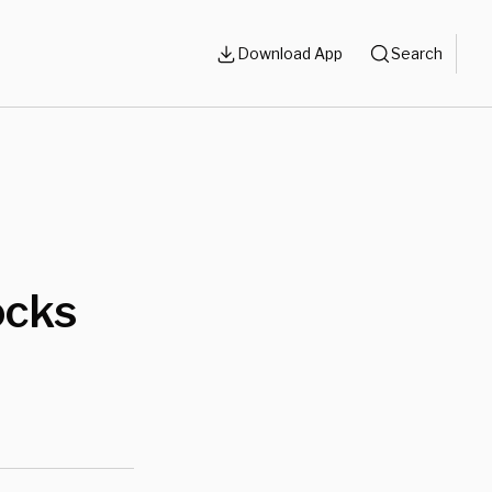
Download App
Search
ocks