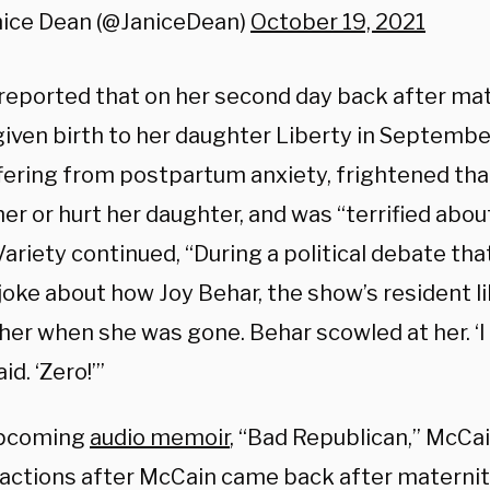
nice Dean (@JaniceDean)
October 19, 2021
reported that on her second day back after mat
given birth to her daughter Liberty in Septemb
fering from postpartum anxiety, frightened t
er or hurt her daughter, and was “terrified abo
Variety continued, “During a political debate th
joke about how Joy Behar, the show’s resident l
er when she was gone. Behar scowled at her. ‘I 
id. ‘Zero!’”
upcoming
audio memoir
, “Bad Republican,” McCa
 actions after McCain came back after maternity