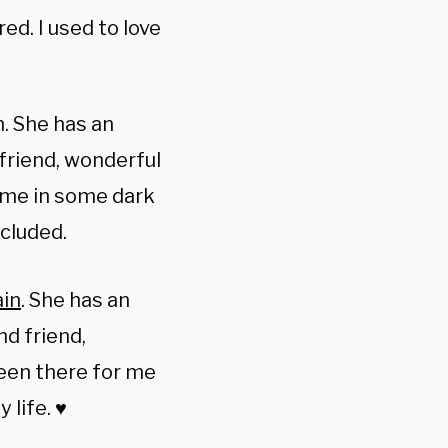
ed. I used to love
. She has an
 friend, wonderful
 me in some dark
ncluded.
in
. She has an
nd friend,
een there for me
life. ♥️