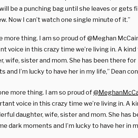
ll be a punching bag until she leaves or gets fir
. Now I can’t watch one single minute of it.”
e more thing. I am so proud of @Meghan McCain
t voice in this crazy time we’re living in. A kind
r, wife, sister and mom. She has been there for
 and I’m lucky to have her in my life,” Dean co
ne more thing. I am so proud of
@MeghanMcCa
tant voice in this crazy time we’re living in. A ki
rful daughter, wife, sister and mom. She has b
me dark moments and I’m lucky to have her in my 