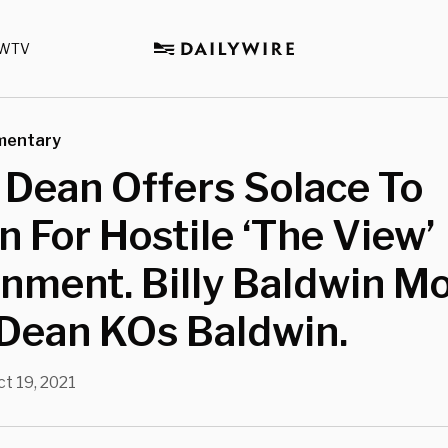
WTV
mentary
 Dean Offers Solace To
 For Hostile ‘The View’
nment. Billy Baldwin M
 Dean KOs Baldwin.
ct 19, 2021