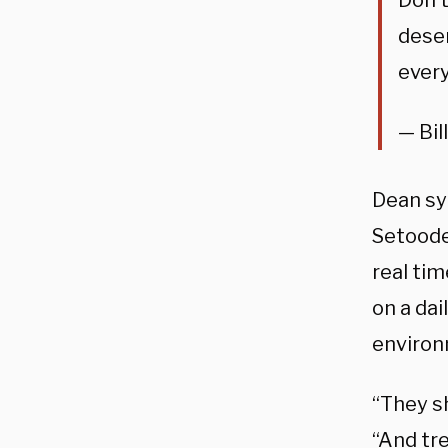
Don’t
deser
ever
— Bil
Dean sy
Setoode
real ti
on a da
environ
“They s
“And tre