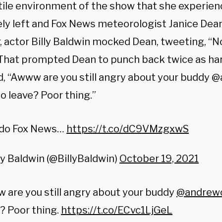
tile environment of the show that she experie
ely left and Fox News meteorologist Janice De
r, actor Billy Baldwin mocked Dean, tweeting, “
That prompted Dean to punch back twice as har
ed, “Awww are you still angry about your budd
o leave? Poor thing.”
do Fox News…
https://t.co/dC9VMzgxwS
ly Baldwin (@BillyBaldwin)
October 19, 2021
are you still angry about your buddy
@andrew
? Poor thing.
https://t.co/ECvc1LjGeL