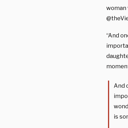
woman wi
@theView
“And on
importan
daughte
moments
And o
impor
wonde
is so