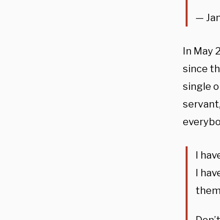
— Ja
In May 
since t
single o
servant
everybo
I hav
I hav
them