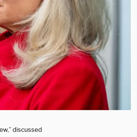
ew,” discussed