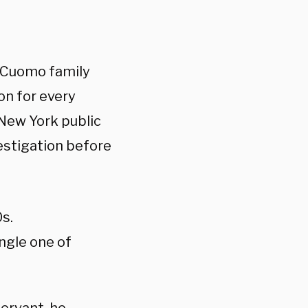
e Cuomo family
on for every
 New York public
vestigation before
s.
ngle one of