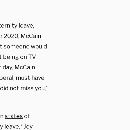
ernity leave,
er 2020, McCain
hat someone would
ut being on TV
at day, McCain
iberal, must have
did not miss you,’
in
states
of
 leave, “Joy