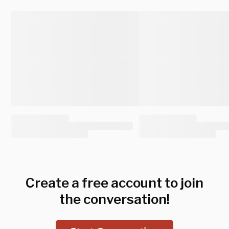
Create a free account to join
the conversation!