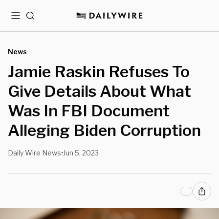
Menu
Search
News
Jamie Raskin Refuses To
Give Details About What
Was In FBI Document
Alleging Biden Corruption
Daily Wire News
Jun 5, 2023
•