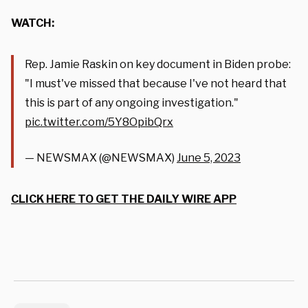
WATCH:
Rep. Jamie Raskin on key document in Biden probe:
"I must've missed that because I've not heard that
this is part of any ongoing investigation."
pic.twitter.com/5Y8OpibQrx
— NEWSMAX (@NEWSMAX)
June 5, 2023
CLICK HERE TO GET THE DAILY WIRE APP