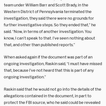
team under William Barr and Scott Brady, in the
Western District of Pennsylvania terminated the
investigation, they said there were no grounds for
further investigative steps. So they ended that,” he
said. “Now, in terms of another investigation. You
know, I can’t speak to that. I’ve seen nothing about
that, and other than published reports.”
When asked again if the document was part of an
ongoing investigation, Raskin said, “I must have missed
that, because I’ve not heard that this is part of any
ongoing investigation.”
Raskin said that he would not go into the details of the
allegations contained in the document, in part to
protect the FBI source, who he said could be revealed