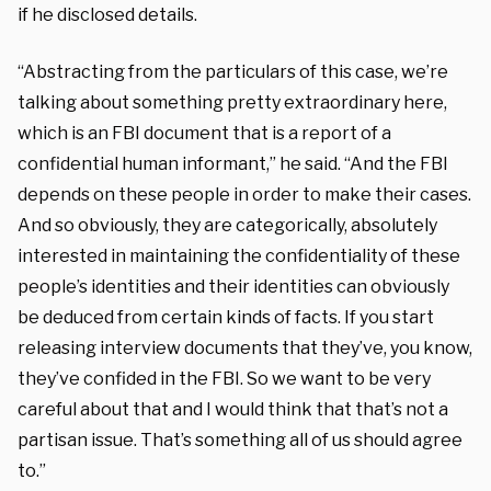
if he disclosed details.
“Abstracting from the particulars of this case, we’re
talking about something pretty extraordinary here,
which is an FBI document that is a report of a
confidential human informant,” he said. “And the FBI
depends on these people in order to make their cases.
And so obviously, they are categorically, absolutely
interested in maintaining the confidentiality of these
people’s identities and their identities can obviously
be deduced from certain kinds of facts. If you start
releasing interview documents that they’ve, you know,
they’ve confided in the FBI. So we want to be very
careful about that and I would think that that’s not a
partisan issue. That’s something all of us should agree
to.”