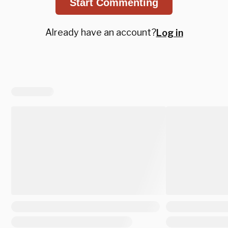
Start Commenting
Already have an account?
Log in