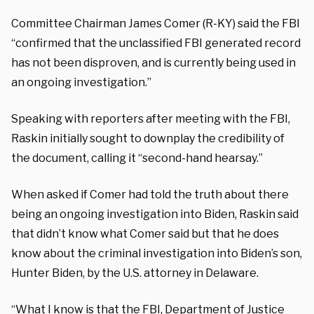
Committee Chairman James Comer (R-KY) said the FBI
“confirmed that the unclassified FBI generated record
has not been disproven, and is currently being used in
an ongoing investigation.”
Speaking with reporters after meeting with the FBI,
Raskin initially sought to downplay the credibility of
the document, calling it “second-hand hearsay.”
When asked if Comer had told the truth about there
being an ongoing investigation into Biden, Raskin said
that didn’t know what Comer said but that he does
know about the criminal investigation into Biden’s son,
Hunter Biden, by the U.S. attorney in Delaware.
“What I know is that the FBI, Department of Justice