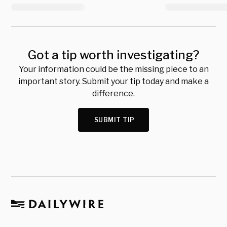
Got a tip worth investigating?
Your information could be the missing piece to an
important story. Submit your tip today and make a
difference.
SUBMIT TIP