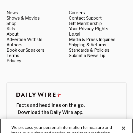
News
Careers
Shows & Movies
Contact Support
Shop
Gift Membership
Kids
Your Privacy Rights
About
Legal
Advertise With Us
Media & Press Inquiries
Authors
Shipping & Returns
Book our Speakers
Standards & Policies
Terms
Submit a News Tip
Privacy
Facts and headlines on the go.
Download the Daily Wire app.
We process your personal information to measure and