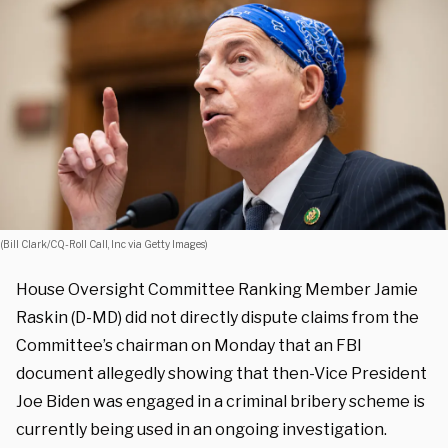
(Bill Clark/CQ-Roll Call, Inc via Getty Images)
House Oversight Committee Ranking Member Jamie
Raskin (D-MD) did not directly dispute claims from the
Committee’s chairman on Monday that an FBI
document allegedly showing that then-Vice President
Joe Biden was engaged in a criminal bribery scheme is
currently being used in an ongoing investigation.