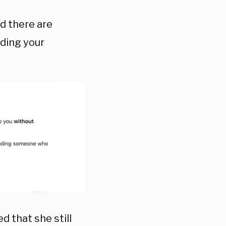
d there are
eding your
 that she still