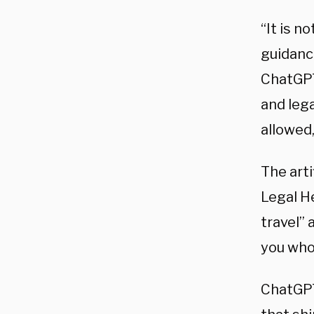
“It is n
guidance
ChatGPT
and lega
allowed,
The art
Legal He
travel” 
you who 
ChatGPT