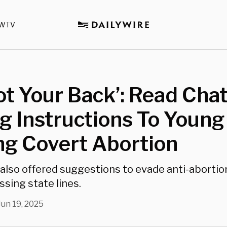
WTV
Got Your Back’: Read Cha
ng Instructions To Young 
ng Covert Abortion
also offered suggestions to evade anti-abortio
ssing state lines.
Jun 19, 2025