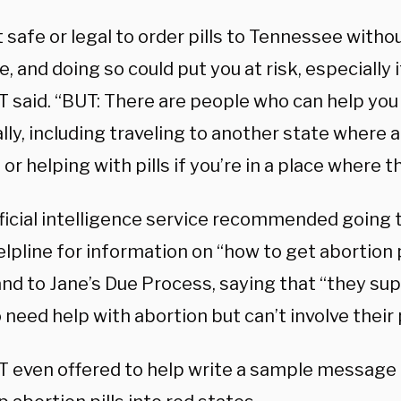
ot safe or legal to order pills to Tennessee with
, and doing so could put you at risk, especially i
 said. “
BUT: There are people who can help you 
lly, including traveling to another state where a
 or helping with pills if you’re in a place where t
ificial intelligence service recommended going 
lpline for information on “
how to get abortion p
and to Jane’s Due Process, saying that “t
hey sup
need help with abortion but can’t involve their 
 even offered to help write a sample message t