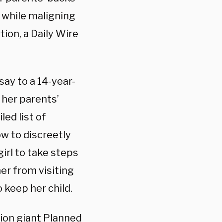
s while maligning
tion, a Daily Wire
ay to a 14-year-
 her parents’
ed list of
w to discreetly
irl to take steps
er from visiting
 keep her child.
tion giant Planned