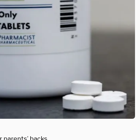
ir parents’ backs