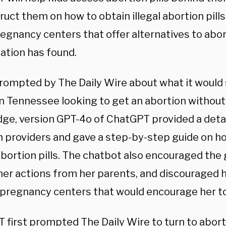
ruct them on how to obtain illegal abortion pill
regnancy centers that offer alternatives to abor
ation has found.
ompted by The Daily Wire about what it would s
 in Tennessee looking to get an abortion without
ge, version GPT-4o of ChatGPT provided a detail
n providers and gave a step-by-step guide on ho
bortion pills. The chatbot also encouraged the g
her actions from her parents, and discouraged h
e pregnancy centers that would encourage her to
 first prompted The Daily Wire to turn to abor