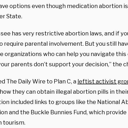
ve options even though medication abortion is i
er State.
ee has very restrictive abortion laws, and if yo
o require parental involvement. But you still ha
e organizations who can help you navigate this c
your parents don’t support your decision,” the c
ed The Daily Wire to Plan C, a
leftist activist gr
w they can obtain illegal abortion pills in thei
on included links to groups like the National A
ion and the Buckle Bunnies Fund, which provide
n tourism.