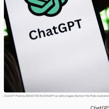
ChatGPT: Photo by SEBASTIEN BOZON/AFP via Getty Images; Abortion Pills: Photo illustrat
ChatGPT 