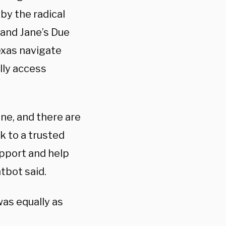
by the radical
 and Jane’s Due
exas
navigate
lly access
one, and there are
k to a trusted
upport and help
atbot said.
was equally as