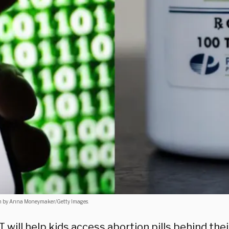
ion by Anna Moneymaker/Getty Images.
will help kids access abortion pills behind the