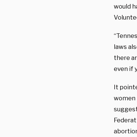
would ha
Volunte
“Tenness
laws als
there ar
even if 
It point
women ho
suggesti
Federat
abortio