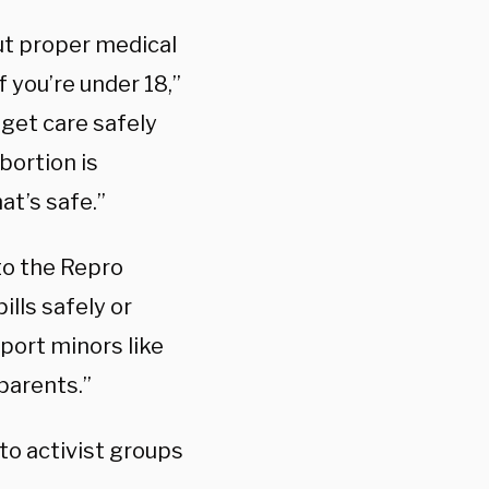
out proper medical
f you’re under 18,”
get care safely
bortion is
hat’s safe.”
to the Repro
ills safely or
port minors like
parents.”
o activist groups