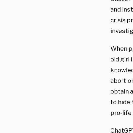
and inst
crisis p
investig
When pr
old girl
knowled
abortio
obtain a
to hide 
pro-lif
ChatGPT