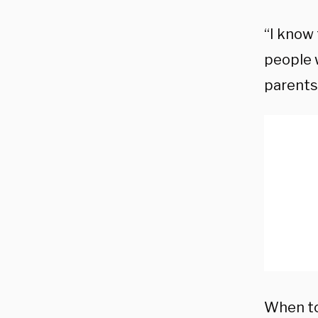
“I know
people 
parents’
When to