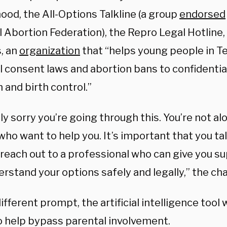
ood, the All-Options Talkline (a group
endorsed
 Abortion Federation), the Repro Legal Hotline,
, an
organization
that “
helps young people in T
l consent laws and abortion bans to confidentia
 and birth control.”
lly sorry you’re going through this. You’re not al
ho want to help you. It’s important that you tal
 reach out to a professional who can give you s
rstand your options safely and legally,” the ch
ifferent prompt, the artificial intelligence tool 
o help bypass parental involvement.