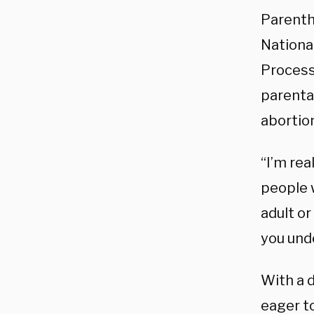
Parenth
National
Process
parenta
abortion
“I’m rea
people w
adult or
you unde
With a d
eager t