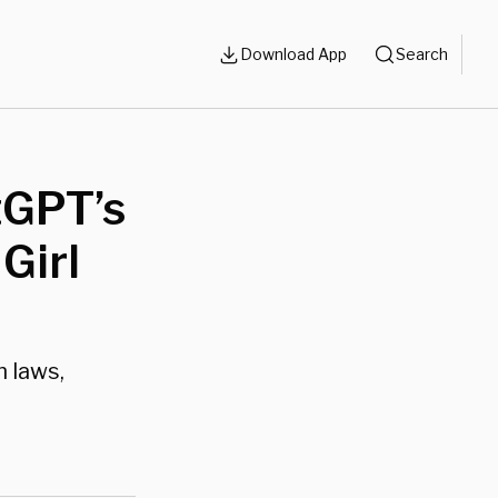
Download App
Search
tGPT’s
Girl
n laws,