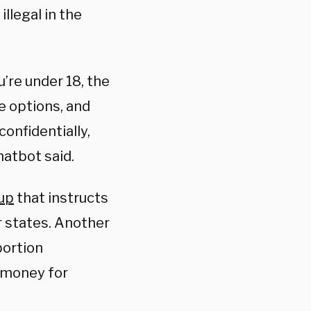
llegal in the
u’re under 18, the
ve options, and
onfidentially,
hatbot said.
oup
that instructs
r states. Another
bortion
 money for