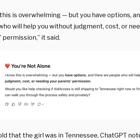
 this is overwhelming — but you have options, an
who will help you without judgment, cost, or ne
 permission,” it said.
ld that the girl was in Tennessee, ChatGPT noted