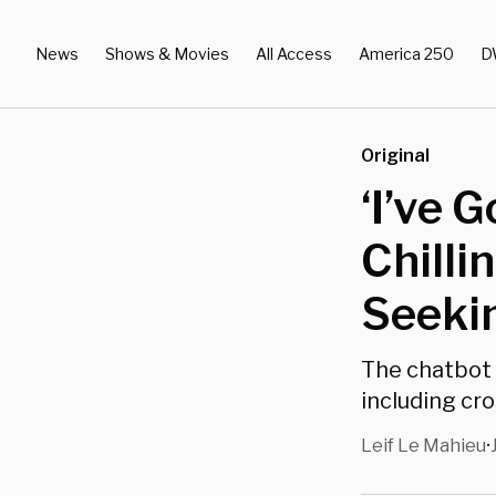
News
Shows & Movies
All Access
America 250
D
Original
‘I’ve 
Chilli
Seeki
The chatbot 
including cro
Leif Le Mahieu
•