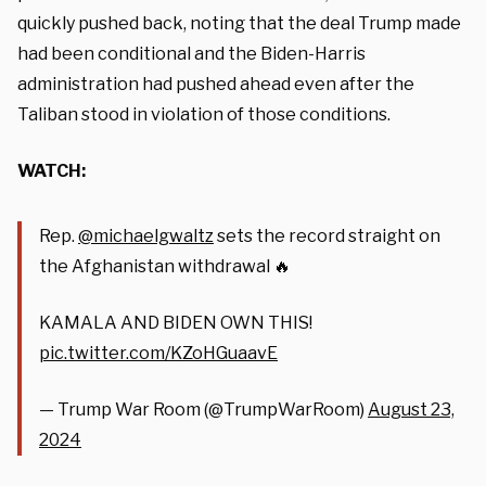
quickly pushed back, noting that the deal Trump made
had been conditional and the Biden-Harris
administration had pushed ahead even after the
Taliban stood in violation of those conditions.
WATCH:
Rep.
@michaelgwaltz
sets the record straight on
the Afghanistan withdrawal 🔥
KAMALA AND BIDEN OWN THIS!
pic.twitter.com/KZoHGuaavE
— Trump War Room (@TrumpWarRoom)
August 23,
2024