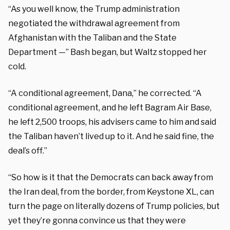
“As you well know, the Trump administration
negotiated the withdrawal agreement from
Afghanistan with the Taliban and the State
Department —” Bash began, but Waltz stopped her
cold.
“A conditional agreement, Dana,” he corrected. “A
conditional agreement, and he left Bagram Air Base,
he left 2,500 troops, his advisers came to him and said
the Taliban haven’t lived up to it. And he said fine, the
deal’s off.”
“So how is it that the Democrats can back away from
the Iran deal, from the border, from Keystone XL, can
turn the page on literally dozens of Trump policies, but
yet they’re gonna convince us that they were