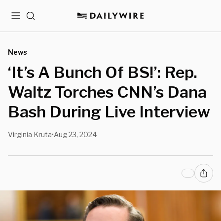
Menu
Search
News
‘It’s A Bunch Of BS!’: Rep.
Waltz Torches CNN’s Dana
Bash During Live Interview
Virginia Kruta
Aug 23, 2024
•