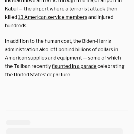
instead move all traffic through the major airport in
Kabul — the airport where a terrorist attack then
killed
13 American service members
and injured
hundreds.
In addition to the human cost, the Biden-Harris
administration also left behind billions of dollars in
American supplies and equipment — some of which
the Taliban recently
flaunted in a parade
celebrating
the United States’ departure.