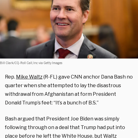
Bill Clark/CQ-Roll Call, Inc via Getty Images
Rep.
Mike Waltz
(R-FL) gave CNN anchor Dana Bash no
quarter when she attempted to lay the disastrous
withdrawal from Afghanistan at form President
Donald Trump’s feet: “It’s a bunch of B.S.”
Bash argued that President Joe Biden was simply
following through on a deal that Trump had put into
place before he left the White House, but Waltz