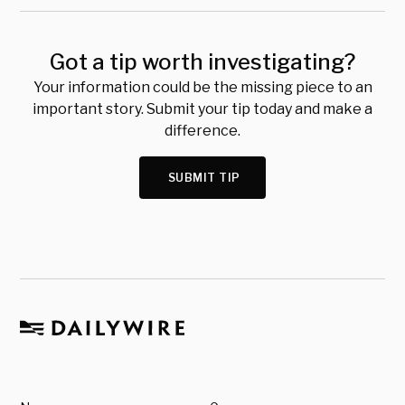
Got a tip worth investigating?
Your information could be the missing piece to an
important story. Submit your tip today and make a
difference.
SUBMIT TIP