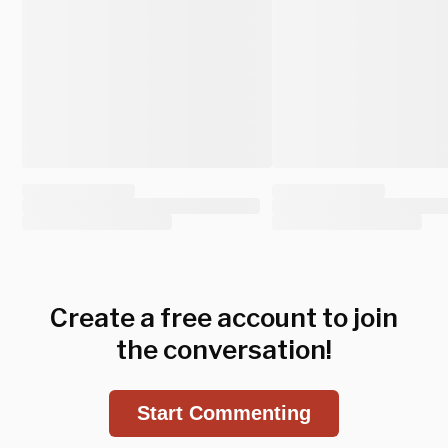
Create a free account to join
the conversation!
Start Commenting