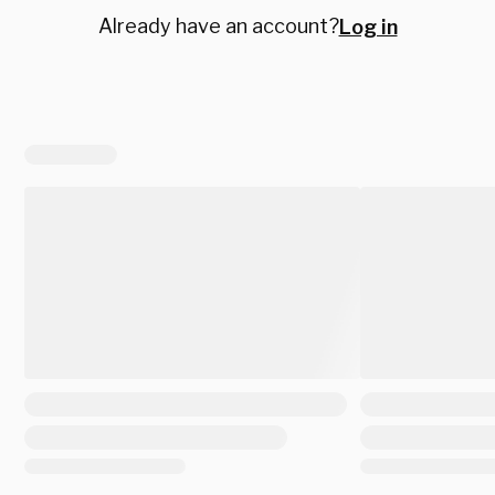
Already have an account?
Log in