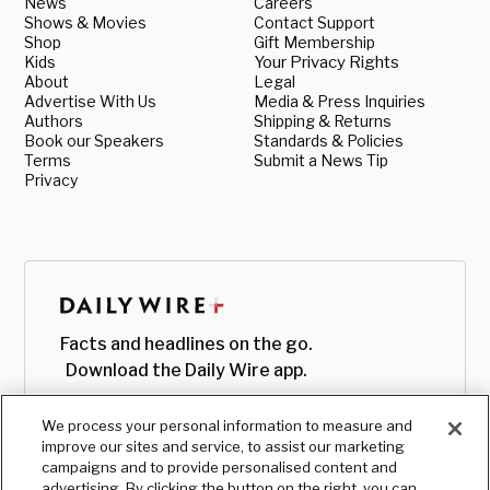
News
Careers
Shows & Movies
Contact Support
Shop
Gift Membership
Kids
Your Privacy Rights
About
Legal
Advertise With Us
Media & Press Inquiries
Authors
Shipping & Returns
Book our Speakers
Standards & Policies
Terms
Submit a News Tip
Privacy
Facts and headlines on the go.
Download the Daily Wire app.
We process your personal information to measure and
improve our sites and service, to assist our marketing
campaigns and to provide personalised content and
advertising. By clicking the button on the right, you can