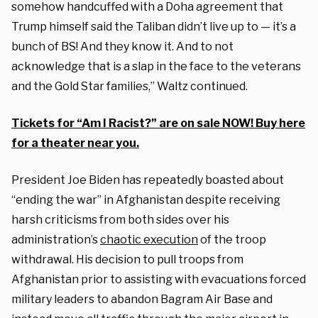
somehow handcuffed with a Doha agreement that
Trump himself said the Taliban didn’t live up to — it’s a
bunch of BS! And they know it. And to not
acknowledge that is a slap in the face to the veterans
and the Gold Star families,” Waltz continued.
Tickets for “Am I Racist?” are on sale NOW! Buy here
for a theater near you.
President Joe Biden has repeatedly boasted about
“ending the war” in Afghanistan despite receiving
harsh criticisms from both sides over his
administration’s
chaotic execution
of the troop
withdrawal. His decision to pull troops from
Afghanistan prior to assisting with evacuations forced
military leaders to abandon Bagram Air Base and