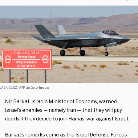
JACK GUEZ / AFP via Getty Images
Nir Barkat, Israel’s Minister of Economy, warned
Israel’s enemies — namely Iran — that they will pay
dearly if they decide to join Hamas’ war against Israel.
Barkat’s remarks come as the Israel Defense Forces