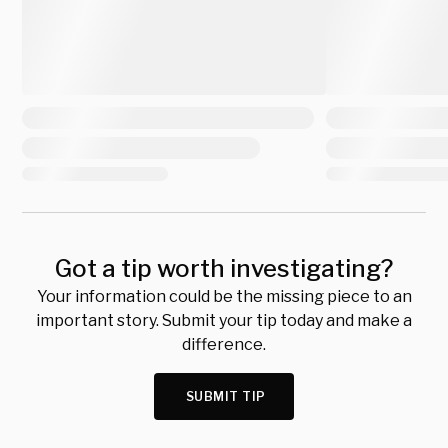
Got a tip worth investigating?
Your information could be the missing piece to an
important story. Submit your tip today and make a
difference.
SUBMIT TIP