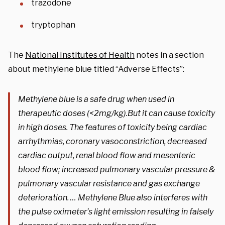
trazodone
tryptophan
The
National Institutes of Health
notes in a section
about methylene blue titled “Adverse Effects”:
Methylene blue is a safe drug when used in
therapeutic doses (<2mg/kg).But it can cause toxicity
in high doses. The features of toxicity being cardiac
arrhythmias, coronary vasoconstriction, decreased
cardiac output, renal blood flow and mesenteric
blood flow; increased pulmonary vascular pressure &
pulmonary vascular resistance and gas exchange
deterioration. … Methylene Blue also interferes with
the pulse oximeter’s light emission resulting in falsely