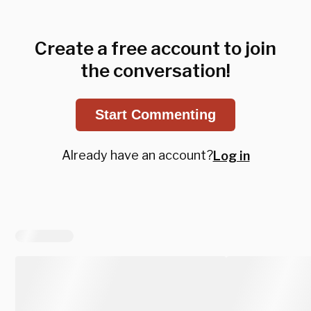
Create a free account to join
the conversation!
Start Commenting
Already have an account?
Log in