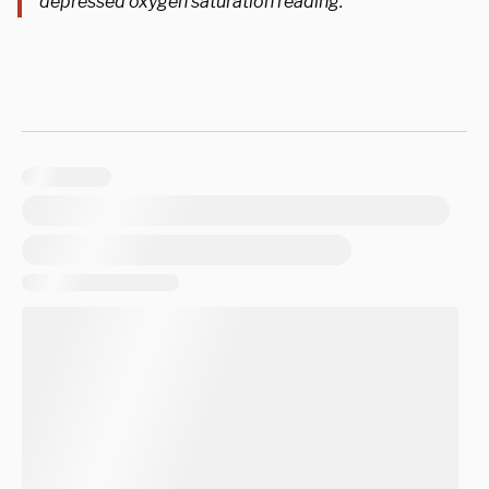
depressed oxygen saturation reading.