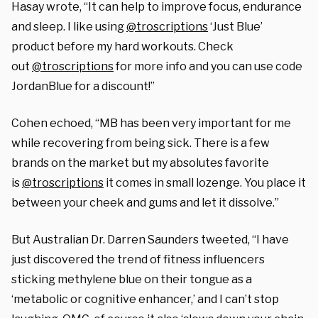
Hasay wrote, “It can help to improve focus, endurance
and sleep. I like using
@troscriptions
‘Just Blue’
product before my hard workouts. Check
out
@troscriptions
for more info and you can use code
JordanBlue for a discount!”
Cohen echoed, “MB has been very important for me
while recovering from being sick. There is a few
brands on the market but my absolutes favorite
is
@troscriptions
it comes in small lozenge. You place it
between your cheek and gums and let it dissolve.”
But Australian Dr. Darren Saunders tweeted, “I have
just discovered the trend of fitness influencers
sticking methylene blue on their tongue as a
‘metabolic or cognitive enhancer,’ and I can’t stop