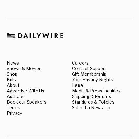
News
Careers
Shows & Movies
Contact Support
Shop
Gift Membership
Kids
Your Privacy Rights
About
Legal
Advertise With Us
Media & Press Inquiries
Authors
Shipping & Returns
Book our Speakers
Standards & Policies
Terms
Submit a News Tip
Privacy