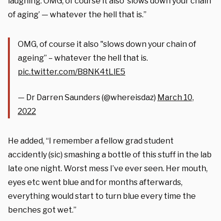
laughing. OMG, of course it also ‘slows down your chain
of aging’ — whatever the hell that is.”
OMG, of course it also "slows down your chain of
ageing” – whatever the hell that is.
pic.twitter.com/B8NK4tLlE5
— Dr Darren Saunders (@whereisdaz)
March 10,
2022
He added, “I remember a fellow grad student
accidently (sic) smashing a bottle of this stuff in the lab
late one night. Worst mess I’ve ever seen. Her mouth,
eyes etc went blue and for months afterwards,
everything would start to turn blue every time the
benches got wet.”