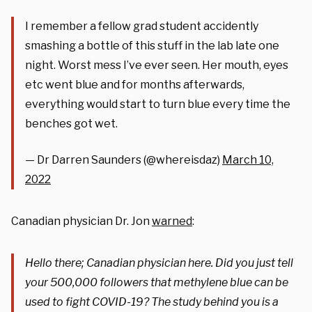
I remember a fellow grad student accidently
smashing a bottle of this stuff in the lab late one
night. Worst mess I’ve ever seen. Her mouth, eyes
etc went blue and for months afterwards,
everything would start to turn blue every time the
benches got wet.
— Dr Darren Saunders (@whereisdaz)
March 10,
2022
Canadian physician Dr. Jon
warned
:
Hello there; Canadian physician here. Did you just tell
your 500,000 followers that methylene blue can be
used to fight COVID-19? The study behind you is a