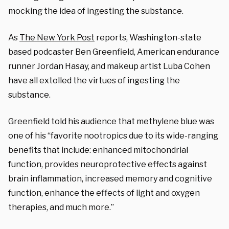
mocking the idea of ingesting the substance.
As
The New York Post
reports, Washington-state
based podcaster Ben Greenfield, American endurance
runner Jordan Hasay, and makeup artist Luba Cohen
have all extolled the virtues of ingesting the
substance.
Greenfield told his audience that methylene blue was
one of his “favorite nootropics due to its wide-ranging
benefits that include: enhanced mitochondrial
function, provides neuroprotective effects against
brain inflammation, increased memory and cognitive
function, enhance the effects of light and oxygen
therapies, and much more.”