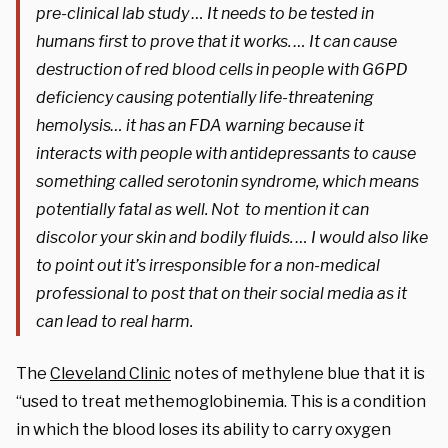
pre-clinical lab study … It needs to be tested in
humans first to prove that it works. … It can cause
destruction of red blood cells in people with G6PD
deficiency causing potentially life-threatening
hemolysis… it has an FDA warning because it
interacts with people with antidepressants to cause
something called serotonin syndrome, which means
potentially fatal as well. Not to mention it can
discolor your skin and bodily fluids. … I would also like
to point out it’s irresponsible for a non-medical
professional to post that on their social media as it
can lead to real harm.
The
Cleveland Clinic
notes of methylene blue that it is
“used to treat methemoglobinemia. This is a condition
in which the blood loses its ability to carry oxygen