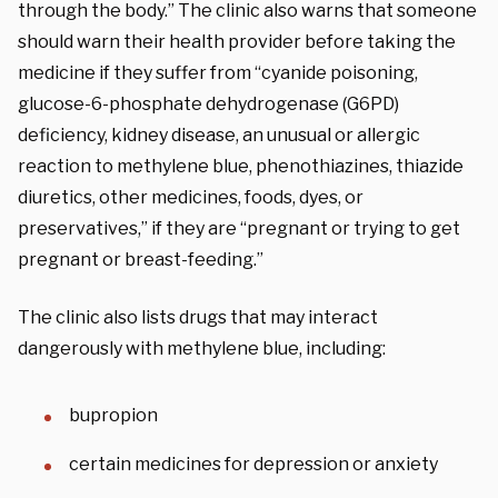
through the body.” The clinic also warns that someone
should warn their health provider before taking the
medicine if they suffer from “cyanide poisoning,
glucose-6-phosphate dehydrogenase (G6PD)
deficiency, kidney disease, an unusual or allergic
reaction to methylene blue, phenothiazines, thiazide
diuretics, other medicines, foods, dyes, or
preservatives,” if they are “pregnant or trying to get
pregnant or breast-feeding.”
The clinic also lists drugs that may interact
dangerously with methylene blue, including:
bupropion
certain medicines for depression or anxiety