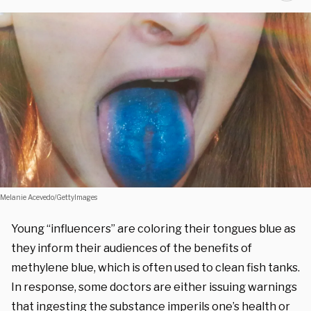
Melanie Acevedo/GettyImages
Young “influencers” are coloring their tongues blue as
they inform their audiences of the benefits of
methylene blue, which is often used to clean fish tanks.
In response, some doctors are either issuing warnings
that ingesting the substance imperils one’s health or