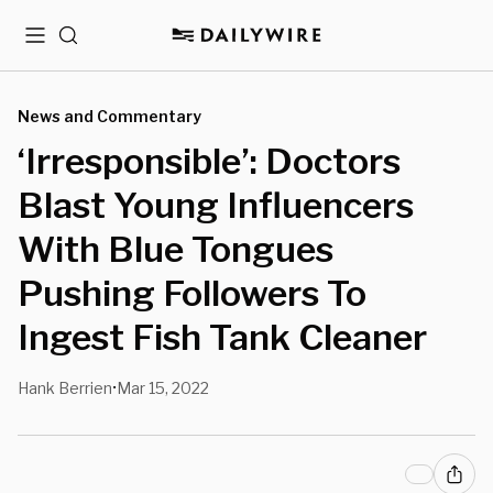
Menu
Search
News and Commentary
‘Irresponsible’: Doctors
Blast Young Influencers
With Blue Tongues
Pushing Followers To
Ingest Fish Tank Cleaner
Hank Berrien
Mar 15, 2022
•