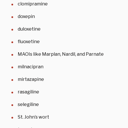
clomipramine
doxepin
duloxetine
fluoxetine
MAOIs like Marplan, Nardil, and Parnate
milnacipran
mirtazapine
rasagiline
selegiline
St. John’s wort