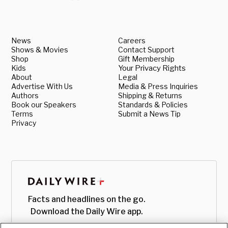
News
Careers
Shows & Movies
Contact Support
Shop
Gift Membership
Kids
Your Privacy Rights
About
Legal
Advertise With Us
Media & Press Inquiries
Authors
Shipping & Returns
Book our Speakers
Standards & Policies
Terms
Submit a News Tip
Privacy
Facts and headlines on the go.
Download the Daily Wire app.