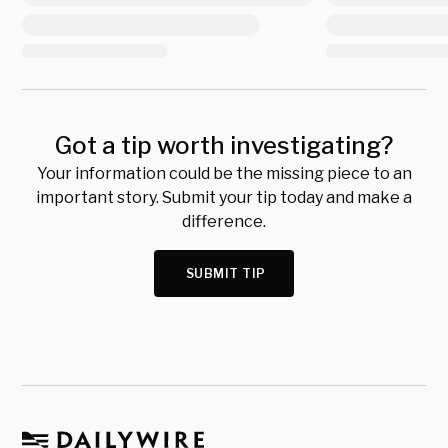
Got a tip worth investigating?
Your information could be the missing piece to an
important story. Submit your tip today and make a
difference.
SUBMIT TIP