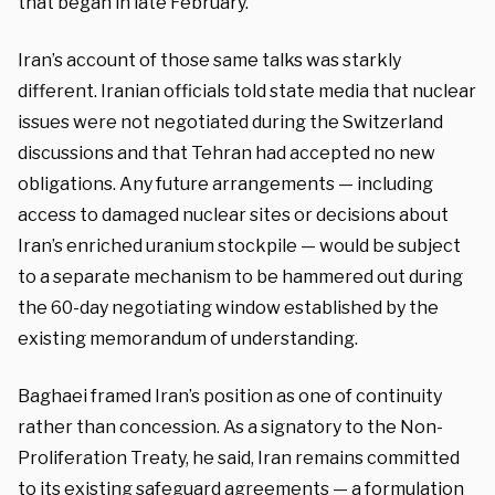
that began in late February.
Iran’s account of those same talks was starkly
different. Iranian officials told state media that nuclear
issues were not negotiated during the Switzerland
discussions and that Tehran had accepted no new
obligations. Any future arrangements — including
access to damaged nuclear sites or decisions about
Iran’s enriched uranium stockpile — would be subject
to a separate mechanism to be hammered out during
the 60-day negotiating window established by the
existing memorandum of understanding.
Baghaei framed Iran’s position as one of continuity
rather than concession. As a signatory to the Non-
Proliferation Treaty, he said, Iran remains committed
to its existing safeguard agreements — a formulation