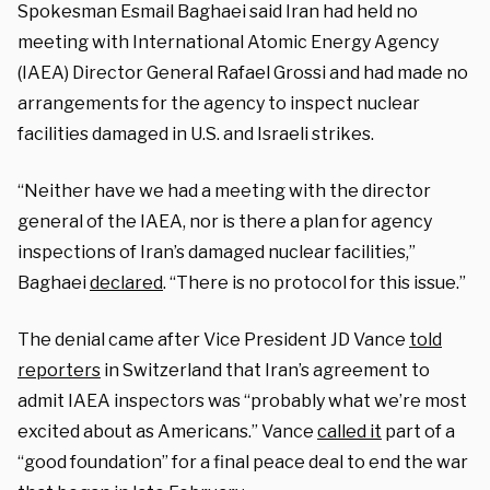
Spokesman Esmail Baghaei said Iran had held no
meeting with International Atomic Energy Agency
(IAEA) Director General Rafael Grossi and had made no
arrangements for the agency to inspect nuclear
facilities damaged in U.S. and Israeli strikes.
“Neither have we had a meeting with the director
general of the IAEA, nor is there a plan for agency
inspections of Iran’s damaged nuclear facilities,”
Baghaei
declared
. “There is no protocol for this issue.”
The denial came after Vice President JD Vance
told
reporters
in Switzerland that Iran’s agreement to
admit IAEA inspectors was “probably what we’re most
excited about as Americans.” Vance
called it
part of a
“good foundation” for a final peace deal to end the war