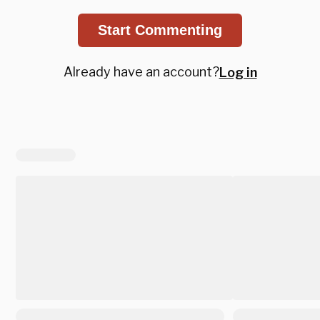
Start Commenting
Already have an account?
Log in