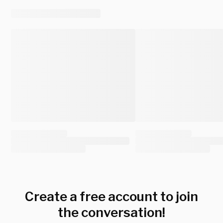
Create a free account to join
the conversation!