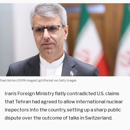
Foad Ashtari/SOPA Images/LightRocket via Getty Images
Iran’s Foreign Ministry flatly contradicted U.S. claims
that Tehran had agreed to allow international nuclear
inspectors into the country, setting up a sharp public
dispute over the outcome of talks in Switzerland.