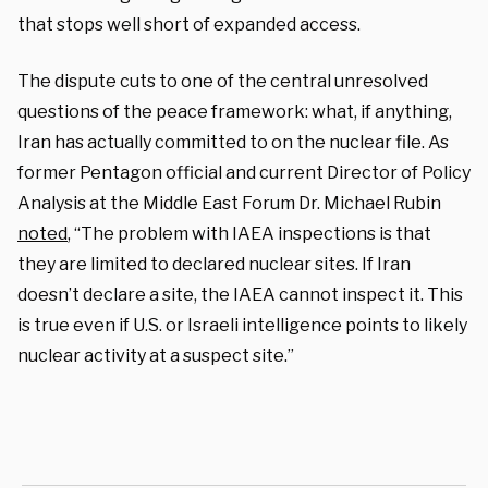
that stops well short of expanded access.
The dispute cuts to one of the central unresolved
questions of the peace framework: what, if anything,
Iran has actually committed to on the nuclear file. As
former Pentagon official and current Director of Policy
Analysis at the Middle East Forum Dr. Michael Rubin
noted
, “The problem with IAEA inspections is that
they are limited to declared nuclear sites. If Iran
doesn’t declare a site, the IAEA cannot inspect it. This
is true even if U.S. or Israeli intelligence points to likely
nuclear activity at a suspect site.”