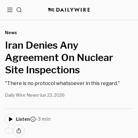
Menu
Search
News
Iran Denies Any
Agreement On Nuclear
Site Inspections
"There is no protocol whatsoever in this regard."
Daily Wire News
Jun 23, 2026
•
3 min
Listen
•