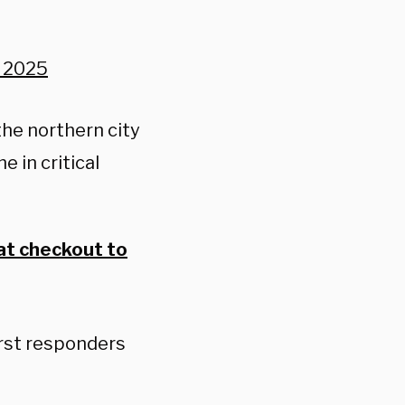
, 2025
the northern city
 in critical
at checkout to
irst responders