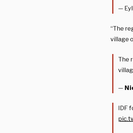
— Ey
“The reg
village 
The r
villa
— 𝗡𝗶
IDF f
pic.