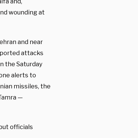
ifa and,
 and wounding at
Tehran and near
reported attacks
en the Saturday
ne alerts to
nian missiles, the
 Tamra —
ut officials