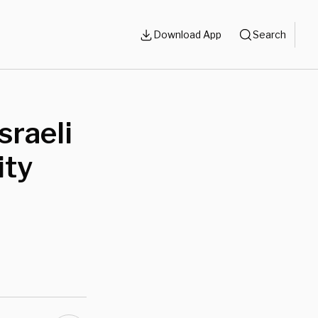
Download App
Search
sraeli
ity