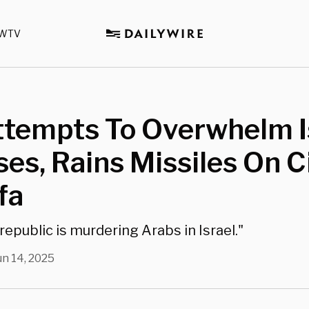
WTV
ttempts To Overwhelm I
es, Rains Missiles On C
fa
republic is murdering Arabs in Israel."
un 14, 2025