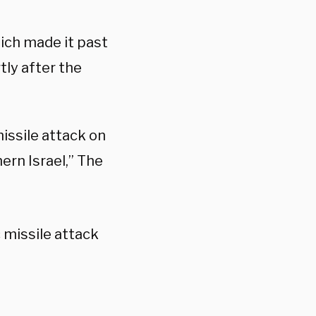
hich made it past
tly after the
missile attack on
ern Israel,” The
 missile attack