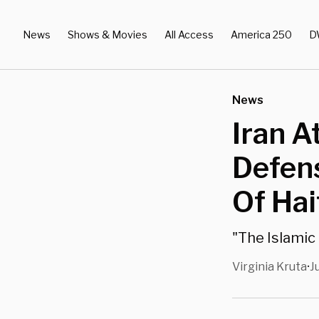
News
Shows & Movies
All Access
America 250
D
News
Iran A
Defens
Of Hai
"The Islamic 
Virginia Kruta
J
•