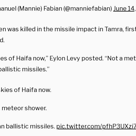
anuel (Mannie) Fabian (@manniefabian)
June 14
 was killed in the missile impact in Tamra, firs
d.
ies of Haifa now,” Eylon Levy posted. “Not a me
ballistic missiles.”
kies of Haifa now.
a meteor shower.
an ballistic missiles.
pic.twitter.com/pfhP3UXzi