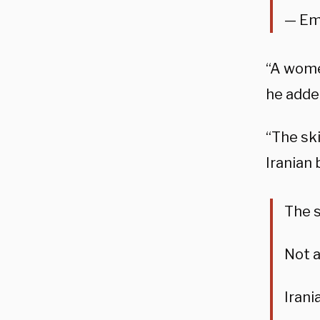
— Em
“A women
he adde
“The sk
Iranian 
The s
Not 
Irani