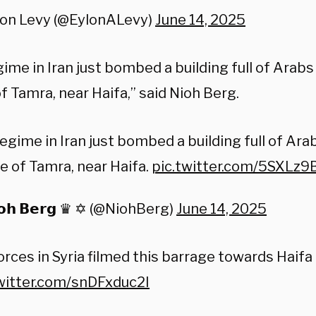
lon Levy (@EylonALevy)
June 14, 2025
ime in Iran just bombed a building full of Arabs
of Tamra, near Haifa,” said Nioh Berg.
egime in Iran just bombed a building full of Ara
ge of Tamra, near Haifa.
pic.twitter.com/5SXLz9
𝗼𝗵 𝗕𝗲𝗿𝗴 ♛ ✡︎ (@NiohBerg)
June 14, 2025
orces in Syria filmed this barrage towards Haifa
twitter.com/snDFxduc2I