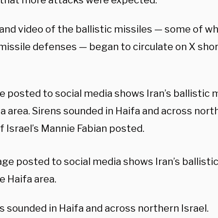
that more attacks were expected.
and video of the ballistic missiles — some of w
 missile defenses — began to circulate on X shor
 posted to social media shows Iran’s ballistic 
a area. Sirens sounded in Haifa and across north
f Israel’s Mannie Fabian posted.
ge posted to social media shows Iran’s ballistic
e Haifa area.
s sounded in Haifa and across northern Israel.