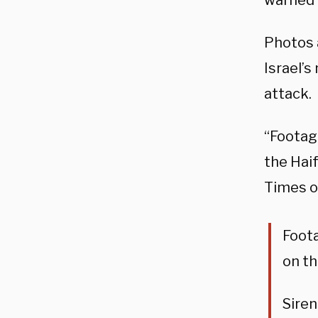
warned 
Photos 
Israel’s
attack.
“Footage
the Haif
Times o
Foota
on th
Siren