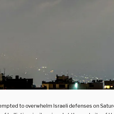
tempted to overwhelm Israeli defenses on Satur