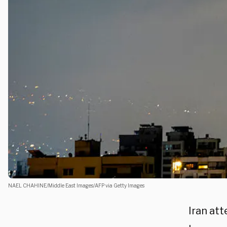
NAEL CHAHINE/Middle East Images/AFP via Getty Images
Iran at