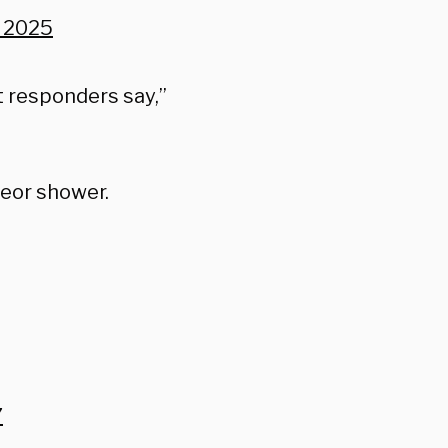
, 2025
t responders say,”
teor shower.
7