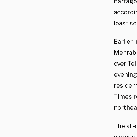
barrage 
accordin
least s
Earlier 
Mehrabad
over Tel
evening
resident
Times r
northeas
The all-