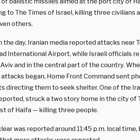
of ballistic missiles aimed at the port city of Ha
g to The Times of Israel, killing three civilians
even others.
in the day, Iranian media reported attacks near 
 International Airport, while Israeli officials 
 Aviv and in the central part of the country. Wh
 attacks began, Home Front Command sent pho
s directing them to seek shelter. One of the Ira
eported, struck a two story home in the city of
t of Haifa — killing three people.
clear was reported around 11:45 p.m. local time, b