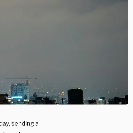
day, sending a