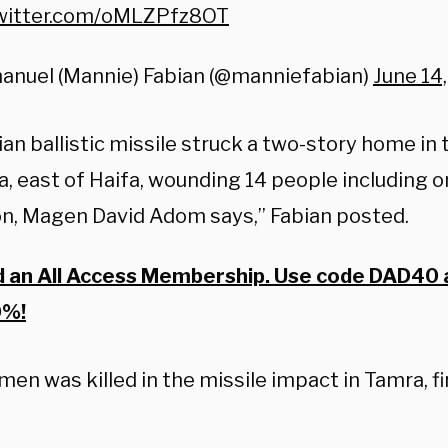
twitter.com/oMLZPfz8OT
anuel (Mannie) Fabian (@manniefabian)
June 14
ian ballistic missile struck a two-story home in 
, east of Haifa, wounding 14 people including one
on, Magen David Adom says,” Fabian posted.
d an All Access Membership. Use code DAD40 
0%!
en was killed in the missile impact in Tamra, f