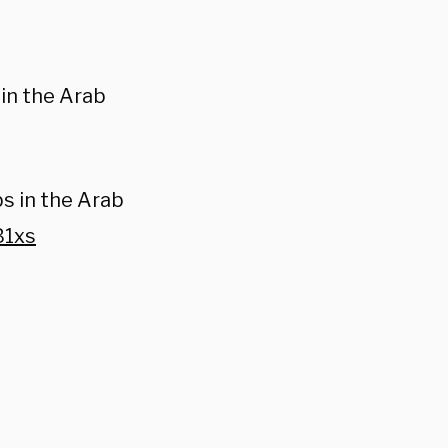
 in the Arab
bs in the Arab
B1xs