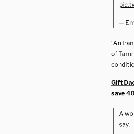
pic.
— Em
“An Iran
of Tamra
conditi
Gift Da
save 4
A wom
say.