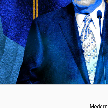
Modern 