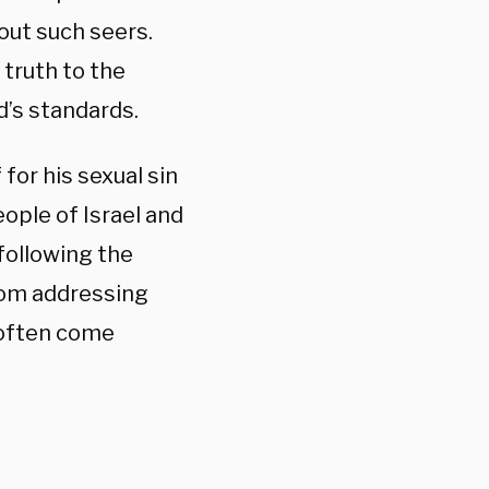
out such seers.
 truth to the
od’s standards.
for his sexual sin
eople of Israel and
 following the
rom addressing
 often come