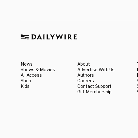
News
About
Shows & Movies
Advertise With Us
All Access
Authors
Shop
Careers
Kids
Contact Support
Gift Membership