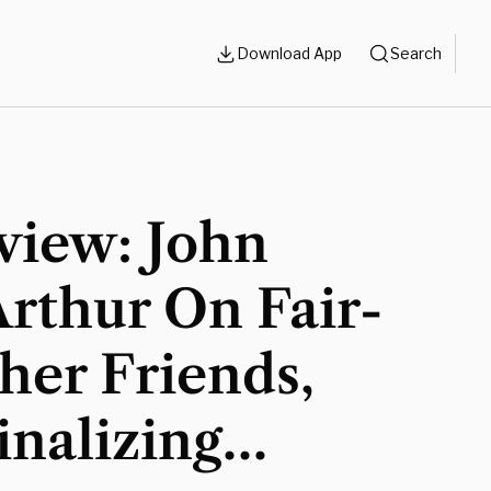
Download App
Search
view: John
rthur On Fair-
her Friends,
nalizing