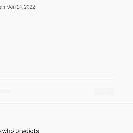
gelism, And
ham
•
Jan 14, 2022
ing Caesar
e who predicts