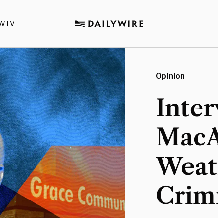
WTV
Opinion
Inter
MacA
Weat
Crimi