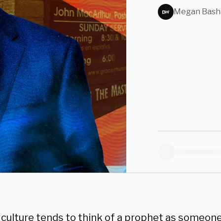
Evan
Megan Bas
Defy
culture tends to think of a prophet as someon