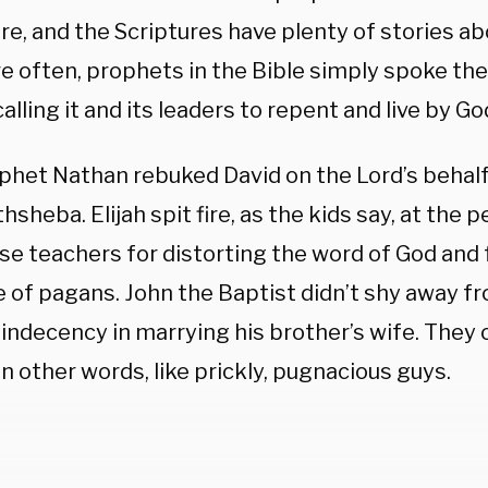
re, and the Scriptures have plenty of stories ab
e often, prophets in the Bible simply spoke the
calling it and its leaders to repent and live by G
phet Nathan rebuked David on the Lord’s behalf 
hsheba. Elijah spit fire, as the kids say, at the p
lse teachers for distorting the word of God and
 of pagans. John the Baptist didn’t shy away f
 indecency in marrying his brother’s wife. They
in other words, like prickly, pugnacious guys.