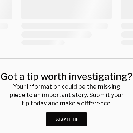
Got a tip worth investigating?
Your information could be the missing
piece to an important story. Submit your
tip today and make a difference.
SUBMIT TIP