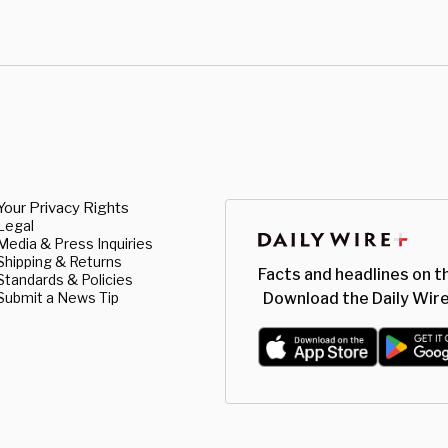
Your Privacy Rights
Legal
Media & Press Inquiries
Shipping & Returns
Facts and headlines on t
Standards & Policies
Submit a News Tip
Download the Daily Wire