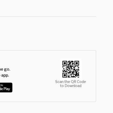
he go.
 app.
Scan the QR Code
to Download