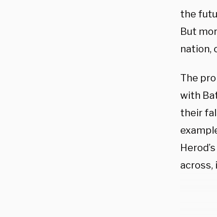
the futu
But mor
nation, 
The pro
with Bat
their fa
example
Herod’s
across, 