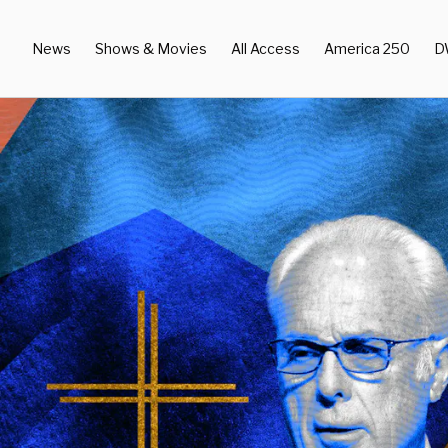
News
Shows & Movies
All Access
America 250
D