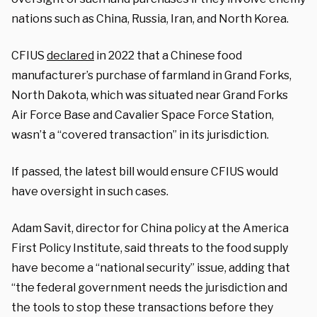
nations such as China, Russia, Iran, and North Korea.
CFIUS
declared
in 2022 that a Chinese food
manufacturer’s purchase of farmland in Grand Forks,
North Dakota, which was situated near Grand Forks
Air Force Base and Cavalier Space Force Station,
wasn’t a “covered transaction” in its jurisdiction.
If passed, the latest bill would ensure CFIUS would
have oversight in such cases.
Adam Savit, director for China policy at the America
First Policy Institute, said threats to the food supply
have become a “national security” issue, adding that
“the federal government needs the jurisdiction and
the tools to stop these transactions before they