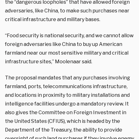
the “dangerous loopholes” that have allowed foreign
adversaries, like China, to make such purchases near
critical infrastructure and military bases.
“Food security is national security, and we cannot allow
foreign adversaries like China to buy up American
farmland near our most sensitive military and critical
infrastructure sites,” Moolenaar said.
The proposal mandates that any purchases involving
farmland, ports, telecommunications infrastructure,
and locations in proximity to military installations and
intelligence facilities undergo a mandatory review. It
also gives the Committee on Foreign Investment in
the United States (CFIUS), which is headed by the
Department of the Treasury, the ability to provide
oversight of such land purchases if they involve enemy