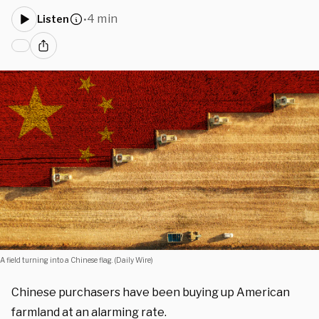
4 min
Listen
•
A field turning into a Chinese flag. (Daily Wire)
Chinese purchasers have been buying up American
farmland at an alarming rate.