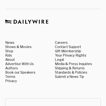
News
Careers
Shows & Movies
Contact Support
Shop
Gift Membership
Kids
Your Privacy Rights
About
Legal
Advertise With Us
Media & Press Inquiries
Authors
Shipping & Returns
Book our Speakers
Standards & Policies
Terms
Submit a News Tip
Privacy