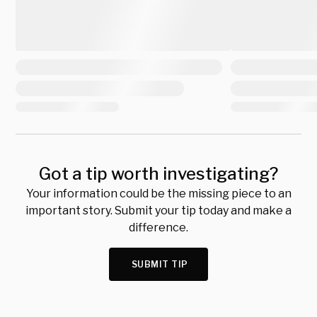
Got a tip worth investigating?
Your information could be the missing piece to an
important story. Submit your tip today and make a
difference.
SUBMIT TIP