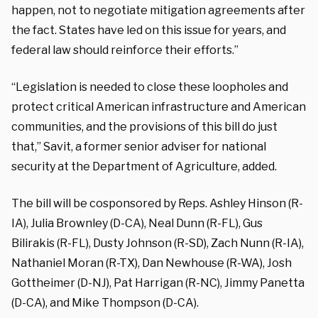
happen, not to negotiate mitigation agreements after
the fact. States have led on this issue for years, and
federal law should reinforce their efforts.”
“Legislation is needed to close these loopholes and
protect critical American infrastructure and American
communities, and the provisions of this bill do just
that,” Savit, a former senior adviser for national
security at the Department of Agriculture, added.
The bill will be cosponsored by Reps. Ashley Hinson (R-
IA), Julia Brownley (D-CA), Neal Dunn (R-FL), Gus
Bilirakis (R-FL), Dusty Johnson (R-SD), Zach Nunn (R-IA),
Nathaniel Moran (R-TX), Dan Newhouse (R-WA), Josh
Gottheimer (D-NJ), Pat Harrigan (R-NC), Jimmy Panetta
(D-CA), and Mike Thompson (D-CA).