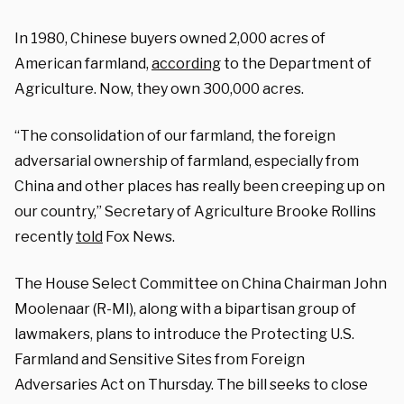
In 1980, Chinese buyers owned 2,000 acres of
American farmland,
according
to the Department of
Agriculture. Now, they own 300,000 acres.
“The consolidation of our farmland, the foreign
adversarial ownership of farmland, especially from
China and other places has really been creeping up on
our country,” Secretary of Agriculture Brooke Rollins
recently
told
Fox News.
The House Select Committee on China Chairman John
Moolenaar (R-MI), along with a bipartisan group of
lawmakers, plans to introduce the Protecting U.S.
Farmland and Sensitive Sites from Foreign
Adversaries Act on Thursday. The bill seeks to close