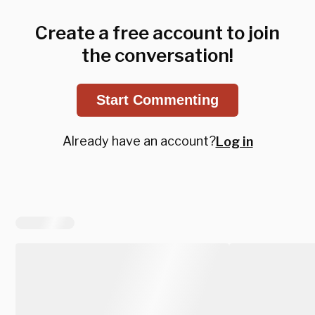
Create a free account to join
the conversation!
Start Commenting
Already have an account?
Log in