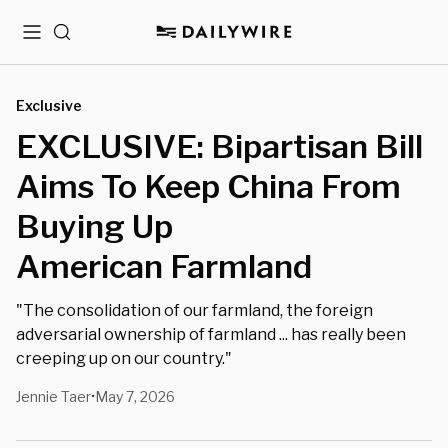
Menu
Search
Exclusive
EXCLUSIVE: Bipartisan Bill
Aims To Keep China From
Buying Up
American Farmland
"The consolidation of our farmland, the foreign
adversarial ownership of farmland ... has really been
creeping up on our country."
Jennie Taer
May 7, 2026
•