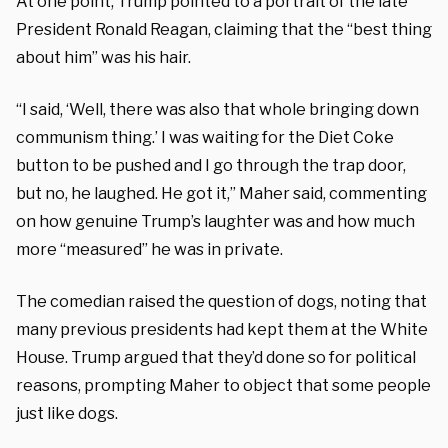
At one point, Trump pointed to a portrait of the late
President Ronald Reagan, claiming that the “best thing
about him” was his hair.
“I said, ‘Well, there was also that whole bringing down
communism thing.’ I was waiting for the Diet Coke
button to be pushed and I go through the trap door,
but no, he laughed. He got it,” Maher said, commenting
on how genuine Trump’s laughter was and how much
more “measured” he was in private.
The comedian raised the question of dogs, noting that
many previous presidents had kept them at the White
House. Trump argued that they’d done so for political
reasons, prompting Maher to object that some people
just like dogs.