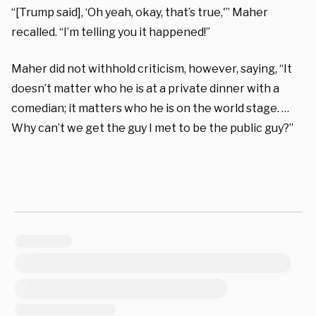
“[Trump said], ‘Oh yeah, okay, that’s true,'” Maher
recalled. “I’m telling you it happened!”
Maher did not withhold criticism, however, saying, “It
doesn’t matter who he is at a private dinner with a
comedian; it matters who he is on the world stage. …
Why can’t we get the guy I met to be the public guy?”