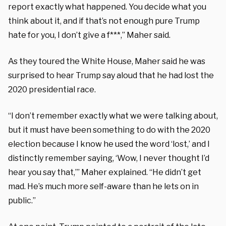
report exactly what happened. You decide what you
think about it, and if that’s not enough pure Trump
hate for you, I don’t give a f***,” Maher said.
As they toured the White House, Maher said he was
surprised to hear Trump say aloud that he had lost the
2020 presidential race.
“I don’t remember exactly what we were talking about,
but it must have been something to do with the 2020
election because I know he used the word ‘lost,’ and I
distinctly remember saying, ‘Wow, I never thought I’d
hear you say that,’” Maher explained. “He didn’t get
mad. He’s much more self-aware than he lets on in
public.”