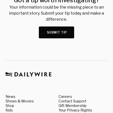
Got a tip worth investigating?
Your information could be the missing piece to an
important story. Submit your tip today and make a
difference.
SUBMIT TIP
News
Careers
Shows & Movies
Contact Support
Shop
Gift Membership
Kids
Your Privacy Rights