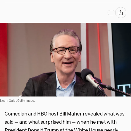
Noam Galai/Getty Images
Comedian and HBO host Bill Maher revealed what was
said — and what surprised him — when he met with
President Donald Trump at the White House nearly