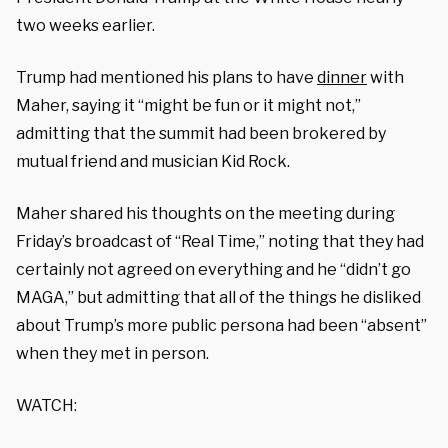
two weeks earlier.
Trump had mentioned his plans to have
dinner
with
Maher, saying it “might be fun or it might not,”
admitting that the summit had been brokered by
mutual friend and musician Kid Rock.
Maher shared his thoughts on the meeting during
Friday’s broadcast of “Real Time,” noting that they had
certainly not agreed on everything and he “didn’t go
MAGA,” but admitting that all of the things he disliked
about Trump’s more public persona had been “absent”
when they met in person.
WATCH: