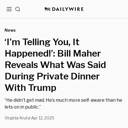
Menu
Search
News
‘I’m Telling You, It
Happened!’: Bill Maher
Reveals What Was Said
During Private Dinner
With Trump
“He didn’t get mad. He’s much more self-aware than he
lets on in public.”
Virginia Kruta
Apr 12, 2025
•