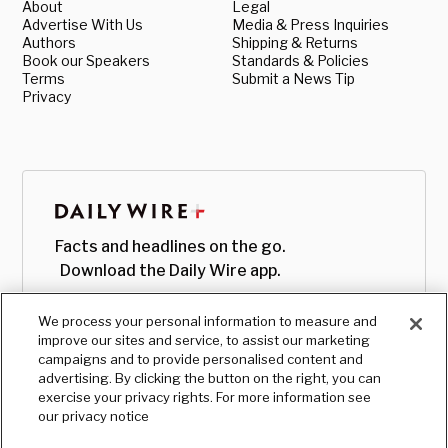
About
Legal
Advertise With Us
Media & Press Inquiries
Authors
Shipping & Returns
Book our Speakers
Standards & Policies
Terms
Submit a News Tip
Privacy
Facts and headlines on the go.
Download the Daily Wire app.
We process your personal information to measure and
improve our sites and service, to assist our marketing
campaigns and to provide personalised content and
advertising. By clicking the button on the right, you can
exercise your privacy rights. For more information see
our privacy notice