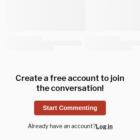
Create a free account to join
the conversation!
Start Commenting
Already have an account?
Log in