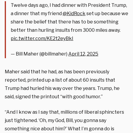
Twelve days ago, I had dinner with President Trump,
a dinner that my friend
@KidRock
set up because we
share the belief that there has to be something
better than hurling insults from 3000 miles away.
pic.twitter.com/KE2t2eyBkI
— Bill Maher (@billmaher)
April 12, 2025
Maher said that he had, as has been previously
reported, printed up a list of about 60 insults that
Trump had hurled his way over the years. Trump, he
said, signed the printout “with good humor.”
“And I know as I say that, millions of liberal sphincters
just tightened. ‘Oh, my God, Bill, you gonna say
something nice about him?’ What I’m gonna do is