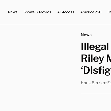
News
Shows & Movies
All Access
America 250
D
News
Illega
Riley
‘Disfi
Hank Berrien
F
•