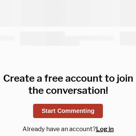
Create a free account to join
the conversation!
Start Commenting
Already have an account?
Log in