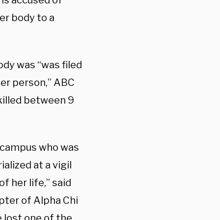
 is accused of
her body to a
ody was “was filed
her person,” ABC
 killed between 9
ns campus who was
lized at a vigil
 her life,” said
pter of Alpha Chi
 lost one of the