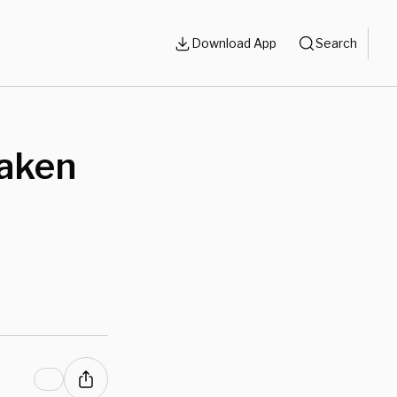
Download App
Search
Laken