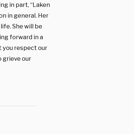
ng in part, “Laken
on in general. Her
ife. She will be
ing forward in a
at you respect our
 grieve our