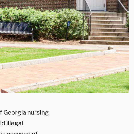
of Georgia nursing
d illegal