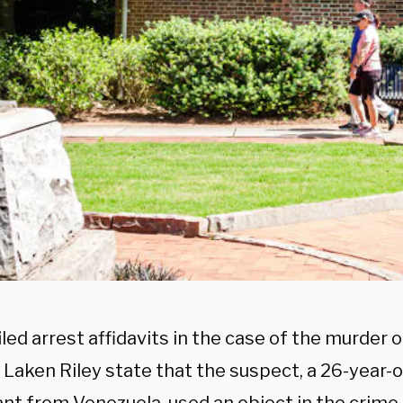
led arrest affidavits in the case of the murder 
Laken Riley state that the suspect, a 26-year-ol