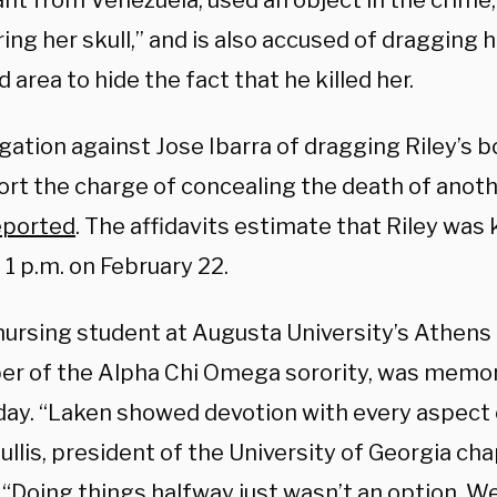
nt from Venezuela, used an object in the crime,
ring her skull,” and is also accused of dragging 
 area to hide the fact that he killed her.
gation against Jose Ibarra of dragging Riley’s b
ort the charge of concealing the death of anot
eported
. The affidavits estimate that Riley was
 1 p.m. on February 22.
a nursing student at Augusta University’s Athe
r of the Alpha Chi Omega sorority, was memoria
ay. “Laken showed devotion with every aspect of
llis, president of the University of Georgia cha
“Doing things halfway just wasn’t an option. We