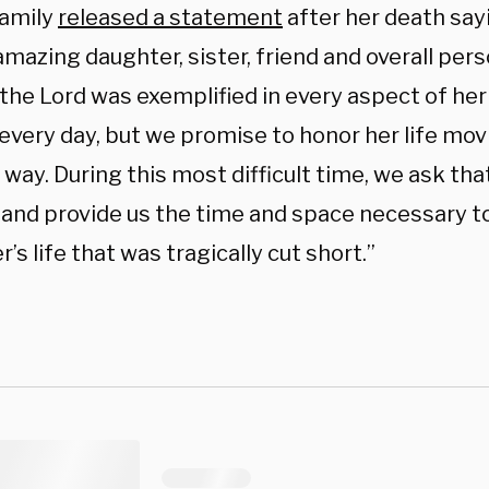
family
released a statement
after her death sayi
mazing daughter, sister, friend and overall pers
 the Lord was exemplified in every aspect of her l
every day, but we promise to honor her life mov
 way. During this most difficult time, we ask th
, and provide us the time and space necessary to
’s life that was tragically cut short.”