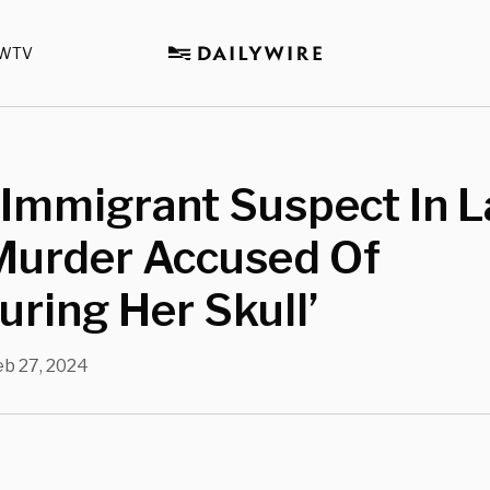
WTV
l Immigrant Suspect In 
 Murder Accused Of
guring Her Skull’
eb 27, 2024