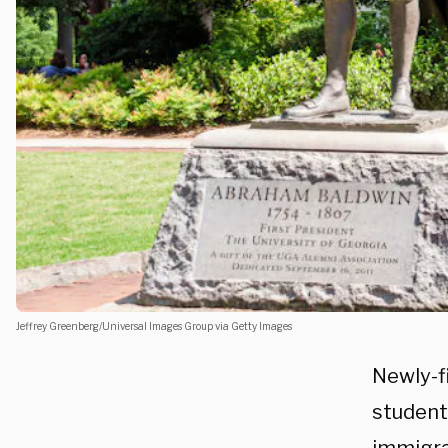
Jeffrey Greenberg/Universal Images Group via Getty Images
Newly-fi
student 