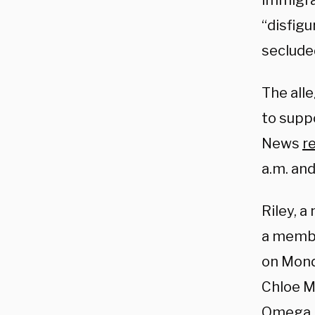
immigra
“disfigu
secluded
The alle
to supp
News
r
a.m. and
Riley, 
a membe
on Mond
Chloe Mu
Omega. 