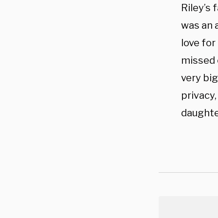
Riley’s 
was an a
love for
missed 
very big
privacy
daughter