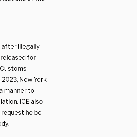
fter illegally
 released for
d Customs
t 2023, New York
 a manner to
lation. ICE also
o request he be
ody.