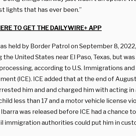
t lights that has ever been.”
HERE TO GET THE DAILYWIRE+ APP
as held by Border Patrol on September 8, 2022, a
 the United States near El Paso, Texas, but was
 processing, according to U.S. Immigrations an
ment (ICE). ICE added that at the end of Augus
arrested him and and charged him with acting in
 child less than 17 and a motor vehicle license vio
 Ibarra was released before ICE had a chance t
il immigration authorities could put him in cust