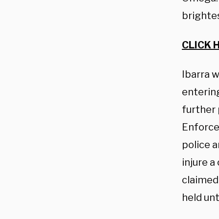
brightes
CLICK 
Ibarra w
entering
further
Enforce
police 
injure a
claimed
held unt