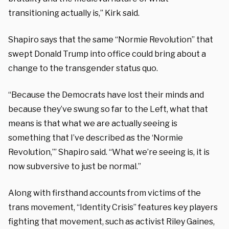
transitioning actually is,” Kirk said.
Shapiro says that the same “Normie Revolution” that
swept Donald Trump into office could bring about a
change to the transgender status quo.
“Because the Democrats have lost their minds and
because they’ve swung so far to the Left, what that
means is that what we are actually seeing is
something that I’ve described as the ‘Normie
Revolution,’” Shapiro said. “What we’re seeing is, it is
now subversive to just be normal.”
Along with firsthand accounts from victims of the
trans movement, “Identity Crisis” features key players
fighting that movement, such as activist Riley Gaines,