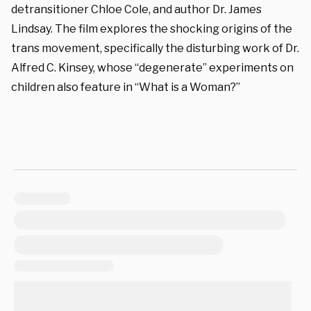
detransitioner Chloe Cole, and author Dr. James
Lindsay. The film explores the shocking origins of the
trans movement, specifically the disturbing work of Dr.
Alfred C. Kinsey, whose “degenerate” experiments on
children also feature in “What is a Woman?”