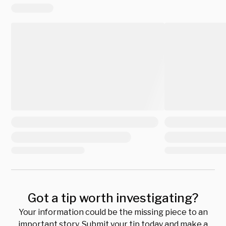
Got a tip worth investigating?
Your information could be the missing piece to an
important story. Submit your tip today and make a