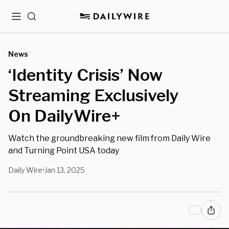
Menu
Search
News
‘Identity Crisis’ Now
Streaming Exclusively
On DailyWire+
Watch the groundbreaking new film from Daily Wire
and Turning Point USA today
Daily Wire
Jan 13, 2025
•