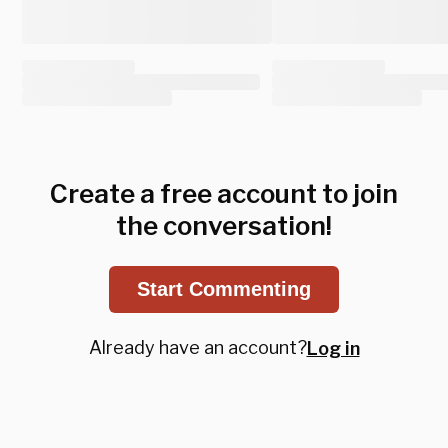
Create a free account to join
the conversation!
Start Commenting
Already have an account?
Log in