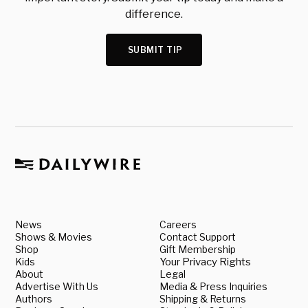
difference.
SUBMIT TIP
News
Careers
Shows & Movies
Contact Support
Shop
Gift Membership
Kids
Your Privacy Rights
About
Legal
Advertise With Us
Media & Press Inquiries
Authors
Shipping & Returns