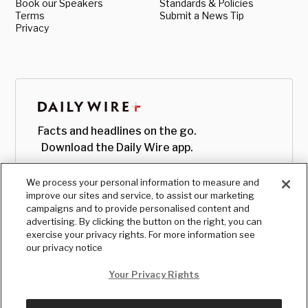
Book our Speakers
Standards & Policies
Terms
Submit a News Tip
Privacy
Facts and headlines on the go.
Download the Daily Wire app.
We process your personal information to measure and
improve our sites and service, to assist our marketing
campaigns and to provide personalised content and
advertising. By clicking the button on the right, you can
exercise your privacy rights. For more information see
our privacy notice
Your Privacy Rights