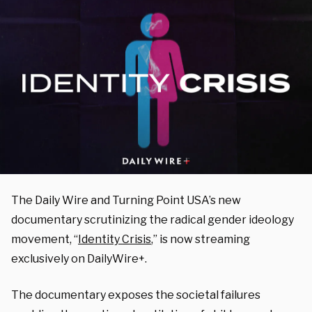
The Daily Wire and Turning Point USA’s new
documentary scrutinizing the radical gender ideology
movement, “
Identity Crisis
,” is now streaming
exclusively on DailyWire+.
The documentary exposes the societal failures