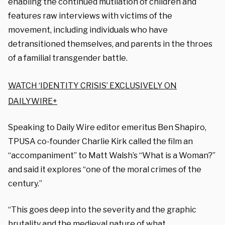
enabling the continued mutilation of children and
features raw interviews with victims of the
movement, including individuals who have
detransitioned themselves, and parents in the throes
of a familial transgender battle.
WATCH ‘IDENTITY CRISIS’ EXCLUSIVELY ON
DAILYWIRE+
Speaking to Daily Wire editor emeritus Ben Shapiro,
TPUSA co-founder Charlie Kirk called the film an
“accompaniment” to Matt Walsh’s “What is a Woman?”
and said it explores “one of the moral crimes of the
century.”
“This goes deep into the severity and the graphic
brutality and the medieval nature of what